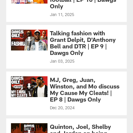
Only
Jan 11, 2025
Talking fashion with
Grant Delpit, D'Anthony
Bell and DTR | EP 9 |
Dawgs Only
Jan 03, 2025
MJ, Greg, Juan,
Winston, and Mo discuss
My Cause My Cleats! |
EP 8 | Dawgs Only
Dec 20, 2024
Quinton, Joel, Shelby
and Jordan on being