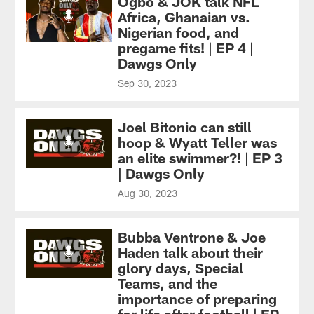
Ogbo & JOK talk NFL
Africa, Ghanaian vs.
Nigerian food, and
pregame fits! | EP 4 |
Dawgs Only
Sep 30, 2023
Joel Bitonio can still
hoop & Wyatt Teller was
an elite swimmer?! | EP 3
| Dawgs Only
Aug 30, 2023
Bubba Ventrone & Joe
Haden talk about their
glory days, Special
Teams, and the
importance of preparing