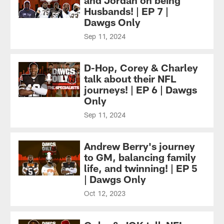
Husbands! | EP 7 |
Dawgs Only
Sep 11, 2024
D-Hop, Corey & Charley
talk about their NFL
journeys! | EP 6 | Dawgs
Only
Sep 11, 2024
Andrew Berry's journey
to GM, balancing family
life, and twinning! | EP 5
| Dawgs Only
Oct 12, 2023