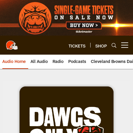
Skip
to
main
content
TICKETS
SHOP
Open menu button
Audio Home
All Audio
Radio
Podcasts
Cleveland Browns Dai
Browns Dawgs Only | Cleveland