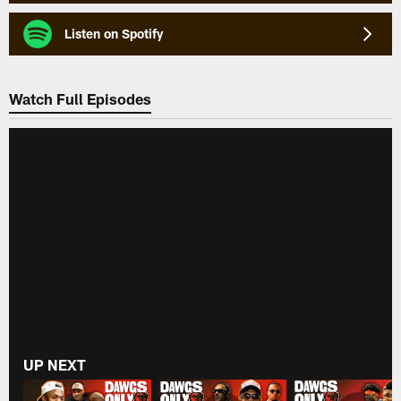
Listen on Spotify
Watch Full Episodes
UP NEXT