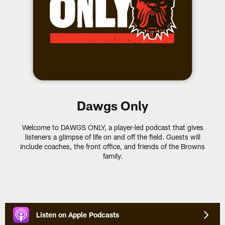
Dawgs Only
Welcome to DAWGS ONLY, a player-led podcast that gives
listeners a glimpse of life on and off the field. Guests will
include coaches, the front office, and friends of the Browns
family.
Listen on Apple Podcasts