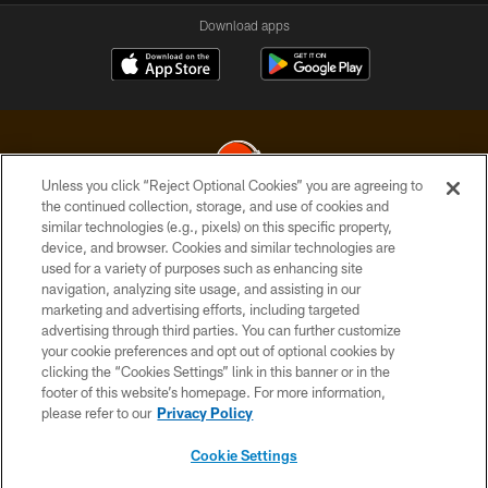
Download apps
Unless you click “Reject Optional Cookies” you are agreeing to
the continued collection, storage, and use of cookies and
similar technologies (e.g., pixels) on this specific property,
© 2026 Cleveland Browns. All Rights Reserved
device, and browser. Cookies and similar technologies are
used for a variety of purposes such as enhancing site
PRIVACY POLICY
navigation, analyzing site usage, and assisting in our
ACCESSIBILITY
marketing and advertising efforts, including targeted
advertising through third parties. You can further customize
CONTACT US
your cookie preferences and opt out of optional cookies by
clicking the “Cookies Settings” link in this banner or in the
SITE MAP
footer of this website’s homepage. For more information,
TERMS OF USE
please refer to our
Privacy Policy
AD CHOICES
Cookie Settings
YOUR PRIVACY CHOICES