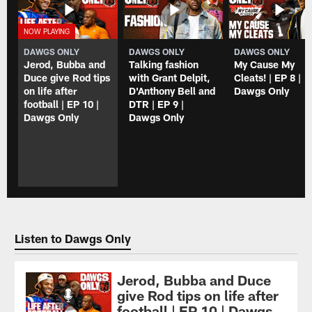
DAWGS ONLY
DAWGS ONLY
DAWGS ONLY
Jerod, Bubba and
Talking fashion
My Cause My
Duce give Rod tips
with Grant Delpit,
Cleats! | EP 8 |
on life after
D'Anthony Bell and
Dawgs Only
football | EP 10 |
DTR | EP 9 |
Dawgs Only
Dawgs Only
Listen to Dawgs Only
Jerod, Bubba and Duce
give Rod tips on life after
football | EP 10 | Dawgs