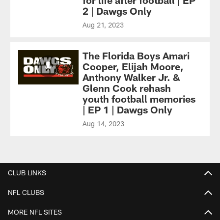
for life after football | EP
2 | Dawgs Only
Aug 21, 2023
The Florida Boys Amari
Cooper, Elijah Moore,
Anthony Walker Jr. &
Glenn Cook rehash
youth football memories
| EP 1 | Dawgs Only
Aug 14, 2023
CLUB LINKS
NFL CLUBS
MORE NFL SITES