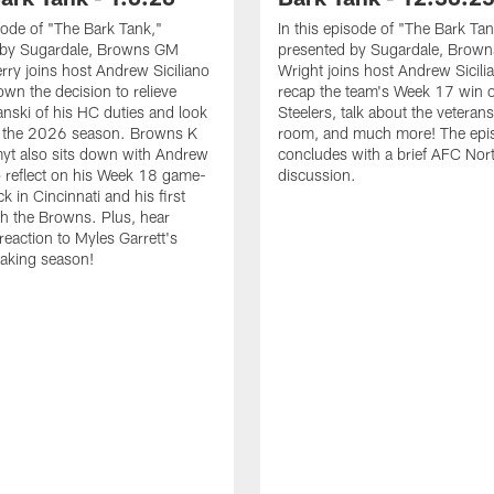
isode of "The Bark Tank,"
In this episode of "The Bark Tan
 by Sugardale, Browns GM
presented by Sugardale, Brown
ry joins host Andrew Siciliano
Wright joins host Andrew Sicili
own the decision to relieve
recap the team's Week 17 win o
anski of his HC duties and look
Steelers, talk about the veterans
o the 2026 season. Browns K
room, and much more! The epi
yt also sits down with Andrew
concludes with a brief AFC Nor
to reflect on his Week 18 game-
discussion.
k in Cincinnati and his first
h the Browns. Plus, hear
 reaction to Myles Garrett's
aking season!