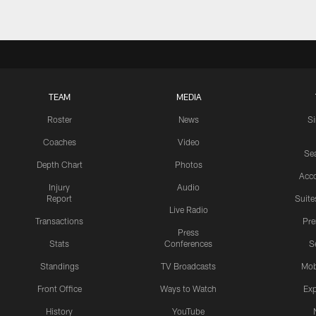
TEAM
MEDIA
Roster
News
S
Coaches
Video
Sea
Depth Chart
Photos
Acc
Injury
Audio
Report
Suite
Live Radio
Transactions
Pr
Press
Stats
Conferences
S
Standings
TV Broadcasts
Mob
Front Office
Ways to Watch
Exp
History
YouTube