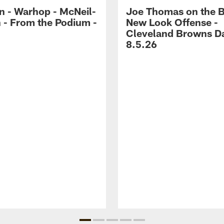
 - Warhop - McNeil-
Joe Thomas on the 
 - From the Podium -
New Look Offense -
Cleveland Browns Da
8.5.26