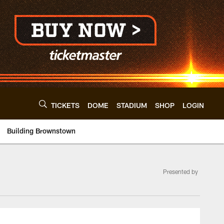
TICKETS
DOME
STADIUM
SHOP
LOGIN
Building Brownstown
Presented by