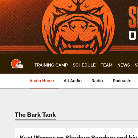
Skip
to
main
content
TRAINING CAMP
SCHEDULE
TEAM
NEWS
V
Audio Home
All Audio
Radio
Podcasts
The Bark Tank
Kurt Warner on Shedeur Sanders and his 