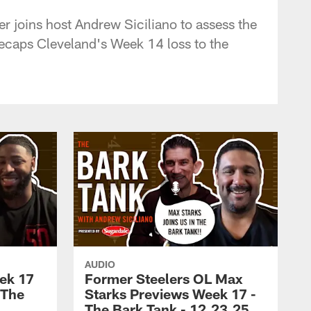
r joins host Andrew Siciliano to assess the
ecaps Cleveland's Week 14 loss to the
AUDIO
ek 17
Former Steelers OL Max
 The
Starks Previews Week 17 -
5
The Bark Tank - 12.23.25