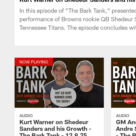
In this episode of "The Bark Tank," presente
performance of Browns rookie QB Shedeur Sa
Tennessee Titans. The episode concludes wit
NOW PLAYING
AUDIO
AUDIO
Kurt Warner on Shedeur
GM And
Sanders and his Growth -
Andre 
The Bark Tank - 12.9.25
- The B