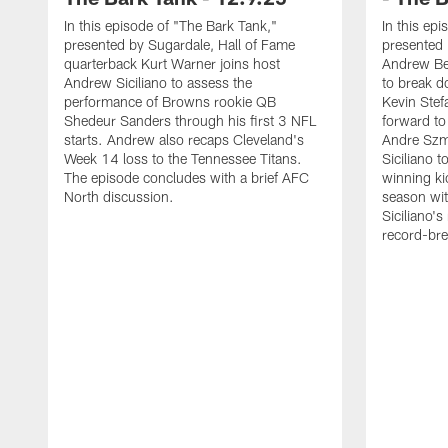
In this episode of "The Bark Tank,"
In this ep
presented by Sugardale, Hall of Fame
presented
quarterback Kurt Warner joins host
Andrew Ber
Andrew Siciliano to assess the
to break d
performance of Browns rookie QB
Kevin Stef
Shedeur Sanders through his first 3 NFL
forward t
starts. Andrew also recaps Cleveland's
Andre Szm
Week 14 loss to the Tennessee Titans.
Siciliano 
The episode concludes with a brief AFC
winning kic
North discussion.
season wit
Siciliano's
record-bre