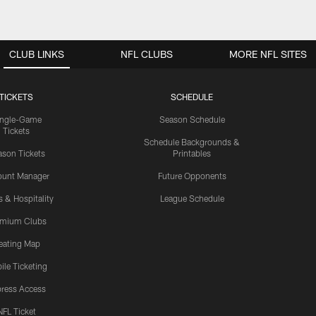
CLUB LINKS
NFL CLUBS
MORE NFL SITES
TICKETS
SCHEDULE
ingle-Game
Season Schedule
Tickets
Schedule Backgrounds &
son Tickets
Printables
ount Manager
Future Opponents
s & Hospitality
League Schedule
emium Clubs
eating Map
ile Ticketing
ress Access
NFL Ticket