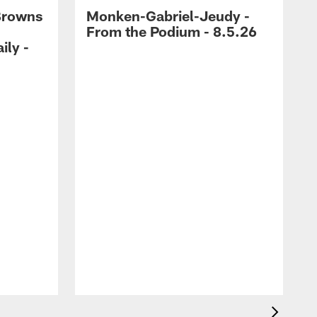
Browns
Monken-Gabriel-Jeudy -
From the Podium - 8.5.26
ily -