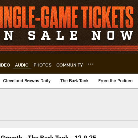
IDEO
AUDIO
PHOTOS
COMMUNITY
Cleveland Browns Daily
The Bark Tank
From the Podium
Growth - The Bark Tank - 12.9.25