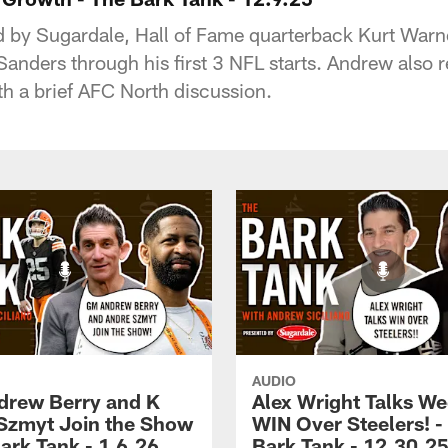
d by Sugardale, Hall of Fame quarterback Kurt Warne
nders through his first 3 NFL starts. Andrew also r
h a brief AFC North discussion.
AUDIO
rew Berry and K
Alex Wright Talks We
Szmyt Join the Show
WIN Over Steelers! -
ark Tank - 1.6.26
Bark Tank - 12.30.2