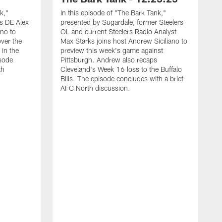
k,"
In this episode of "The Bark Tank,"
s DE Alex
presented by Sugardale, former Steelers
ano to
OL and current Steelers Radio Analyst
ver the
Max Starks joins host Andrew Siciliano to
 in the
preview this week's game against
sode
Pittsburgh. Andrew also recaps
th
Cleveland's Week 16 loss to the Buffalo
Bills. The episode concludes with a brief
AFC North discussion.
I
p
(
A
g
A