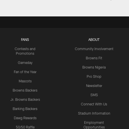
FANS
ABOUT
Contests and
Community Involvement
Promotions
Browns Fit
Gameday
Browns Nigeria
Fan of the Year
Pro Shop
Mascots
Newsletter
Browns Backers
SMS
Jr. Browns Backers
Connect With Us
Barking Backers
Stadium Information
Dawg Rewards
Employment
50/50 Raffle
Opportunities