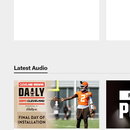
Pause
Play
Latest Audio