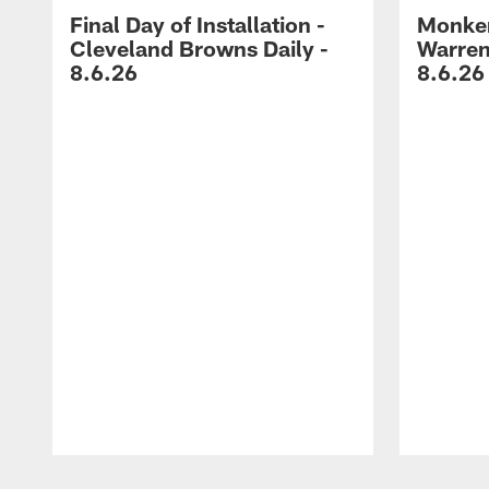
Final Day of Installation -
Monken
Cleveland Browns Daily -
Warren
8.6.26
8.6.26
Pause
Play