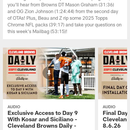
you'll hear from Browns DT Mason Graham (31:36)
and OG Zion Johnson (1:24:44) from the second day
of OTAs! Plus, Beau and Z rip some 2025 Topps
Chrome NFL packs (39:17) and take your questions on
this week's Mailbag (53:15)!
AUDIO
AUDIO
Exclusive Access to Day 9
Final Day 
With Kosar and Siciliano -
Cleveland
Cleveland Browns Daily -
8.6.26