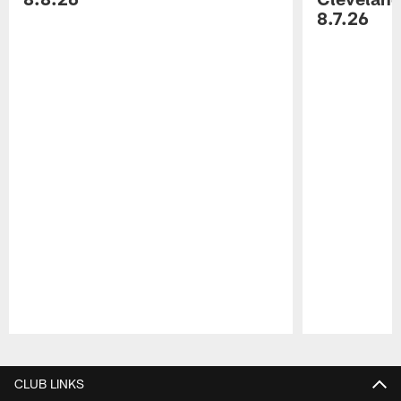
8.7.26
Pause
Play
CLUB LINKS