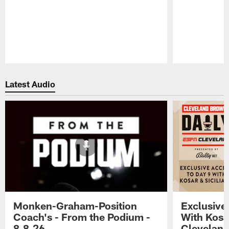
Pause
Play
Latest Audio
Monken-Graham-Position
Exclusive
Coach's - From the Podium -
With Kosar
8.8.26
Cleveland