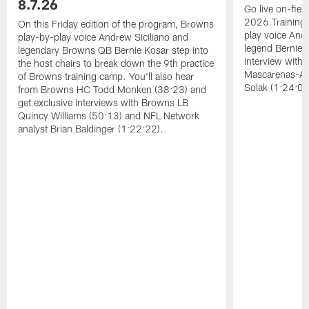
8.7.26
Go live on-field
2026 Training
On this Friday edition of the program, Browns
play voice And
play-by-play voice Andrew Siciliano and
legend Bernie K
legendary Browns QB Bernie Kosar step into
interview with
the host chairs to break down the 9th practice
Mascarenas-Ar
of Browns training camp. You'll also hear
Solak (1:24:08
from Browns HC Todd Monken (38:23) and
get exclusive interviews with Browns LB
Quincy Williams (50:13) and NFL Network
analyst Brian Baldinger (1:22:22).