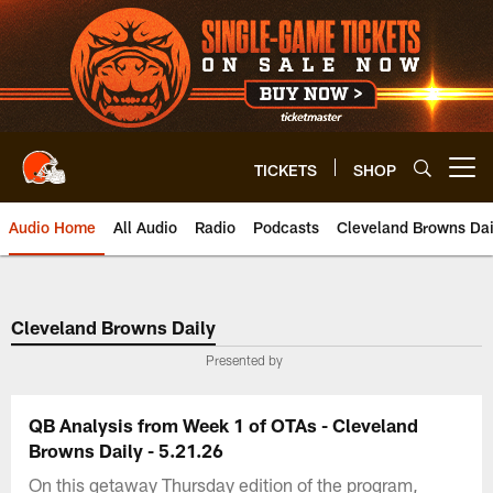
Skip
to
main
content
TICKETS
SHOP
Open menu button
Audio Home
All Audio
Radio
Podcasts
Cleveland Browns Dai
Cleveland Browns Daily
Presented by
QB Analysis from Week 1 of OTAs - Cleveland
Browns Daily - 5.21.26
On this getaway Thursday edition of the program,