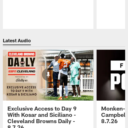
Pause
Play
Latest Audio
Exclusive Access to Day 9
Monken-C
With Kosar and Siciliano -
Campbell 
Cleveland Browns Daily -
8.7.26
8.7.26