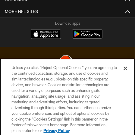
MORE NFL SITES
Download apps
Unless you click “Reject Optional Cookies” you are agreeing to
the continued collection, storage, and use of cookies and
similar technologies (e.g., pixels) on this specific property,
© 2026 Cleveland Browns. All Rights Reserved
device, and browser. Cookies and similar technologies are
used for a variety of purposes such as enhancing site
PRIVACY POLICY
navigation, analyzing site usage, and assisting in our
ACCESSIBILITY
marketing and advertising efforts, including targeted
advertising through third parties. You can further customize
CONTACT US
your cookie preferences and opt out of optional cookies by
clicking the “Cookies Settings” link in this banner or in the
SITE MAP
footer of this website’s homepage. For more information,
TERMS OF USE
please refer to our
Privacy Policy