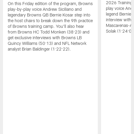
2026 Training
On this Friday edition of the program, Browns
play voice And
play-by-play voice Andrew Siciliano and
legend Bernie K
legendary Browns QB Bernie Kosar step into
interview with
the host chairs to break down the 9th practice
Mascarenas-Ar
of Browns training camp. You'll also hear
Solak (1:24:08
from Browns HC Todd Monken (38:23) and
get exclusive interviews with Browns LB
Quincy Williams (50:13) and NFL Network
analyst Brian Baldinger (1:22:22).