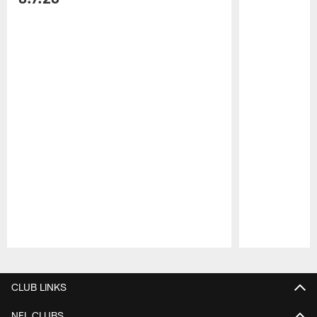
Pause
Play
CLUB LINKS
NFL CLUBS