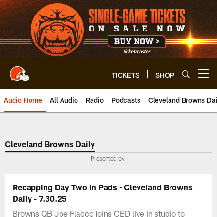
Skip
to
main
content
TICKETS
SHOP
Open menu button
Audio Home
All Audio
Radio
Podcasts
Cleveland Browns Dai
Cleveland Browns Daily
Presented by
Recapping Day Two in Pads - Cleveland Browns
Daily - 7.30.25
Browns QB Joe Flacco joins CBD live in studio to