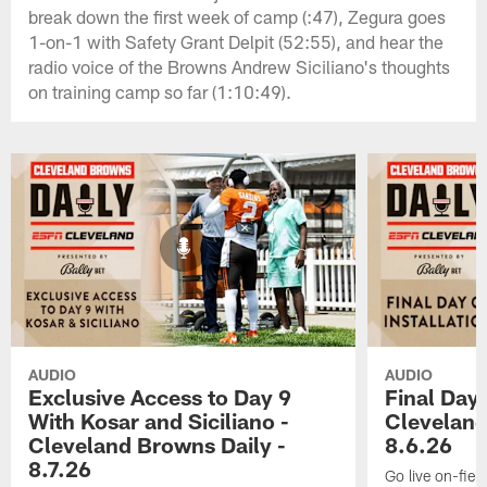
break down the first week of camp (:47), Zegura goes
1-on-1 with Safety Grant Delpit (52:55), and hear the
radio voice of the Browns Andrew Siciliano's thoughts
on training camp so far (1:10:49).
AUDIO
AUDIO
Exclusive Access to Day 9
Final Day 
With Kosar and Siciliano -
Cleveland
Cleveland Browns Daily -
8.6.26
8.7.26
Go live on-field