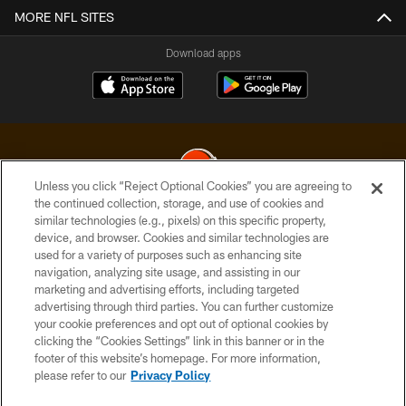
MORE NFL SITES
Download apps
Unless you click “Reject Optional Cookies” you are agreeing to
the continued collection, storage, and use of cookies and
similar technologies (e.g., pixels) on this specific property,
© 2026 Cleveland Browns. All Rights Reserved
device, and browser. Cookies and similar technologies are
used for a variety of purposes such as enhancing site
PRIVACY POLICY
navigation, analyzing site usage, and assisting in our
ACCESSIBILITY
marketing and advertising efforts, including targeted
advertising through third parties. You can further customize
CONTACT US
your cookie preferences and opt out of optional cookies by
clicking the “Cookies Settings” link in this banner or in the
SITE MAP
footer of this website’s homepage. For more information,
TERMS OF USE
please refer to our
Privacy Policy
AD CHOICES