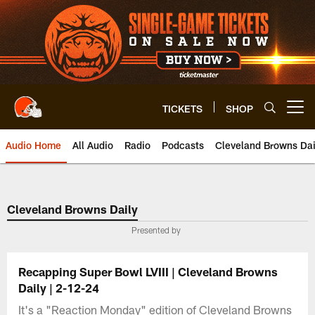
Skip
to
main
content
TICKETS
SHOP
Open menu button
Audio Home
All Audio
Radio
Podcasts
Cleveland Browns Dai
Cleveland Browns Daily
Presented by
Recapping Super Bowl LVIII | Cleveland Browns
Daily | 2-12-24
It's a "Reaction Monday" edition of Cleveland Browns