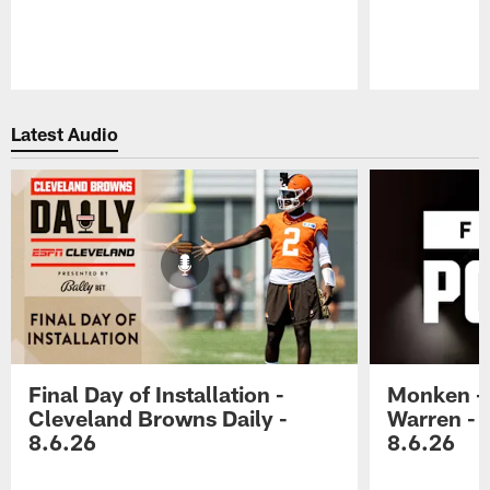
Pause
Play
Latest Audio
Final Day of Installation -
Monken - 
Cleveland Browns Daily -
Warren - 
8.6.26
8.6.26