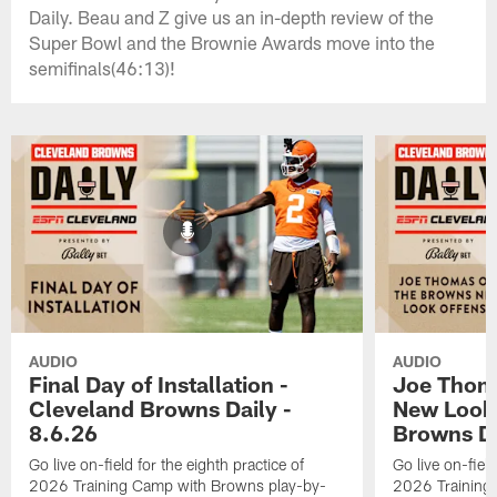
Daily. Beau and Z give us an in-depth review of the
Super Bowl and the Brownie Awards move into the
semifinals(46:13)!
AUDIO
AUDIO
Final Day of Installation -
Joe Thom
Cleveland Browns Daily -
New Look 
8.6.26
Browns Da
Go live on-field for the eighth practice of
Go live on-field
2026 Training Camp with Browns play-by-
2026 Training