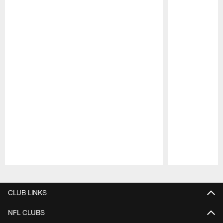
Pause
Play
CLUB LINKS
NFL CLUBS