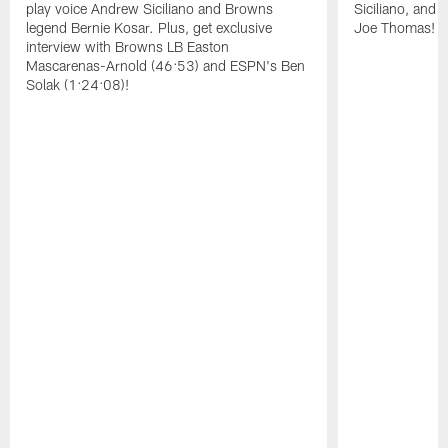
play voice Andrew Siciliano and Browns
Siciliano, and 
legend Bernie Kosar. Plus, get exclusive
Joe Thomas!
interview with Browns LB Easton
Mascarenas-Arnold (46:53) and ESPN's Ben
Solak (1:24:08)!