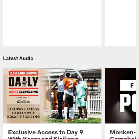
Pause
Play
Latest Audio
Exclusive Access to Day 9
Monken-C
With Kosar and Siciliano -
Campbell 