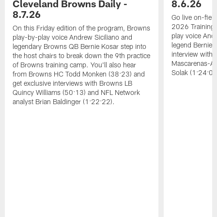
Cleveland Browns Daily -
8.6.26
8.7.26
Go live on-field
2026 Training
On this Friday edition of the program, Browns
play voice And
play-by-play voice Andrew Siciliano and
legend Bernie K
legendary Browns QB Bernie Kosar step into
interview with
the host chairs to break down the 9th practice
Mascarenas-Ar
of Browns training camp. You'll also hear
Solak (1:24:08
from Browns HC Todd Monken (38:23) and
get exclusive interviews with Browns LB
Quincy Williams (50:13) and NFL Network
analyst Brian Baldinger (1:22:22).