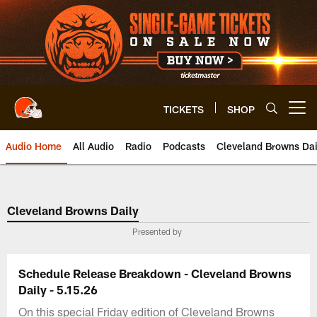
Skip
to
main
content
TICKETS
SHOP
Open menu button
Audio Home
All Audio
Radio
Podcasts
Cleveland Browns Dai
Cleveland Browns Daily
Presented by
Schedule Release Breakdown - Cleveland Browns
Daily - 5.15.26
On this special Friday edition of Cleveland Browns