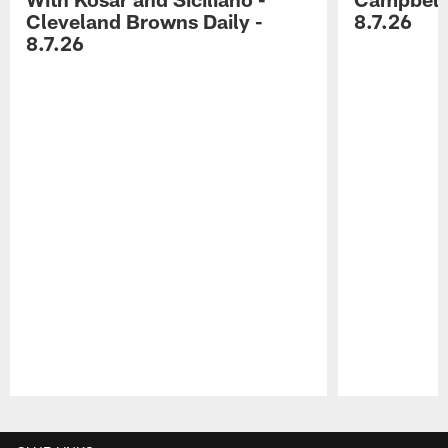
Cleveland Browns Daily -
8.7.26
8.7.26
Pause
Play