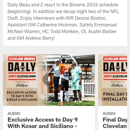
Daily Beau and Z react to the Browns 2026 schedule
(beginning). In addition we recap night two of the NFL
Draft. Enjoy interviews with WR Denzel Boston,
Assistant GM Catherine Hickman, Safety Emmanuel
McNeil-Warren, HC Todd Monken, OL Austin Barber
and GM Andrew Berry!
AUDIO
AUDIO
Exclusive Access to Day 9
Final Day 
With Kosar and Siciliano -
Cleveland