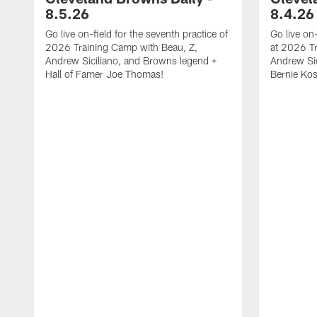
8.5.26
8.4.26
Go live on-field for the seventh practice of
Go live on
2026 Training Camp with Beau, Z,
at 2026 Tr
Andrew Siciliano, and Browns legend +
Andrew Sic
Hall of Famer Joe Thomas!
Bernie Kos