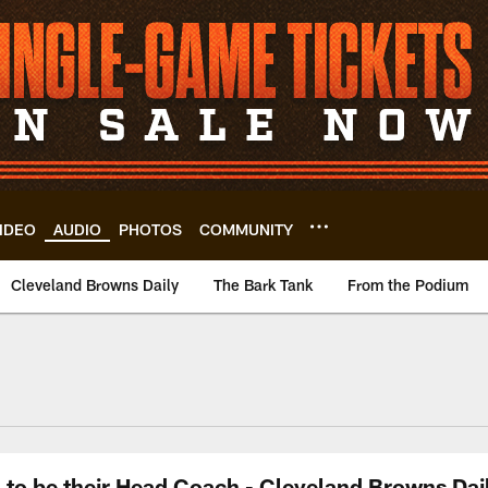
IDEO
AUDIO
PHOTOS
COMMUNITY
Cleveland Browns Daily
The Bark Tank
From the Podium
to be their Head Coach - Cleveland Browns Dail