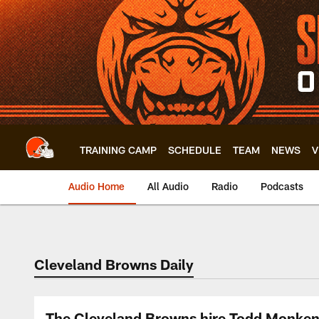
Skip
to
main
content
TRAINING CAMP
SCHEDULE
TEAM
NEWS
V
Audio Home
All Audio
Radio
Podcasts
Cleveland Browns Daily
The Cleveland Browns hire Todd Monken 