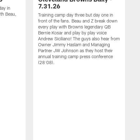
7.31.26
 day in
th Beau,
Training camp day three but day one in
front of the fans. Beau and Z break down
every play with Browns legendary QB
Bernie Kosar and play by play voice
Andrew Siciliano! The guys also hear from
Owner Jimmy Haslam and Managing
Partner JW Johnson as they host their
annual training camp press conference
(28:08).
D
b
N
t
j
A
t