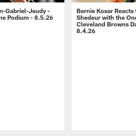
-Gabriel-Jeudy -
Bernie Kosar Reacts 
he Podium - 8.5.26
Shedeur with the On
Cleveland Browns Da
8.4.26