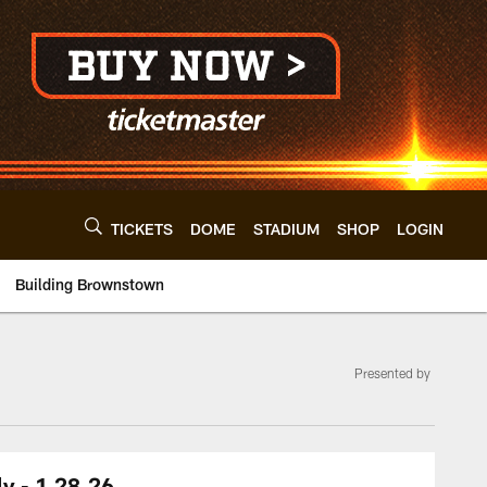
TICKETS
DOME
STADIUM
SHOP
LOGIN
Building Brownstown
Presented by
y - 1.28.26