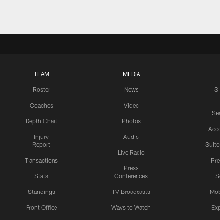
TEAM
MEDIA
Roster
News
S
Coaches
Video
Sea
Depth Chart
Photos
Acc
Injury
Audio
Report
Suite
Live Radio
Transactions
Pr
Press
Stats
Conferences
S
Standings
TV Broadcasts
Mob
Front Office
Ways to Watch
Exp