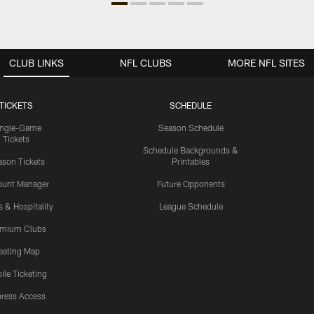
CLUB LINKS
NFL CLUBS
MORE NFL SITES
TICKETS
SCHEDULE
ingle-Game
Season Schedule
Tickets
Schedule Backgrounds &
son Tickets
Printables
ount Manager
Future Opponents
s & Hospitality
League Schedule
emium Clubs
eating Map
ile Ticketing
ress Access