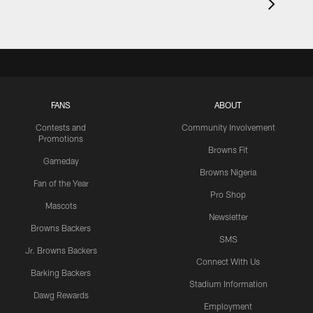
FANS
ABOUT
Contests and
Community Involvement
Promotions
Browns Fit
Gameday
Browns Nigeria
Fan of the Year
Pro Shop
Mascots
Newsletter
Browns Backers
SMS
Jr. Browns Backers
Connect With Us
Barking Backers
Stadium Information
Dawg Rewards
Employment