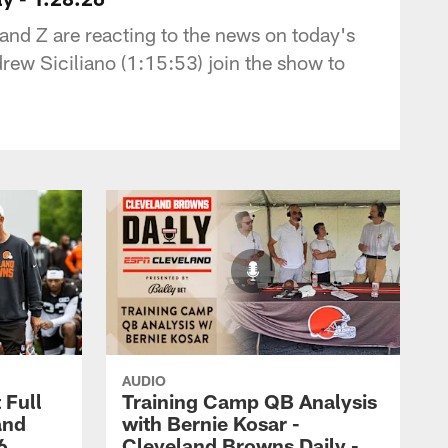
nd Z are reacting to the news on today's
rew Siciliano (1:15:53) join the show to
AUDIO
 Full
Training Camp QB Analysis
and
with Bernie Kosar -
6
Cleveland Browns Daily -