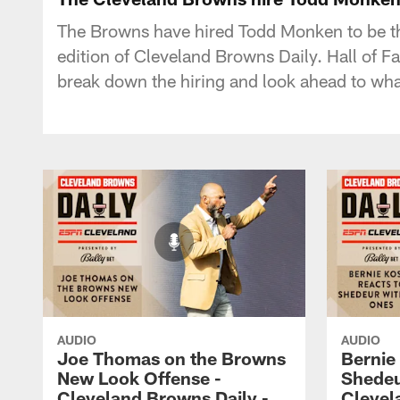
The Browns have hired Todd Monken to be the
edition of Cleveland Browns Daily. Hall of 
break down the hiring and look ahead to wha
AUDIO
AUDIO
Joe Thomas on the Browns
Bernie
New Look Offense -
Shedeu
Cleveland Browns Daily -
Clevel