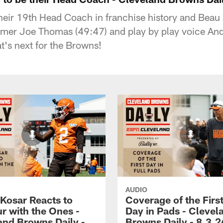
ir 19th Head Coach in franchise history and Beau a
Famer Joe Thomas (49:47) and play by play voice And
t's next for the Browns!
AUDIO
 Kosar Reacts to
Coverage of the First
r with the Ones -
Day in Pads - Clevel
and Browns Daily -
Browns Daily - 8.3.2