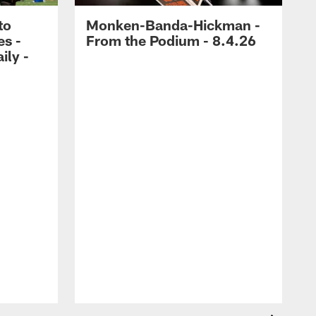
to
Monken-Banda-Hickman -
es -
From the Podium - 8.4.26
ily -