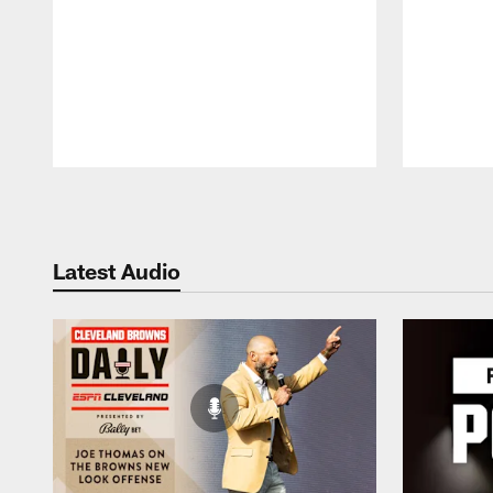
Pause
Play
Latest Audio