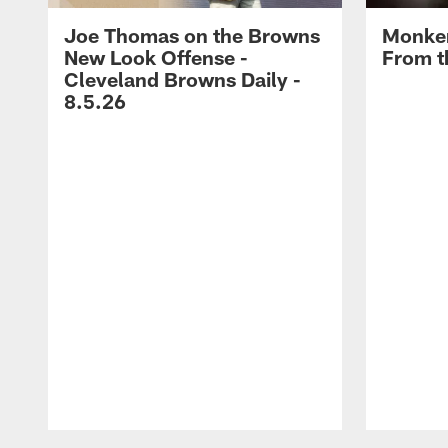
Joe Thomas on the Browns
Monken
New Look Offense -
From t
Cleveland Browns Daily -
8.5.26
Pause
Play