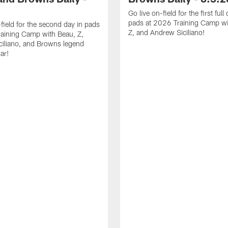
Go live on-field for the first full
pads at 2026 Training Camp wi
-field for the second day in pads
Z, and Andrew Siciliano!
aining Camp with Beau, Z,
iliano, and Browns legend
ar!