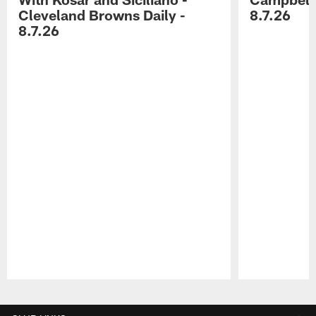
Cleveland Browns Daily -
8.7.26
8.7.26
Pause
Play