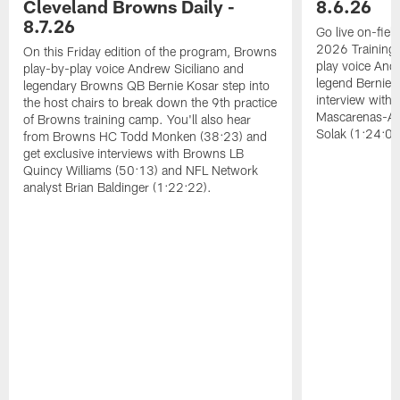
Cleveland Browns Daily -
8.6.26
8.7.26
Go live on-field
2026 Training
On this Friday edition of the program, Browns
play voice And
play-by-play voice Andrew Siciliano and
legend Bernie K
legendary Browns QB Bernie Kosar step into
interview with
the host chairs to break down the 9th practice
Mascarenas-Ar
of Browns training camp. You'll also hear
Solak (1:24:08
from Browns HC Todd Monken (38:23) and
get exclusive interviews with Browns LB
Quincy Williams (50:13) and NFL Network
analyst Brian Baldinger (1:22:22).