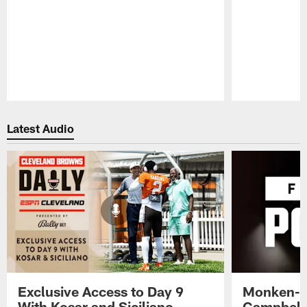
Pause
Play
Latest Audio
Exclusive Access to Day 9
Monken-C
With Kosar and Siciliano -
Campbell 