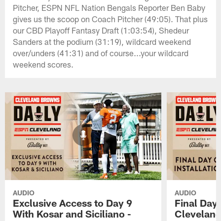
Pitcher, ESPN NFL Nation Bengals Reporter Ben Baby
gives us the scoop on Coach Pitcher (49:05). That plus
our CBD Playoff Fantasy Draft (1:03:54), Shedeur
Sanders at the podium (31:19), wildcard weekend
over/unders (41:31) and of course...your wildcard
weekend scores.
AUDIO
AUDIO
Exclusive Access to Day 9
Final Day 
With Kosar and Siciliano -
Cleveland