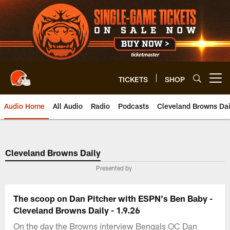
Skip
to
main
content
TICKETS
SHOP
Open menu button
Audio Home
All Audio
Radio
Podcasts
Cleveland Browns Dai
Cleveland Browns Daily
Presented by
The scoop on Dan Pitcher with ESPN's Ben Baby -
Cleveland Browns Daily - 1.9.26
On the day the Browns interview Bengals OC Dan