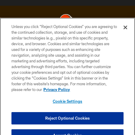
Unless you click “Reject Optional Cookies” you are agreeing to
the continued collection, storage, and use of cookies and
similar technologies (e.g., pixels) on this specific property,
© 2026 Cleveland Browns. All Rights Reserved
device, and browser. Cookies and similar technologies are
used for a variety of purposes such as enhancing site
PRIVACY POLICY
navigation, analyzing site usage, and assisting in our
ACCESSIBILITY
marketing and advertising efforts, including targeted
advertising through third parties. You can further customize
CONTACT US
your cookie preferences and opt out of optional cookies by
clicking the “Cookies Settings” link in this banner or in the
SITE MAP
footer of this website’s homepage. For more information,
TERMS OF USE
please refer to our
Privacy Policy
AD CHOICES
Cookie Settings
YOUR PRIVACY CHOICES
COOKIE SETTINGS
Reject Optional Cookies
PREFERENCE CENTER