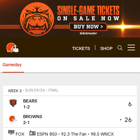
Skip
to
main
content
TICKETS
SHOP
Open menu button
Gameday
Bears vs. Browns | Cleveland B
WEEK 3
• SUN 09/26
• FINAL
BEARS
6
1-2
BROWNS
•
26
2-1
FOX
ESPN 850 • 92.3 The Fan • 98.5 WNCX