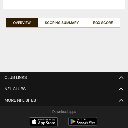
OVERVIEW
SCORING SUMMARY
BOX SCORE
CLUB LINKS
NFL CLUBS
MORE NFL SITES
Download apps