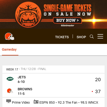
Skip
to
main
content
TICKETS
SHOP
Open menu button
Gameday
Browns vs. Jets Game Center | 
WEEK 17
• THU 12/28
• FINAL
JETS
20
6-10
BROWNS
•
37
11-5
Prime Video
ESPN 850 • 92.3 The Fan • 98.5 WNCX