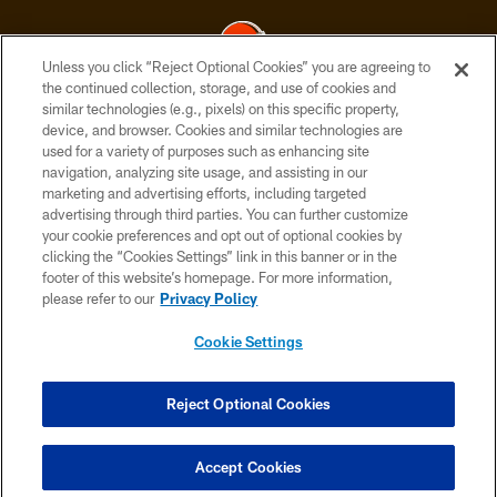
Unless you click “Reject Optional Cookies” you are agreeing to
the continued collection, storage, and use of cookies and
similar technologies (e.g., pixels) on this specific property,
© 2026 Cleveland Browns. All Rights Reserved
device, and browser. Cookies and similar technologies are
used for a variety of purposes such as enhancing site
PRIVACY POLICY
navigation, analyzing site usage, and assisting in our
ACCESSIBILITY
marketing and advertising efforts, including targeted
advertising through third parties. You can further customize
CONTACT US
your cookie preferences and opt out of optional cookies by
clicking the “Cookies Settings” link in this banner or in the
SITE MAP
footer of this website’s homepage. For more information,
TERMS OF USE
please refer to our
Privacy Policy
AD CHOICES
Cookie Settings
YOUR PRIVACY CHOICES
COOKIE SETTINGS
Reject Optional Cookies
PREFERENCE CENTER
Accept Cookies