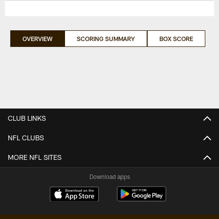
OVERVIEW
SCORING SUMMARY
BOX SCORE
CLUB LINKS
NFL CLUBS
MORE NFL SITES
Download apps