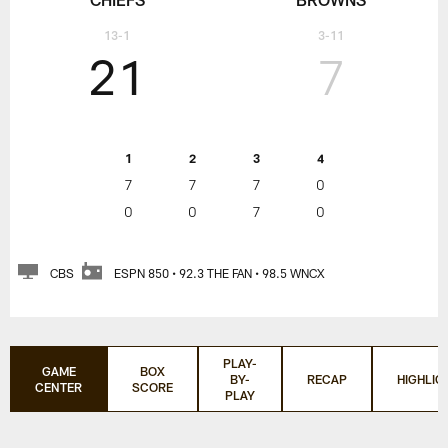
13-1
3-11
21
7
1
2
3
4
7
7
7
0
0
0
7
0
CBS
ESPN 850 • 92.3 THE FAN • 98.5 WNCX
PLAY-
GAME
BOX
BY-
RECAP
HIGHLIG
CENTER
SCORE
PLAY