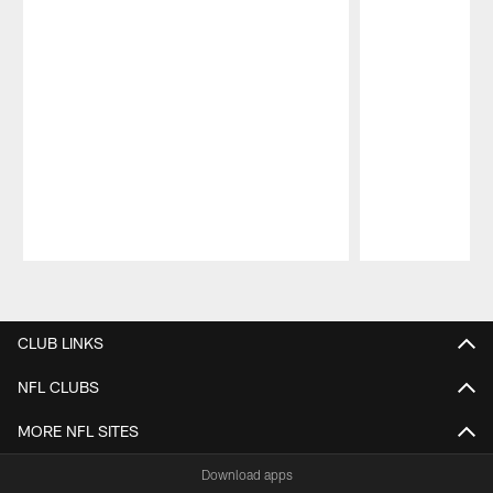
Pause
Play
CLUB LINKS
NFL CLUBS
MORE NFL SITES
Download apps