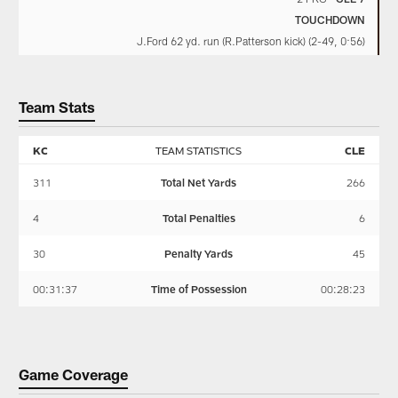
TOUCHDOWN
J.Ford 62 yd. run (R.Patterson kick) (2-49, 0:56)
Team Stats
KC
TEAM STATISTICS
CLE
311
Total Net Yards
266
4
Total Penalties
6
30
Penalty Yards
45
00:31:37
Time of Possession
00:28:23
Game Coverage