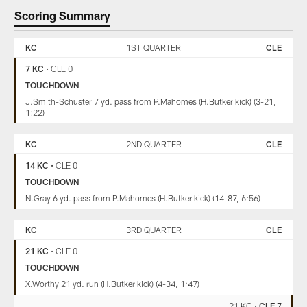
Scoring Summary
KANSAS
CLEVELAND
CITY
BROWNS
KC
1ST QUARTER
CLE
CHIEFS
7 KC
•
CLE 0
TOUCHDOWN
J.Smith-Schuster 7 yd. pass from P.Mahomes (H.Butker kick) (3-21,
1:22)
KC
2ND QUARTER
CLE
14 KC
•
CLE 0
TOUCHDOWN
N.Gray 6 yd. pass from P.Mahomes (H.Butker kick) (14-87, 6:56)
KC
3RD QUARTER
CLE
21 KC
•
CLE 0
TOUCHDOWN
X.Worthy 21 yd. run (H.Butker kick) (4-34, 1:47)
21 KC
•
CLE 7