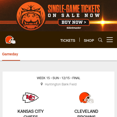
Skip
to
main
content
TICKETS
SHOP
Open menu button
Gameday
Browns vs. Chiefs Game Center 
WEEK 15
• SUN
• 12/15
• FINAL
Huntington Bank Field
KANSAS CITY
CLEVELAND
CHIEFS
BROWNS