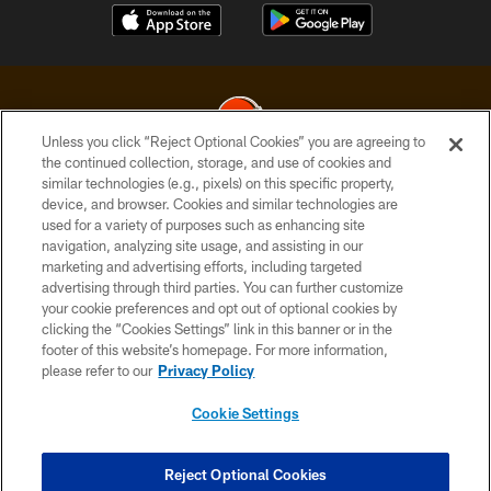
Unless you click “Reject Optional Cookies” you are agreeing to
the continued collection, storage, and use of cookies and
similar technologies (e.g., pixels) on this specific property,
© 2026 Cleveland Browns. All Rights Reserved
device, and browser. Cookies and similar technologies are
used for a variety of purposes such as enhancing site
PRIVACY POLICY
navigation, analyzing site usage, and assisting in our
ACCESSIBILITY
marketing and advertising efforts, including targeted
advertising through third parties. You can further customize
CONTACT US
your cookie preferences and opt out of optional cookies by
clicking the “Cookies Settings” link in this banner or in the
SITE MAP
footer of this website’s homepage. For more information,
TERMS OF USE
please refer to our
Privacy Policy
AD CHOICES
Cookie Settings
YOUR PRIVACY CHOICES
COOKIE SETTINGS
Reject Optional Cookies