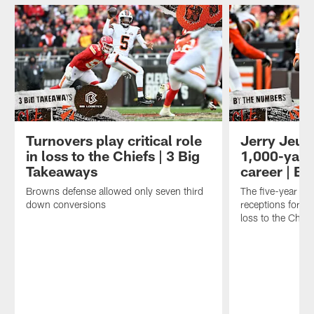
Turnovers play critical role
Jerry Jeudy
in loss to the Chiefs | 3 Big
1,000-yard
Takeaways
career | B
Browns defense allowed only seven third
The five-year ve
down conversions
receptions for 1
loss to the Chief