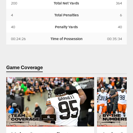
200
Total Net Yards
364
4
Total Penalties
6
40
Penalty Yards
40
00:24:26
Time of Possession
00:35:34
Game Coverage