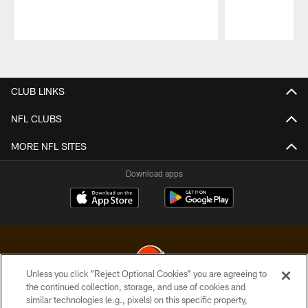
Pause
Play
CLUB LINKS
NFL CLUBS
MORE NFL SITES
Download apps
Unless you click “Reject Optional Cookies” you are agreeing to
the continued collection, storage, and use of cookies and
similar technologies (e.g., pixels) on this specific property,
© 2026 Cleveland Browns. All Rights Reserved