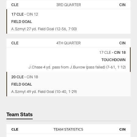
CLE
3RD QUARTER
CIN
17 CLE
•
CIN 12
FIELD GOAL
A.Szmyt 27 yd. Field Goal (12-56, 7:00)
CLE
4TH QUARTER
CIN
17 CLE
•
CIN 18
TOUCHDOWN
J.Chase 4 yd. pass from J.Burrow (pass failed) (7-61, 1:12)
20 CLE
•
CIN 18
FIELD GOAL
A.Szmyt 49 yd. Field Goal (10-40, 1:29)
Team Stats
CLE
TEAM STATISTICS
CIN