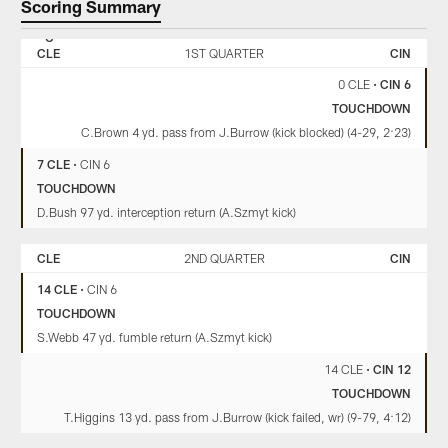
Scoring Summary
CLEVELAND
CINCINNATI
BROWNS
BENGALS
CLE
1ST QUARTER
CIN
0 CLE
•
CIN 6
TOUCHDOWN
C.Brown 4 yd. pass from J.Burrow (kick blocked) (4-29, 2:23)
7 CLE
•
CIN 6
TOUCHDOWN
D.Bush 97 yd. interception return (A.Szmyt kick)
CLE
2ND QUARTER
CIN
14 CLE
•
CIN 6
TOUCHDOWN
S.Webb 47 yd. fumble return (A.Szmyt kick)
14 CLE
•
CIN 12
TOUCHDOWN
T.Higgins 13 yd. pass from J.Burrow (kick failed, wr) (9-79, 4:12)