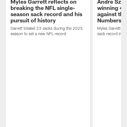
Myles Garrett reflects on
Andre Szm
breaking the NFL single-
winning 49-
season sack record and his
against the
pursuit of history
Numbers
Garrett totaled 23 sacks during the 2025
Myles Garrett se
season to set a new NFL record
sack record in th