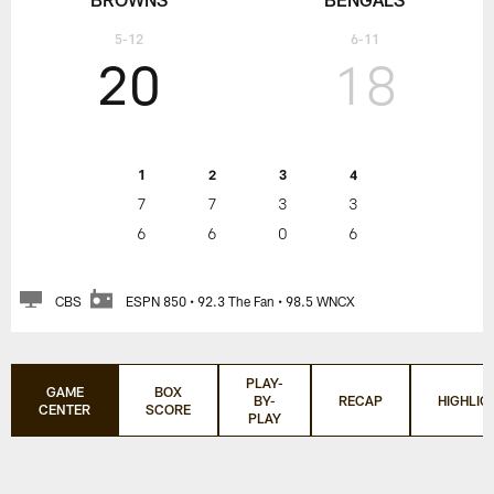
5-12
6-11
20
18
1
2
3
4
7
7
3
3
6
6
0
6
CBS
ESPN 850 • 92.3 The Fan • 98.5 WNCX
PLAY-
GAME
BOX
BY-
RECAP
HIGHLIG
CENTER
SCORE
PLAY