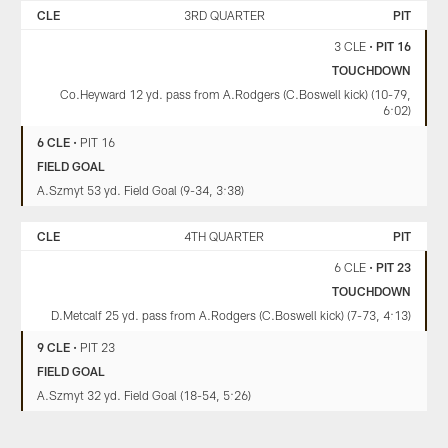
CLE
3RD QUARTER
PIT
3 CLE
•
PIT 16
TOUCHDOWN
Co.Heyward 12 yd. pass from A.Rodgers (C.Boswell kick) (10-79,
6:02)
6 CLE
•
PIT 16
FIELD GOAL
A.Szmyt 53 yd. Field Goal (9-34, 3:38)
CLE
4TH QUARTER
PIT
6 CLE
•
PIT 23
TOUCHDOWN
D.Metcalf 25 yd. pass from A.Rodgers (C.Boswell kick) (7-73, 4:13)
9 CLE
•
PIT 23
FIELD GOAL
A.Szmyt 32 yd. Field Goal (18-54, 5:26)