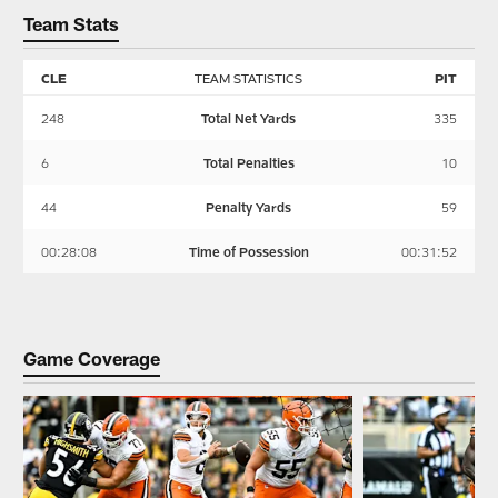
Team Stats
CLE
TEAM STATISTICS
PIT
248
Total Net Yards
335
6
Total Penalties
10
44
Penalty Yards
59
00:28:08
Time of Possession
00:31:52
Game Coverage