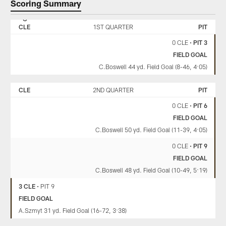
Scoring Summary
CLEVELAND
PITTSBURGH
BROWNS
STEELERS
CLE
1ST QUARTER
PIT
0 CLE
•
PIT 3
FIELD GOAL
C.Boswell 44 yd. Field Goal (8-46, 4:05)
CLE
2ND QUARTER
PIT
0 CLE
•
PIT 6
FIELD GOAL
C.Boswell 50 yd. Field Goal (11-39, 4:05)
0 CLE
•
PIT 9
FIELD GOAL
C.Boswell 48 yd. Field Goal (10-49, 5:19)
3 CLE
•
PIT 9
FIELD GOAL
A.Szmyt 31 yd. Field Goal (16-72, 3:38)