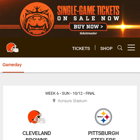
Skip
to
main
content
TICKETS
SHOP
Open menu button
Gameday
Browns vs. Steelers Game Cente
WEEK 6
• SUN
• 10/12
• FINAL
Acrisure Stadium
CLEVELAND
PITTSBURGH
BROWNS
STEELERS