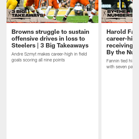
Browns struggle to sustain
Harold Fann
offensive drives in loss to
career-hig
Steelers | 3 Big Takeaways
receiving y
By the Nu
Andre Szmyt makes career-high in field
goals scoring all nine points
Fannin tied his c
with seven pass