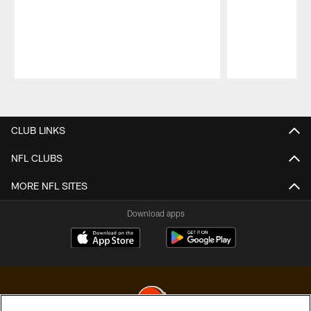
Pause
Play
CLUB LINKS
NFL CLUBS
MORE NFL SITES
Download apps