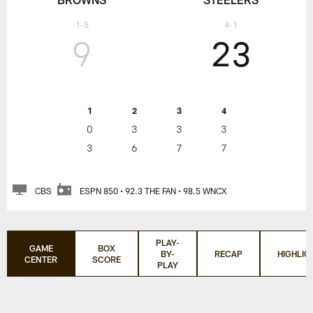
1-5
4-1
9
23
1
2
3
4
0
3
3
3
3
6
7
7
CBS
ESPN 850 • 92.3 THE FAN • 98.5 WNCX
PLAY-
GAME
BOX
BY-
RECAP
HIGHLIG
CENTER
SCORE
PLAY