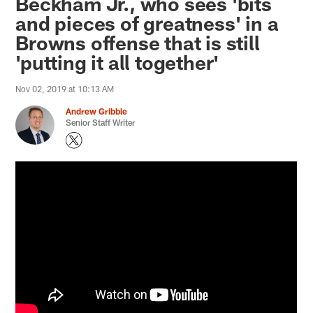
Beckham Jr., who sees 'bits
and pieces of greatness' in a
Browns offense that is still
'putting it all together'
Nov 02, 2019 at 10:13 AM
Andrew Gribble
Senior Staff Writer