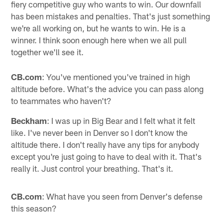
fiery competitive guy who wants to win. Our downfall
has been mistakes and penalties. That's just something
we're all working on, but he wants to win. He is a
winner. I think soon enough here when we all pull
together we'll see it.
CB.com
: You've mentioned you've trained in high
altitude before. What's the advice you can pass along
to teammates who haven't?
Beckham
: I was up in Big Bear and I felt what it felt
like. I've never been in Denver so I don't know the
altitude there. I don't really have any tips for anybody
except you're just going to have to deal with it. That's
really it. Just control your breathing. That's it.
CB.com
: What have you seen from Denver's defense
this season?