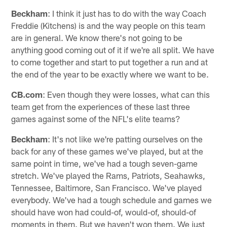
Beckham
: I think it just has to do with the way Coach
Freddie (Kitchens) is and the way people on this team
are in general. We know there's not going to be
anything good coming out of it if we're all split. We have
to come together and start to put together a run and at
the end of the year to be exactly where we want to be.
CB.com
: Even though they were losses, what can this
team get from the experiences of these last three
games against some of the NFL's elite teams?
Beckham
: It's not like we're patting ourselves on the
back for any of these games we've played, but at the
same point in time, we've had a tough seven-game
stretch. We've played the Rams, Patriots, Seahawks,
Tennessee, Baltimore, San Francisco. We've played
everybody. We've had a tough schedule and games we
should have won had could-of, would-of, should-of
moments in them. But we haven't won them. We just