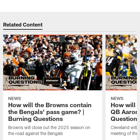
Related Content
NEWS
NEWS
How will the Browns contain
How will 
the Bengals' pass game? |
QB Aaron 
Burning Questions
Question
Browns will close out the 2025 season on
Cleveland will 
the road against the Bengals
meeting of the