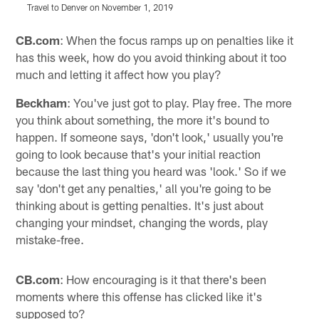
Travel to Denver on November 1, 2019
T
Pause
Play
CB.com
: When the focus ramps up on penalties like it
has this week, how do you avoid thinking about it too
much and letting it affect how you play?
Beckham
: You've just got to play. Play free. The more
you think about something, the more it's bound to
happen. If someone says, 'don't look,' usually you're
going to look because that's your initial reaction
because the last thing you heard was 'look.' So if we
say 'don't get any penalties,' all you're going to be
thinking about is getting penalties. It's just about
changing your mindset, changing the words, play
mistake-free.
CB.com
: How encouraging is it that there's been
moments where this offense has clicked like it's
supposed to?