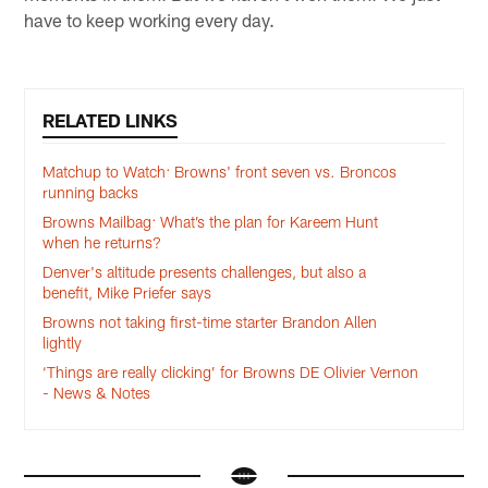
have to keep working every day.
RELATED LINKS
Matchup to Watch: Browns' front seven vs. Broncos
running backs
Browns Mailbag: What’s the plan for Kareem Hunt
when he returns?
Denver's altitude presents challenges, but also a
benefit, Mike Priefer says
Browns not taking first-time starter Brandon Allen
lightly
‘Things are really clicking’ for Browns DE Olivier Vernon
- News & Notes