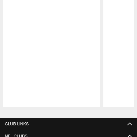
Pause
Play
CLUB LINKS
NFL CLUBS