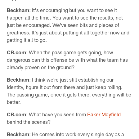
Beckham
: It's encouraging but you want to see it
happen all the time. You want to see the results, not
just be encouraged. We've seen bits and pieces of
greatness. It's just about putting it all together now and
getting it all to go.
CB.com
: When the pass game gets going, how
dangerous can this offense be with what the team has
already proven on the ground?
Beckham
: I think we're just still establishing our
identity, figure it out from there and just keep rolling.
The passing game, once it gets there, everything will be
better.
CB.com
: What have you seen from
Baker Mayfield
behind the scenes?
Beckham
: He comes into work every single day as a