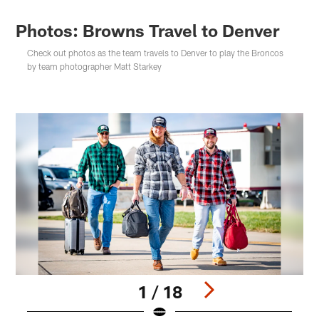
Photos: Browns Travel to Denver
Check out photos as the team travels to Denver to play the Broncos
by team photographer Matt Starkey
1 / 18