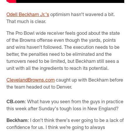
Odell Beckham Jr.'s
optimism hasn't wavered a bit.
That much is clear.
The Pro Bowl wide receiver feels good about the state
of the Browns offense even though the yards, points
and wins haven't followed. The execution needs to be
better, the penalties need to be eliminated and the
turnovers need to be limited, but Beckham still sees a
unit with all the ingredients to reach its potential.
ClevelandBrowns.com
caught up with Beckham before
the team headed out to Denver.
CB.com
: What have you seen from the guys in practice
this week after Sunday's tough loss in New England?
Beckham
: I don't think there's ever going to be a lack of
confidence for us. I think we're going to always