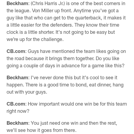
Beckham
: (Chris Harris Jr.) is one of the best corners in
the league. Von Miller up front. Anytime you've got a
guy like that who can get to the quarterback, it makes it
a little easier for the defenders. They know their time
clock is a little shorter. It's not going to be easy but
we're up for the challenge.
CB.com
: Guys have mentioned the team likes going on
the road because it brings them together. Do you like
going a couple of days in advance for a game like this?
Beckham
: I've never done this but it's cool to see it
happen. There is a good time to bond, eat dinner, hang
out with your guys.
CB.com
: How important would one win be for this team
right now?
Beckham
: You just need one win and then the rest,
we'll see how it goes from there.