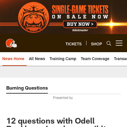
Skip
to
main
content
TICKETS
SHOP
Open menu button
News Home
All News
Training Camp
Team Coverage
Transa
Burning Questions
Presented by
12 questions with Odell