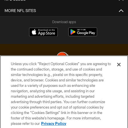
MORE NFL SITES
Download apps
Unless you click “Reject Optional Cookies” you are agreeing to
the continued collection, storage, and use of cookies and
similar technologies (e.g., pixels) on this specific property,
© 2026 Cleveland Browns. All Rights Reserved
device, and browser. Cookies and similar technologies are
used for a variety of purposes such as enhancing site
PRIVACY POLICY
navigation, analyzing site usage, and assisting in our
ACCESSIBILITY
marketing and advertising efforts, including targeted
advertising through third parties. You can further customize
CONTACT US
your cookie preferences and opt out of optional cookies by
clicking the “Cookies Settings” link in this banner or in the
SITE MAP
footer of this website’s homepage. For more information,
TERMS OF USE
please refer to our
Privacy Policy