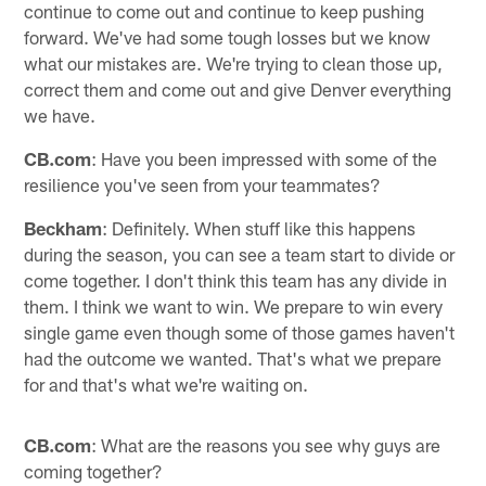
continue to come out and continue to keep pushing
forward. We've had some tough losses but we know
what our mistakes are. We're trying to clean those up,
correct them and come out and give Denver everything
we have.
CB.com
: Have you been impressed with some of the
resilience you've seen from your teammates?
Beckham
: Definitely. When stuff like this happens
during the season, you can see a team start to divide or
come together. I don't think this team has any divide in
them. I think we want to win. We prepare to win every
single game even though some of those games haven't
had the outcome we wanted. That's what we prepare
for and that's what we're waiting on.
CB.com
: What are the reasons you see why guys are
coming together?