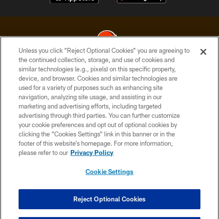
Unless you click “Reject Optional Cookies” you are agreeing to
the continued collection, storage, and use of cookies and
similar technologies (e.g., pixels) on this specific property,
© 2026 Cleveland Browns. All Rights Reserved
device, and browser. Cookies and similar technologies are
used for a variety of purposes such as enhancing site
PRIVACY POLICY
navigation, analyzing site usage, and assisting in our
ACCESSIBILITY
marketing and advertising efforts, including targeted
advertising through third parties. You can further customize
CONTACT US
your cookie preferences and opt out of optional cookies by
clicking the “Cookies Settings” link in this banner or in the
SITE MAP
footer of this website’s homepage. For more information,
TERMS OF USE
please refer to our
Privacy Policy
AD CHOICES
Cookie Settings
YOUR PRIVACY CHOICES
COOKIE SETTINGS
Reject Optional Cookies
PREFERENCE CENTER