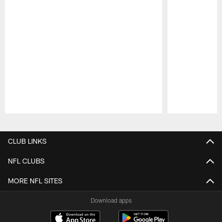
Pause
Play
CLUB LINKS
NFL CLUBS
MORE NFL SITES
Download apps