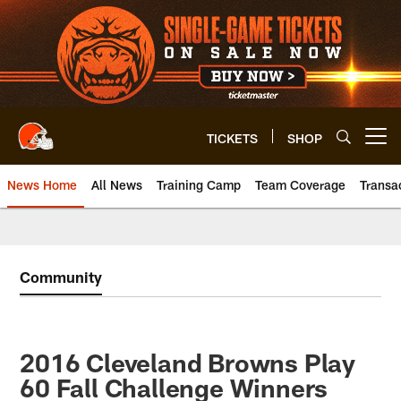
Skip
to
main
content
TICKETS
SHOP
Open menu button
News Home
All News
Training Camp
Team Coverage
Transa
Community
2016 Cleveland Browns Play
60 Fall Challenge Winners