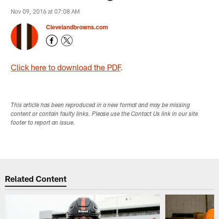
Nov 09, 2016 at 07:08 AM
Clevelandbrowns.com
Click here to download the PDF
.
This article has been reproduced in a new format and may be missing
content or contain faulty links. Please use the Contact Us link in our site
footer to report an issue.
Related Content