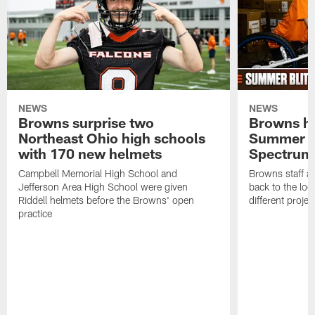
NEWS
NEWS
Browns surprise two
Browns ho
Northeast Ohio high schools
Summer B
with 170 new helmets
Spectrum
Campbell Memorial High School and
Browns staff a
Jefferson Area High School were given
back to the lo
Riddell helmets before the Browns' open
different projec
practice