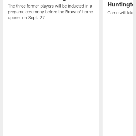
Huntingto
The three former players will be inducted in a
pregame ceremony before the Browns' home
Game will take
opener on Sept. 27