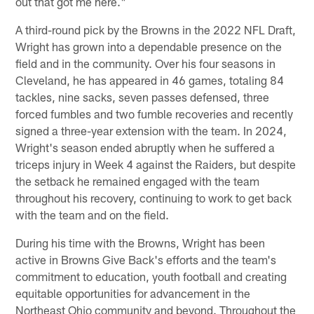
out that got me here."
A third-round pick by the Browns in the 2022 NFL Draft,
Wright has grown into a dependable presence on the
field and in the community. Over his four seasons in
Cleveland, he has appeared in 46 games, totaling 84
tackles, nine sacks, seven passes defensed, three
forced fumbles and two fumble recoveries and recently
signed a three-year extension with the team. In 2024,
Wright's season ended abruptly when he suffered a
triceps injury in Week 4 against the Raiders, but despite
the setback he remained engaged with the team
throughout his recovery, continuing to work to get back
with the team and on the field.
During his time with the Browns, Wright has been
active in Browns Give Back's efforts and the team's
commitment to education, youth football and creating
equitable opportunities for advancement in the
Northeast Ohio community and beyond. Throughout the