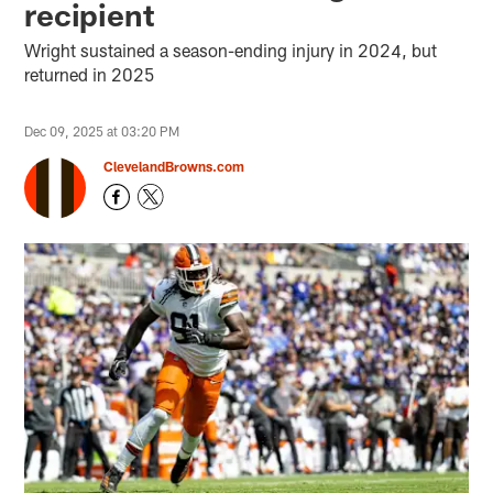
recipient
Wright sustained a season-ending injury in 2024, but
returned in 2025
Dec 09, 2025 at 03:20 PM
ClevelandBrowns.com