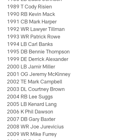
1989 T Cody Risien
1990 RB Kevin Mack
1991 CB Mark Harper
1992 WR Lawyer Tillman
1993 WR Patrick Rowe
1994 LB Carl Banks
1995 DB Bennie Thompson
1999 DE Derrick Alexander
2000 LB Jamir Miller
2001 OG Jeremy McKinney
2002 TE Mark Campbell
2003 DL Courtney Brown
2004 RB Lee Suggs
2005 LB Kenard Lang
2006 K Phil Dawson
2007 DB Gary Baxter
2008 WR Joe Jurevicius
2009 WR Mike Furrey