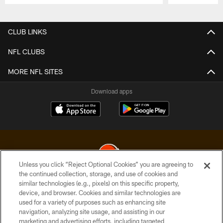
Pause
Play
CLUB LINKS
NFL CLUBS
MORE NFL SITES
Download apps
Unless you click “Reject Optional Cookies” you are agreeing to
the continued collection, storage, and use of cookies and
similar technologies (e.g., pixels) on this specific property,
© 2026 Cleveland Browns. All Rights Reserved
device, and browser. Cookies and similar technologies are
used for a variety of purposes such as enhancing site
PRIVACY POLICY
navigation, analyzing site usage, and assisting in our
ACCESSIBILITY
marketing and advertising efforts, including targeted