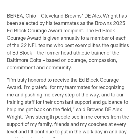
BEREA, Ohio – Cleveland Browns' DE Alex Wright has
been selected by his teammates as the Browns 2025
Ed Block Courage Award recipient. The Ed Block
Courage Award is given annually to a member of each
of the 32 NFL teams who best exemplifies the qualities
of Ed Block – the former head athletic trainer of the
Baltimore Colts – based on courage, compassion,
commitment and community.
"I'm truly honored to receive the Ed Block Courage
Award. I'm grateful for my teammates for recognizing
me and pushing me every step of the way, and to our
training staff for their constant support and guidance to
help me get back on the field," said Browns DE Alex
Wright. "Any strength people see in me comes from the
support of my family, friends and my coaches at every
level and I'll continue to put in the work day in and day