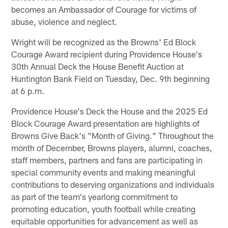
becomes an Ambassador of Courage for victims of
abuse, violence and neglect.
Wright will be recognized as the Browns' Ed Block
Courage Award recipient during Providence House's
30th Annual Deck the House Benefit Auction at
Huntington Bank Field on Tuesday, Dec. 9th beginning
at 6 p.m.
Providence House's Deck the House and the 2025 Ed
Block Courage Award presentation are highlights of
Browns Give Back's "Month of Giving." Throughout the
month of December, Browns players, alumni, coaches,
staff members, partners and fans are participating in
special community events and making meaningful
contributions to deserving organizations and individuals
as part of the team's yearlong commitment to
promoting education, youth football while creating
equitable opportunities for advancement as well as