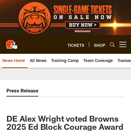
Skip
to
main
content
TICKETS
SHOP
Open menu button
News Home
All News
Training Camp
Team Coverage
Transa
Press Release
DE Alex Wright voted Browns
2025 Ed Block Courage Award