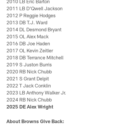
2010 LB Eric Barton
2011 LB D'Qwell Jackson
2012 P Reggie Hodges
2013 DB T.J. Ward
2014 DL Desmond Bryant
2015 OL Alex Mack
2016 DB Joe Haden
2017 OL Kevin Zeitler
2018 DB Terrance Mitchell
2019 S Juston Burris
2020 RB Nick Chubb
2021 S Grant Delpit
2022 T Jack Conklin
2023 LB Anthony Walker Jr.
2024 RB Nick Chubb
2025 DE Alex Wright
About Browns Give Back: