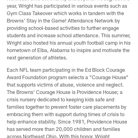
year, Wright has participated in various events such as
Gym Class Takeover which works in tandem with the
Browns' Stay in the Game! Attendance Network by
providing school-based activities to further engage
students and increase school attendance. This summer,
Wright also hosted his annual youth football camp in his
hometown of Elba, Alabama to inspire and motivate the
next generation of athletes.
Each NFL team participating in the Ed Block Courage
Award Foundation program selects a "Courage House"
that supports victims of abuse, violence and neglect.
The Browns' Courage House is Providence House; a
crisis nursery dedicated to keeping kids safe and
families together to prevent foster care placements by
embracing them with support during times of crisis to
help enhance stability. Since 1981, Providence House
has served more than 20,000 children and families
across Northeast Ohio. With this honor, Wright