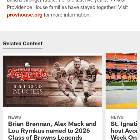
Providence House families have stayed together! Visit
provhouse.org
for more information.
Related Content
NEWS
NEWS
Brian Brennan, Alex Mack and
St. Ignati
Lou Rymkus named to 2026
host Avon
Class of Browns Legends
Week One