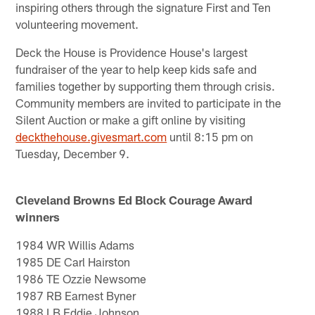
inspiring others through the signature First and Ten
volunteering movement.
Deck the House is Providence House's largest
fundraiser of the year to help keep kids safe and
families together by supporting them through crisis.
Community members are invited to participate in the
Silent Auction or make a gift online by visiting
deckthehouse.givesmart.com
until 8:15 pm on
Tuesday, December 9.
Cleveland Browns Ed Block Courage Award
winners
1984 WR Willis Adams
1985 DE Carl Hairston
1986 TE Ozzie Newsome
1987 RB Earnest Byner
1988 LB Eddie Johnson