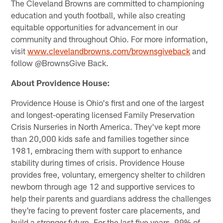
The Cleveland Browns are committed to championing
education and youth football, while also creating
equitable opportunities for advancement in our
community and throughout Ohio. For more information,
visit
www.clevelandbrowns.com/brownsgiveback
and
follow @BrownsGive Back.
About Providence House:
Providence House is Ohio's first and one of the largest
and longest-operating licensed Family Preservation
Crisis Nurseries in North America. They've kept more
than 20,000 kids safe and families together since
1981, embracing them with support to enhance
stability during times of crisis. Providence House
provides free, voluntary, emergency shelter to children
newborn through age 12 and supportive services to
help their parents and guardians address the challenges
they're facing to prevent foster care placements, and
build a stronger future. For the last five years, 99% of