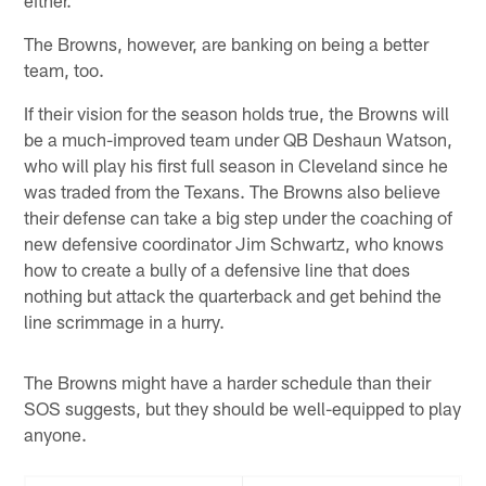
The Browns, however, are banking on being a better
team, too.
If their vision for the season holds true, the Browns will
be a much-improved team under QB Deshaun Watson,
who will play his first full season in Cleveland since he
was traded from the Texans. The Browns also believe
their defense can take a big step under the coaching of
new defensive coordinator Jim Schwartz, who knows
how to create a bully of a defensive line that does
nothing but attack the quarterback and get behind the
line scrimmage in a hurry.
The Browns might have a harder schedule than their
SOS suggests, but they should be well-equipped to play
anyone.