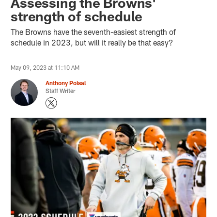
Assessing the Browns'
strength of schedule
The Browns have the seventh-easiest strength of
schedule in 2023, but will it really be that easy?
May 09, 2023 at 11:10 AM
Anthony Poisal
Staff Writer