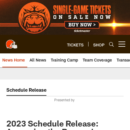
Skip
to
main
content
TICKETS
SHOP
Open menu button
News Home
All News
Training Camp
Team Coverage
Transa
Schedule Release
Presented by
2023 Schedule Release: