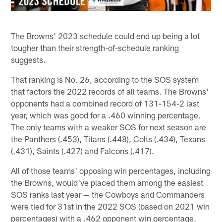
The Browns' 2023 schedule could end up being a lot
tougher than their strength-of-schedule ranking
suggests.
That ranking is No. 26, according to the SOS system
that factors the 2022 records of all teams. The Browns'
opponents had a combined record of 131-154-2 last
year, which was good for a .460 winning percentage.
The only teams with a weaker SOS for next season are
the Panthers (.453), Titans (.448), Colts (.434), Texans
(.431), Saints (.427) and Falcons (.417).
All of those teams' opposing win percentages, including
the Browns, would've placed them among the easiest
SOS ranks last year — the Cowboys and Commanders
were tied for 31st in the 2022 SOS (based on 2021 win
percentages) with a .462 opponent win percentage.