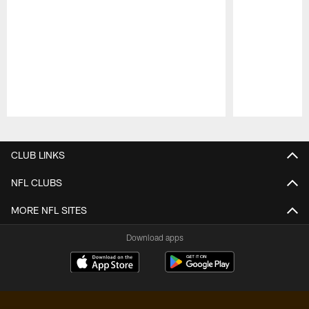
Pause
Play
CLUB LINKS
NFL CLUBS
MORE NFL SITES
Download apps