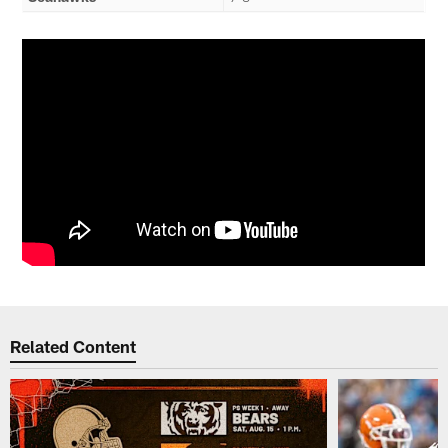
Related Content