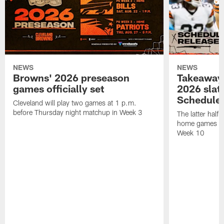
NEWS
NEWS
Browns' 2026 preseason
Takeaways
games officially set
2026 slat
Schedule 
Cleveland will play two games at 1 p.m.
before Thursday night matchup in Week 3
The latter half 
home games fo
Week 10