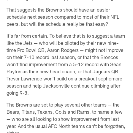
That suggests the Browns should have an easier
schedule next season compared to most of their NFL
peers, but will the schedule really be that easy?
It's far from certain. To believe that is to suggest a team
like the Jets — who will be piloted by their new nine-
time Pro Bowl QB, Aaron Rodgers — might not improve
on their 7-10 record last season, or that the Broncos
won't find improvement from a 5-12 record with Sean
Payton as their new head coach, or that Jaguars QB
Trevor Lawrence won't build on a breakout sophomore
season and help Jacksonville continue climbing after
going 9-8.
The Browns are set to play several other teams — the
Bears, Titans, Texans, Colts and Rams, to name a few
— who are all looking to show improvement from last
year. And the usual AFC North teams can't be forgotten,
either.