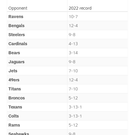
Opponent
2022 record
Ravens
10-7
Bengals
12-4
Steelers
9-8
Cardinals
4-13
Bears
3-14
Jaguars
9-8
Jets
7-10
49ers
12-4
Titans
7-10
Broncos
5-12
Texans
3-13-1
Colts
3-13-1
Rams
5-12
Seahawks
9-8