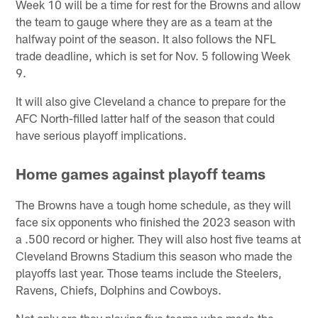
Week 10 will be a time for rest for the Browns and allow
the team to gauge where they are as a team at the
halfway point of the season. It also follows the NFL
trade deadline, which is set for Nov. 5 following Week
9.
It will also give Cleveland a chance to prepare for the
AFC North-filled latter half of the season that could
have serious playoff implications.
Home games against playoff teams
The Browns have a tough home schedule, as they will
face six opponents who finished the 2023 season with
a .500 record or higher. They will also host five teams at
Cleveland Browns Stadium this season who made the
playoffs last year. Those teams include the Steelers,
Ravens, Chiefs, Dolphins and Cowboys.
Not only are they playing five teams who made the