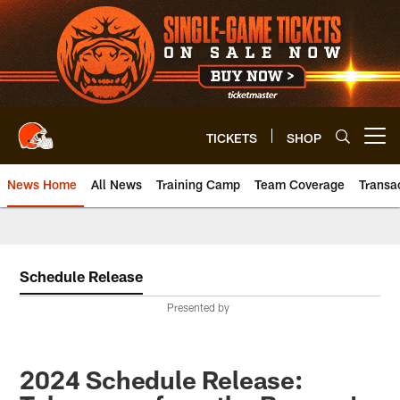
Skip
to
main
content
TICKETS
SHOP
Open menu button
News Home
All News
Training Camp
Team Coverage
Transa
Schedule Release
Presented by
2024 Schedule Release: