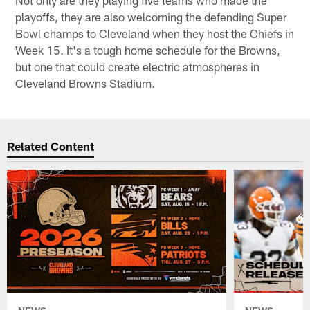
playoffs, they are also welcoming the defending Super
Bowl champs to Cleveland when they host the Chiefs in
Week 15. It's a tough home schedule for the Browns,
but one that could create electric atmospheres in
Cleveland Browns Stadium.
Related Content