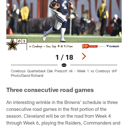
1 / 18
Cowboys Quarterback Dak Prescott (4) - Week 1 vs Cowboys (AP
C
Photo/David Richard)
Pause
Play
Three consecutive road games
An interesting wrinkle in the Browns' schedule is three
consecutive road games in the first portion of the
season. Cleveland will be on the road from Week 4
through Week 6, playing the Raiders, Commanders and