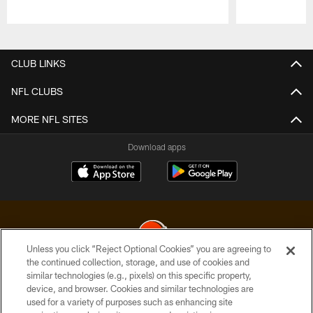
Pause
Play
CLUB LINKS
NFL CLUBS
MORE NFL SITES
Download apps
Unless you click “Reject Optional Cookies” you are agreeing to
the continued collection, storage, and use of cookies and
similar technologies (e.g., pixels) on this specific property,
© 2026 Cleveland Browns. All Rights Reserved
device, and browser. Cookies and similar technologies are
used for a variety of purposes such as enhancing site
PRIVACY POLICY