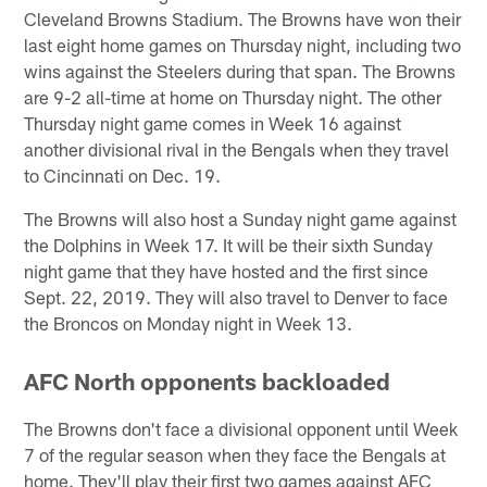
Cleveland Browns Stadium. The Browns have won their
last eight home games on Thursday night, including two
wins against the Steelers during that span. The Browns
are 9-2 all-time at home on Thursday night. The other
Thursday night game comes in Week 16 against
another divisional rival in the Bengals when they travel
to Cincinnati on Dec. 19.
The Browns will also host a Sunday night game against
the Dolphins in Week 17. It will be their sixth Sunday
night game that they have hosted and the first since
Sept. 22, 2019. They will also travel to Denver to face
the Broncos on Monday night in Week 13.
AFC North opponents backloaded
The Browns don't face a divisional opponent until Week
7 of the regular season when they face the Bengals at
home. They'll play their first two games against AFC