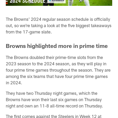
The Browns' 2024 regular season schedule is officially
out, so we're taking a look at the five biggest takeaways
from the 17-game slate.
Browns highlighted more in prime time
The Browns doubled their prime-time slots from the
2023 season to the 2024 season, as they will play in
four prime time games throughout the season. They are
among the six teams that have four prime time games
in 2024.
They have two Thursday night games, which the
Browns have won their last six games on Thursday
night and own an 11-8 all-time record on Thursday.
The first comes against the Steelers in Week 12 at