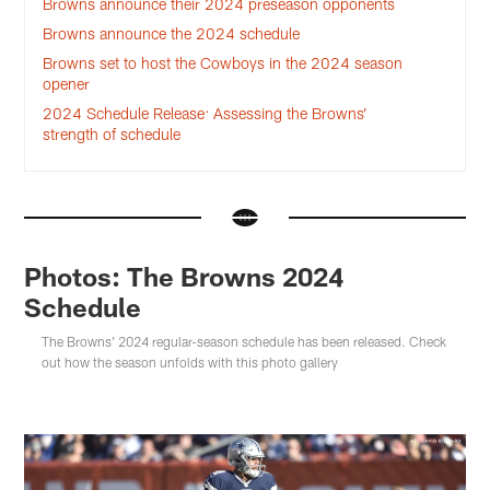
Browns announce their 2024 preseason opponents
Browns announce the 2024 schedule
Browns set to host the Cowboys in the 2024 season
opener
2024 Schedule Release: Assessing the Browns’
strength of schedule
Photos: The Browns 2024
Schedule
The Browns' 2024 regular-season schedule has been released. Check
out how the season unfolds with this photo gallery