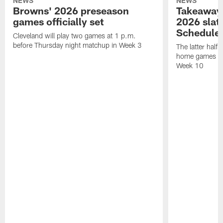
NEWS
NEWS
Browns' 2026 preseason
Takeaways
games officially set
2026 slat
Schedule 
Cleveland will play two games at 1 p.m.
before Thursday night matchup in Week 3
The latter half 
home games fo
Week 10