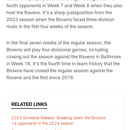
North opponents in Week 7 and Week 8 when they also
host the Ravens. It's a sharp juxtaposition from the
2023 season when the Browns faced three division
rivals in the first four weeks of the season.
In the final seven weeks of the regular season, the
Browns will play four divisional games, including
closing out the season against the Ravens in Baltimore
in Week 18. It's the fourth time in team history that the
Browns have closed the regular season against the
Ravens and the first since 2018.
RELATED LINKS
2024 Schedule Release: Breaking down the Browns'
14 opponents in the 2024 season