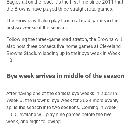
Eagles all on the road. It's the first time since 2011 that
the Browns have played three straight road games.
The Browns will also play four total road games in the
first six weeks of the season.
Following the three-game road stretch, the Browns will
also host three consecutive home games at Cleveland
Browns Stadium leading up to their bye week in Week
10.
Bye week arrives in middle of the season
After having one of the earliest bye weeks in 2023 in
Week 5, the Browns' bye week for 2024 more evenly
splits the season into two sections. Coming in Week
10, Cleveland will play nine games before the bye
week, and eight following.