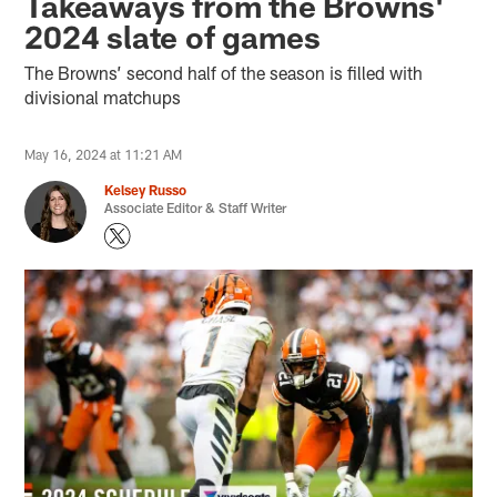
Takeaways from the Browns'
2024 slate of games
The Browns’ second half of the season is filled with
divisional matchups
May 16, 2024 at 11:21 AM
Kelsey Russo
Associate Editor & Staff Writer