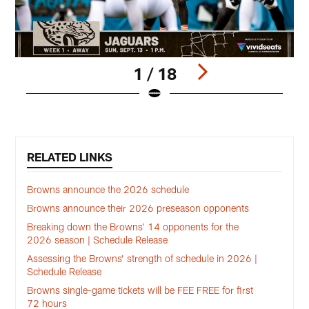
1 / 18
Pause
Play
RELATED LINKS
Browns announce the 2026 schedule
Browns announce their 2026 preseason opponents
Breaking down the Browns’ 14 opponents for the
2026 season | Schedule Release
Assessing the Browns’ strength of schedule in 2026 |
Schedule Release
Browns single-game tickets will be FEE FREE for first
72 hours