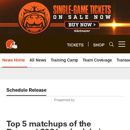
Skip
to
main
content
TICKETS
SHOP
Open menu button
News Home
All News
Training Camp
Team Coverage
Transa
Schedule Release
Presented by
Top 5 matchups of the