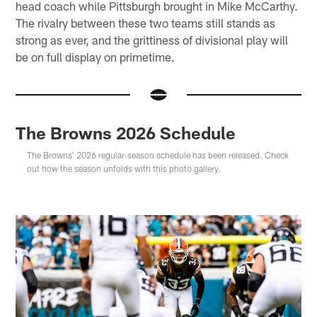
head coach while Pittsburgh brought in Mike McCarthy.
The rivalry between these two teams still stands as
strong as ever, and the grittiness of divisional play will
be on full display on primetime.
The Browns 2026 Schedule
The Browns' 2026 regular-season schedule has been released. Check
out how the season unfolds with this photo gallery.