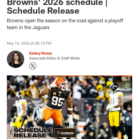
Browns' 2026 schedule |
Schedule Release
Browns open the season on the road against a playoff
team in the Jaguars
May 14, 2026 at 08:15 PM
Kelsey Russo
Associate Editor & Staff Writer