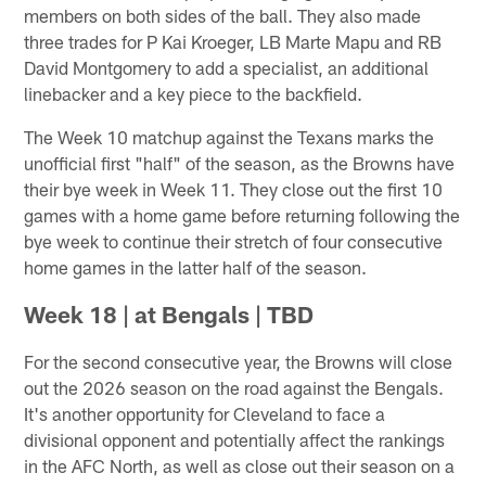
members on both sides of the ball. They also made
three trades for P Kai Kroeger, LB Marte Mapu and RB
David Montgomery to add a specialist, an additional
linebacker and a key piece to the backfield.
The Week 10 matchup against the Texans marks the
unofficial first "half" of the season, as the Browns have
their bye week in Week 11. They close out the first 10
games with a home game before returning following the
bye week to continue their stretch of four consecutive
home games in the latter half of the season.
Week 18 | at Bengals | TBD
For the second consecutive year, the Browns will close
out the 2026 season on the road against the Bengals.
It's another opportunity for Cleveland to face a
divisional opponent and potentially affect the rankings
in the AFC North, as well as close out their season on a