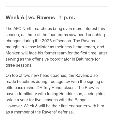
Week 6 | vs. Ravens | 1 p.m.
The AFC North matchups bring even more interest this
season, as three of the four teams saw head coaching
changes during the 2026 offseason. The Ravens
brought in Jesse Minter as their new head coach, and
Monken will face his former team for the first time, after
serving as the offensive coordinator in Baltimore for
three seasons.
On top of two new head coaches, the Ravens also
made headlines during free agency with the signing of
elite pass rusher DE Trey Hendrickson. The Browns
have a familiarity with facing Hendrickson, seeing him
twice a year for five seasons with the Bengals.
However, Week 6 will be their first encounter with him
as a member of the Ravens' defense.