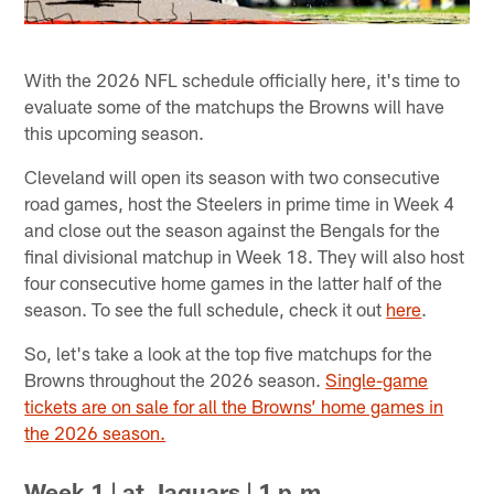
With the 2026 NFL schedule officially here, it's time to
evaluate some of the matchups the Browns will have
this upcoming season.
Cleveland will open its season with two consecutive
road games, host the Steelers in prime time in Week 4
and close out the season against the Bengals for the
final divisional matchup in Week 18. They will also host
four consecutive home games in the latter half of the
season. To see the full schedule, check it out
here
.
So, let's take a look at the top five matchups for the
Browns throughout the 2026 season.
Single-game
tickets are on sale for all the Browns’ home games in
the 2026 season.
Week 1 | at Jaguars | 1 p.m.