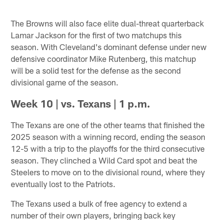
The Browns will also face elite dual-threat quarterback
Lamar Jackson for the first of two matchups this
season. With Cleveland's dominant defense under new
defensive coordinator Mike Rutenberg, this matchup
will be a solid test for the defense as the second
divisional game of the season.
Week 10 | vs. Texans | 1 p.m.
The Texans are one of the other teams that finished the
2025 season with a winning record, ending the season
12-5 with a trip to the playoffs for the third consecutive
season. They clinched a Wild Card spot and beat the
Steelers to move on to the divisional round, where they
eventually lost to the Patriots.
The Texans used a bulk of free agency to extend a
number of their own players, bringing back key