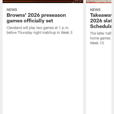
NEWS
NEWS
Browns' 2026 preseason
Takeaways
games officially set
2026 slat
Schedule 
Cleveland will play two games at 1 p.m.
before Thursday night matchup in Week 3
The latter half 
home games fo
Week 10