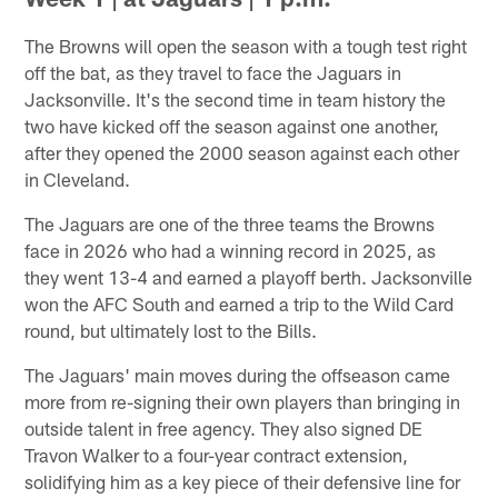
The Browns will open the season with a tough test right
off the bat, as they travel to face the Jaguars in
Jacksonville. It's the second time in team history the
two have kicked off the season against one another,
after they opened the 2000 season against each other
in Cleveland.
The Jaguars are one of the three teams the Browns
face in 2026 who had a winning record in 2025, as
they went 13-4 and earned a playoff berth. Jacksonville
won the AFC South and earned a trip to the Wild Card
round, but ultimately lost to the Bills.
The Jaguars' main moves during the offseason came
more from re-signing their own players than bringing in
outside talent in free agency. They also signed DE
Travon Walker to a four-year contract extension,
solidifying him as a key piece of their defensive line for