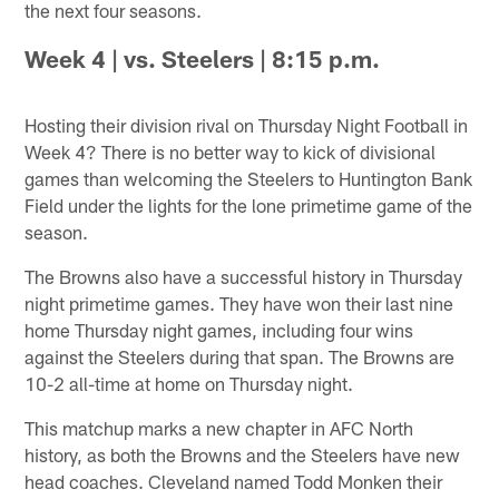
the next four seasons.
Week 4 | vs. Steelers | 8:15 p.m.
Hosting their division rival on Thursday Night Football in
Week 4? There is no better way to kick of divisional
games than welcoming the Steelers to Huntington Bank
Field under the lights for the lone primetime game of the
season.
The Browns also have a successful history in Thursday
night primetime games. They have won their last nine
home Thursday night games, including four wins
against the Steelers during that span. The Browns are
10-2 all-time at home on Thursday night.
This matchup marks a new chapter in AFC North
history, as both the Browns and the Steelers have new
head coaches. Cleveland named Todd Monken their