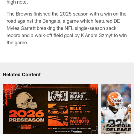
high note.
The Browns finished the 2025 season with a win on the
road against the Bengals, a game which featured DE
Myles Garrett breaking the NFL single-season sack
record and a walk-off field goal by K Andre Szmyt to win
the game.
Related Content