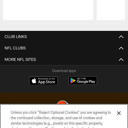
Pause
Play
CLUB LINKS
NFL CLUBS
MORE NFL SITES
Download apps
Unless you click “Reject Optional Cookies” you are agreeing to
the continued collection, storage, and use of cookies and
similar technologies (e.g., pixels) on this specific property,
© 2026 Cleveland Browns. All Rights Reserved