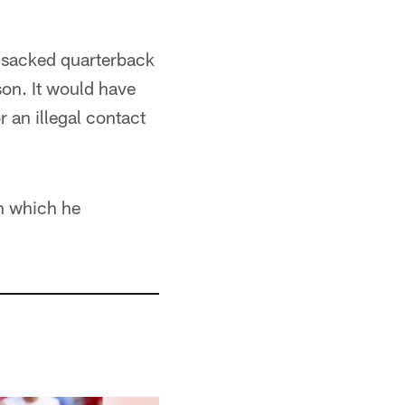
p-sacked quarterback
son. It would have
r an illegal contact
in which he