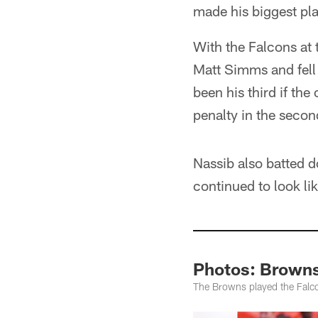
made his biggest pla
With the Falcons at
Matt Simms and fell 
been his third if the
penalty in the secon
Nassib also batted d
continued to look li
Photos: Browns 
The Browns played the Falco