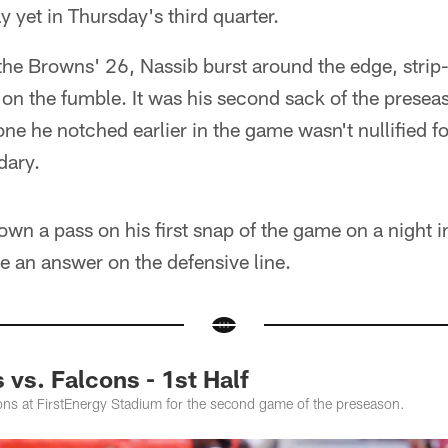
y yet in Thursday's third quarter.
 the Browns' 26, Nassib burst around the edge, stri
on the fumble. It was his second sack of the presea
 one he notched earlier in the game wasn't nullified fo
dary.
own a pass on his first snap of the game on a night 
ke an answer on the defensive line.
vs. Falcons - 1st Half
ns at FirstEnergy Stadium for the second game of the preseason.