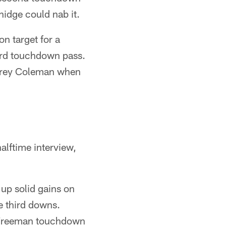
nidge could nab it.
on target for a
ard touchdown pass.
 Corey Coleman when
alftime interview,
 up solid gains on
e third downs.
a Freeman touchdown