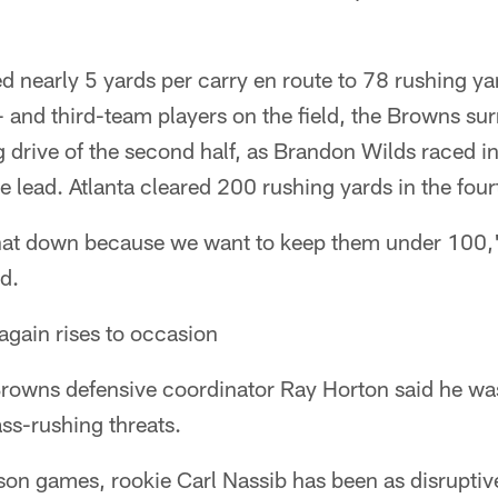
 nearly 5 yards per carry en route to 78 rushing yards
 and third-team players on the field, the Browns su
 drive of the second half, as Brandon Wilds raced i
e lead. Atlanta cleared 200 rushing yards in the four
hat down because we want to keep them under 100,
id.
again rises to occasion
 Browns defensive coordinator Ray Horton said he w
ss-rushing threats.
on games, rookie Carl Nassib has been as disruptiv