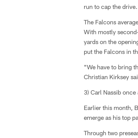
run to cap the drive.
The Falcons averaged
With mostly second-
yards on the opening
put the Falcons in th
"We have to bring t
Christian Kirksey sa
3) Carl Nassib once 
Earlier this month,
emerge as his top pa
Through two preseas