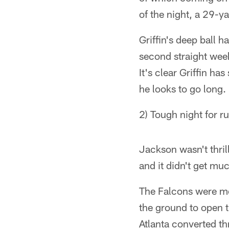
of the night, a 29-y
Griffin's deep ball 
second straight wee
It's clear Griffin 
he looks to go long.
2) Tough night for r
Jackson wasn't thril
and it didn't get muc
The Falcons were met
the ground to open 
Atlanta converted t