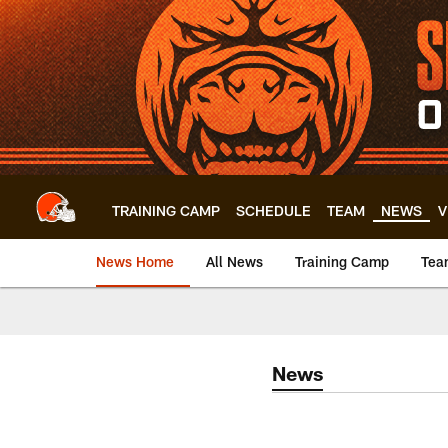
Skip
to
main
content
TRAINING CAMP
SCHEDULE
TEAM
NEWS
V
News Home
All News
Training Camp
Tea
News