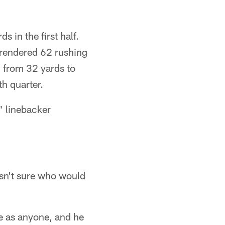
 in the first half.
rrendered 62 rushing
n from 32 yards to
th quarter.
" linebacker
asn't sure who would
e as anyone, and he