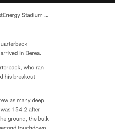
rstEnergy Stadium …
quarterback
arrived in Berea.
arterback, who ran
ed his breakout
threw as many deep
 was 154.2 after
he ground, the bulk
' second touchdown