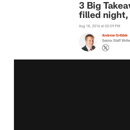
3 Big Takeaw
filled nigh
Aug 18, 2016 at 03:59 PM
Andrew Gribble
Senior Staff Write