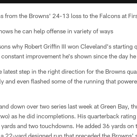
ns from the Browns' 24-13 loss to the Falcons at Fi
 shows he can help offense in variety of ways
ons why Robert Griffin III won Cleveland's starting 
 constant improvement he's shown since the day he 
latest step in the right direction for the Browns qu
ely and even flashed some of the running that power
 and down over two series last week at Green Bay, 
wo) as he did incompletions. His quarterback rating
6 yards and two touchdowns. He added 36 yards on t
 a 22-yard designed run that preceded the Browns