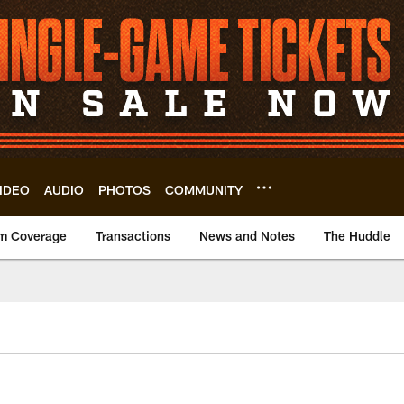
IDEO
AUDIO
PHOTOS
COMMUNITY
m Coverage
Transactions
News and Notes
The Huddle