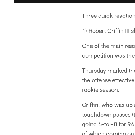
Three quick reactio
1) Robert Griffin III
One of the main reas
competition was the
Thursday marked the 
the offense effectiv
rookie season.
Griffin, who was up
touchdown passes (t
going 6-for-8 for 9
of which coming on