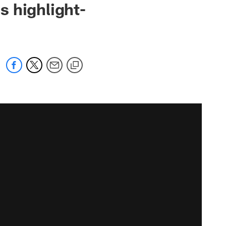
s highlight-