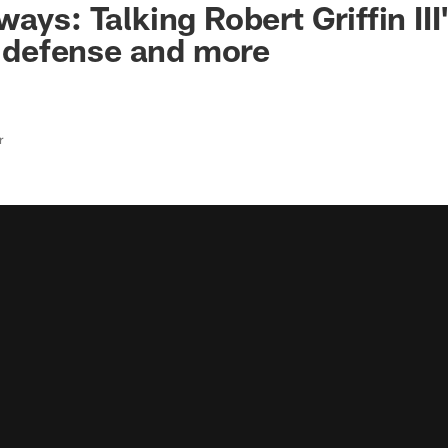
ays: Talking Robert Griffin III'
t, defense and more
r