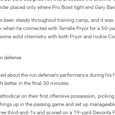
arder placed only where Pro Bowl tight end Gary Bar
has been steady throughout training camp, and it was 
k when he connected with Terrelle Pryor for a 50-y
has some solid chemistry with both Pryor and rookie
un defense
led about the run defense's performance during his h
h better in the final 30 minutes.
hodical on their first offensive possession, picking
things up in the passing game and set up manageabl
hree third-and-1s and scored on a 19-yard Devont