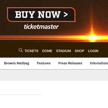
TICKETS
DOME
STADIUM
SHOP
LOGIN
Browns Mailbag
Features
Press Releases
Internation