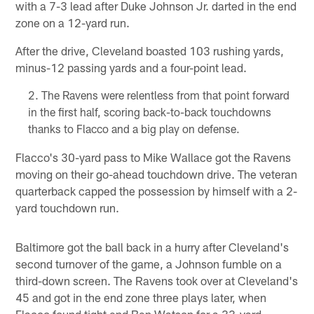
with a 7-3 lead after Duke Johnson Jr. darted in the end
zone on a 12-yard run.
After the drive, Cleveland boasted 103 rushing yards,
minus-12 passing yards and a four-point lead.
The Ravens were relentless from that point forward
in the first half, scoring back-to-back touchdowns
thanks to Flacco and a big play on defense.
Flacco's 30-yard pass to Mike Wallace got the Ravens
moving on their go-ahead touchdown drive. The veteran
quarterback capped the possession by himself with a 2-
yard touchdown run.
Baltimore got the ball back in a hurry after Cleveland's
second turnover of the game, a Johnson fumble on a
third-down screen. The Ravens took over at Cleveland's
45 and got in the end zone three plays later, when