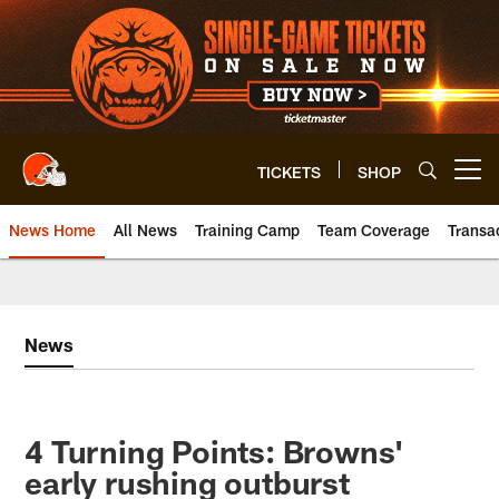
Skip
to
main
content
TICKETS
SHOP
Open menu button
News Home
All News
Training Camp
Team Coverage
Transa
News
4 Turning Points: Browns'
early rushing outburst