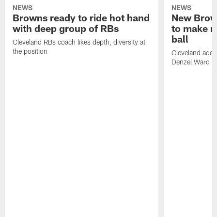
NEWS
NEWS
Browns ready to ride hot hand
New Brow
with deep group of RBs
to make m
ball
Cleveland RBs coach likes depth, diversity at
the position
Cleveland adde
Denzel Ward 4t