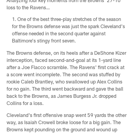
Analyzing four key moments from the Browns' 27-10
loss to the Ravens…
One of the best three-play stretches of the season
for the Browns defense was just the spark Cleveland's
offense needed in the second quarter against
Baltimore's stingy front seven.
The Browns defense, on its heels after a DeShone Kizer
interception, faced second-and-goal at its 1-yard line
after a Joe Flacco scramble. The Ravens' first crack at
a score went incomplete. The second was stuffed by
rookie Caleb Brantley, who swallowed up Alex Collins
for no gain. The third went backward and gave the ball
back to the Browns, as James Burgess Jr. dropped
Collins for a loss.
Cleveland's first offensive snap went 59 yards the other
way, as Isaiah Crowell broke loose for a big gain. The
Browns kept pounding on the ground and wound up