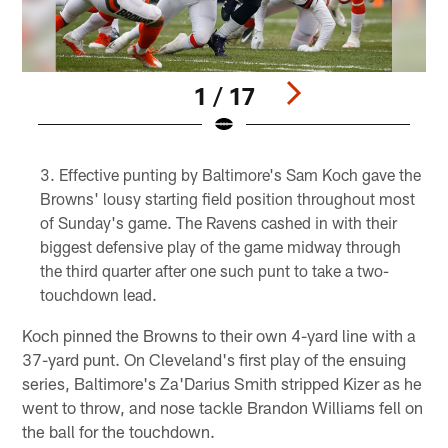
1 / 17
Pause
Play
Effective punting by Baltimore's Sam Koch gave the
Browns' lousy starting field position throughout most
of Sunday's game. The Ravens cashed in with their
biggest defensive play of the game midway through
the third quarter after one such punt to take a two-
touchdown lead.
Koch pinned the Browns to their own 4-yard line with a
37-yard punt. On Cleveland's first play of the ensuing
series, Baltimore's Za'Darius Smith stripped Kizer as he
went to throw, and nose tackle Brandon Williams fell on
the ball for the touchdown.