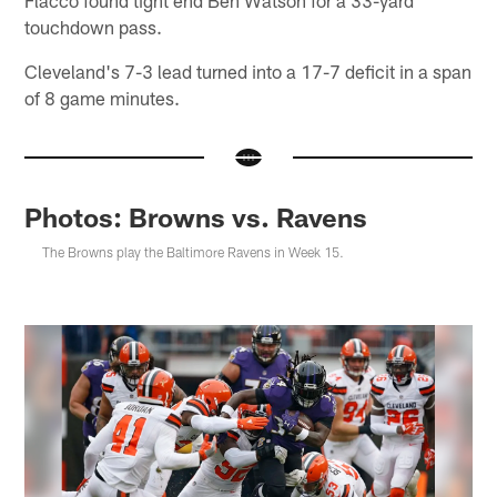
Flacco found tight end Ben Watson for a 33-yard
touchdown pass.
Cleveland's 7-3 lead turned into a 17-7 deficit in a span
of 8 game minutes.
Photos: Browns vs. Ravens
The Browns play the Baltimore Ravens in Week 15.