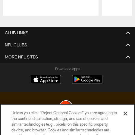
Pause
Play
CLUB LINKS
NFL CLUBS
MORE NFL SITES
Download apps
Unless you click “Reject Optional Cookies” you are agreeing to
the continued collection, storage, and use of cookies and
similar technologies (e.g., pixels) on this specific property,
© 2026 Cleveland Browns. All Rights Reserved
device, and browser. Cookies and similar technologies are