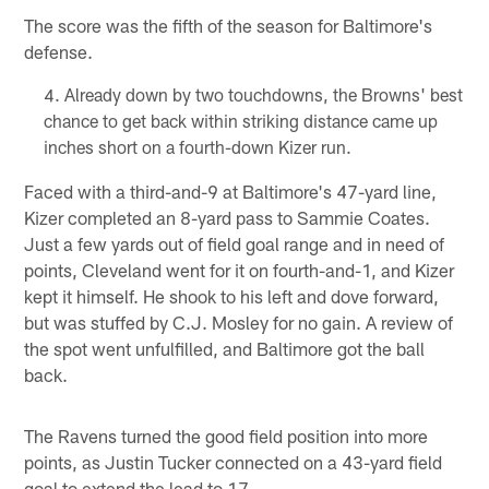
The score was the fifth of the season for Baltimore's
defense.
Already down by two touchdowns, the Browns' best
chance to get back within striking distance came up
inches short on a fourth-down Kizer run.
Faced with a third-and-9 at Baltimore's 47-yard line,
Kizer completed an 8-yard pass to Sammie Coates.
Just a few yards out of field goal range and in need of
points, Cleveland went for it on fourth-and-1, and Kizer
kept it himself. He shook to his left and dove forward,
but was stuffed by C.J. Mosley for no gain. A review of
the spot went unfulfilled, and Baltimore got the ball
back.
The Ravens turned the good field position into more
points, as Justin Tucker connected on a 43-yard field
goal to extend the lead to 17.