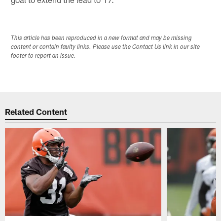
This article has been reproduced in a new format and may be missing
content or contain faulty links. Please use the Contact Us link in our site
footer to report an issue.
Related Content