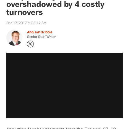
overshadowed by 4 costly
turnovers
Dec 17, 2017 at 08:12 AM
Andrew Gribble
Senior Staff Writer