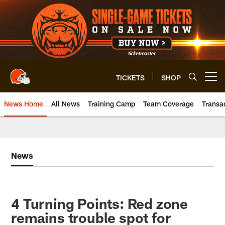
Skip
to
main
content
TICKETS
SHOP
Open menu button
News Home
All News
Training Camp
Team Coverage
Transa
News
4 Turning Points: Red zone
remains trouble spot for