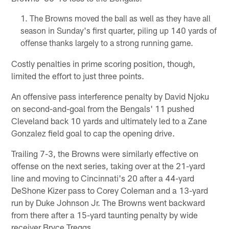
The Browns moved the ball as well as they have all
season in Sunday's first quarter, piling up 140 yards of
offense thanks largely to a strong running game.
Costly penalties in prime scoring position, though,
limited the effort to just three points.
An offensive pass interference penalty by David Njoku
on second-and-goal from the Bengals' 11 pushed
Cleveland back 10 yards and ultimately led to a Zane
Gonzalez field goal to cap the opening drive.
Trailing 7-3, the Browns were similarly effective on
offense on the next series, taking over at the 21-yard
line and moving to Cincinnati's 20 after a 44-yard
DeShone Kizer pass to Corey Coleman and a 13-yard
run by Duke Johnson Jr. The Browns went backward
from there after a 15-yard taunting penalty by wide
receiver Bryce Treggs.