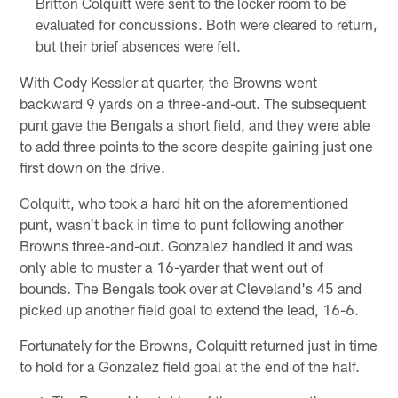
Britton Colquitt were sent to the locker room to be
evaluated for concussions. Both were cleared to return,
but their brief absences were felt.
With Cody Kessler at quarter, the Browns went
backward 9 yards on a three-and-out. The subsequent
punt gave the Bengals a short field, and they were able
to add three points to the score despite gaining just one
first down on the drive.
Colquitt, who took a hard hit on the aforementioned
punt, wasn't back in time to punt following another
Browns three-and-out. Gonzalez handled it and was
only able to muster a 16-yarder that went out of
bounds. The Bengals took over at Cleveland's 45 and
picked up another field goal to extend the lead, 16-6.
Fortunately for the Browns, Colquitt returned just in time
to hold for a Gonzalez field goal at the end of the half.