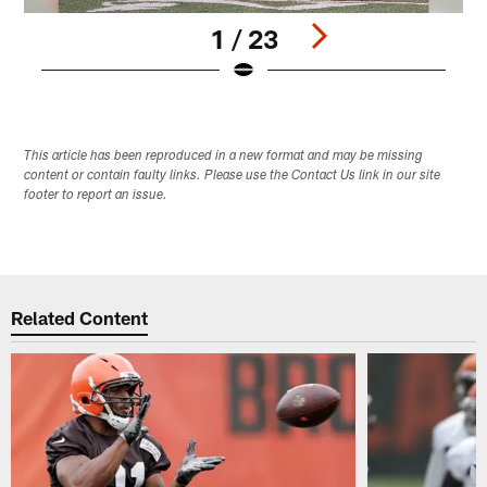
1 / 23
Pause
Play
This article has been reproduced in a new format and may be missing
content or contain faulty links. Please use the Contact Us link in our site
footer to report an issue.
Related Content