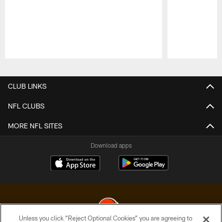
Pause
Play
CLUB LINKS
NFL CLUBS
MORE NFL SITES
Download apps
Unless you click “Reject Optional Cookies” you are agreeing to