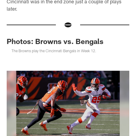
Cincinnati was in the end zone just a couple of plays
later.
Photos: Browns vs. Bengals
The Browns play the Cincinnati Bengals in Week 12.