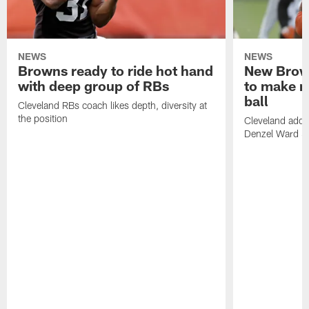
NEWS
NEWS
Browns ready to ride hot hand
New Brow
with deep group of RBs
to make m
ball
Cleveland RBs coach likes depth, diversity at
the position
Cleveland adde
Denzel Ward 4t