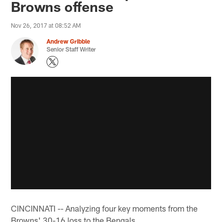
Browns offense
Nov 26, 2017 at 08:52 AM
Andrew Gribble
Senior Staff Writer
CINCINNATI -- Analyzing four key moments from the
Browns' 30-16 loss to the Bengals.