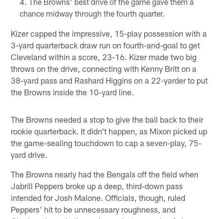
The Browns' best drive of the game gave them a
chance midway through the fourth quarter.
Kizer capped the impressive, 15-play possession with a
3-yard quarterback draw run on fourth-and-goal to get
Cleveland within a score, 23-16. Kizer made two big
throws on the drive, connecting with Kenny Britt on a
38-yard pass and Rashard Higgins on a 22-yarder to put
the Browns inside the 10-yard line.
The Browns needed a stop to give the ball back to their
rookie quarterback. It didn't happen, as Mixon picked up
the game-sealing touchdown to cap a seven-play, 75-
yard drive.
The Browns nearly had the Bengals off the field when
Jabrill Peppers broke up a deep, third-down pass
intended for Josh Malone. Officials, though, ruled
Peppers' hit to be unnecessary roughness, and