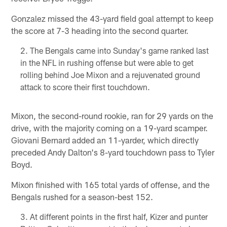
Gonzalez missed the 43-yard field goal attempt to keep
the score at 7-3 heading into the second quarter.
The Bengals came into Sunday's game ranked last
in the NFL in rushing offense but were able to get
rolling behind Joe Mixon and a rejuvenated ground
attack to score their first touchdown.
Mixon, the second-round rookie, ran for 29 yards on the
drive, with the majority coming on a 19-yard scamper.
Giovani Bernard added an 11-yarder, which directly
preceded Andy Dalton's 8-yard touchdown pass to Tyler
Boyd.
Mixon finished with 165 total yards of offense, and the
Bengals rushed for a season-best 152.
At different points in the first half, Kizer and punter