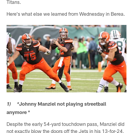
Titans.
Here's what else we learned from Wednesday in Berea.
Johnny Manziel not playing streetball
1) *
anymore *
Despite the early 54-yard touchdown pass, Manziel did
not exactly blow the doors off the Jets in his 13-for-24,