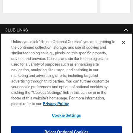
Pause
Play
CLUB LINKS
NFL CLUBS
Unless you click “Reject Optional Cookies” you are agreeing to
the continued collection, storage, and use of cookies and
similar technologies (e.g., pixels) on this specific property,
MORE NFL SITES
device, and browser. Cookies and similar technologies are
used for a variety of purposes such as enhancing site
Download apps
navigation, analyzing site usage, and assisting in our
marketing and advertising efforts, including targeted
advertising through third parties. You can further customize
your cookie preferences and opt out of optional cookies by
clicking the “Cookies Settings” link in this banner or in the
footer of this website’s homepage. For more information,
please refer to our
Privacy Policy
Cookie Settings
© 2026 Cleveland Browns. All Rights Reserved
Reject Optional Cookies
PRIVACY POLICY