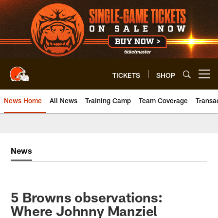
Skip
to
main
content
TICKETS
SHOP
Open menu button
News Home
All News
Training Camp
Team Coverage
Transa
News
5 Browns observations:
Where Johnny Manziel