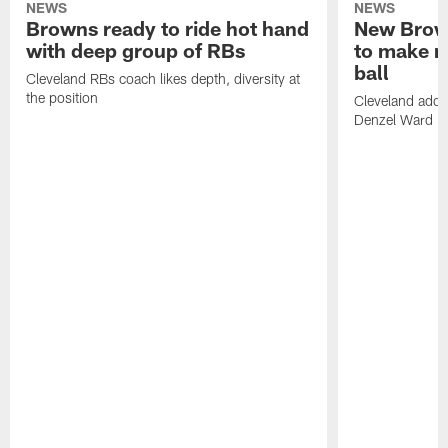
NEWS
NEWS
Browns ready to ride hot hand
New Brow
with deep group of RBs
to make m
ball
Cleveland RBs coach likes depth, diversity at
the position
Cleveland adde
Denzel Ward 4t