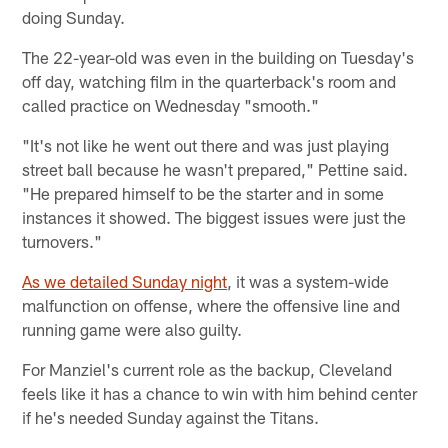
doing Sunday.
The 22-year-old was even in the building on Tuesday's
off day, watching film in the quarterback's room and
called practice on Wednesday "smooth."
"It's not like he went out there and was just playing
street ball because he wasn't prepared," Pettine said.
"He prepared himself to be the starter and in some
instances it showed. The biggest issues were just the
turnovers."
As we detailed Sunday night
, it was a system-wide
malfunction on offense, where the offensive line and
running game were also guilty.
For Manziel's current role as the backup, Cleveland
feels like it has a chance to win with him behind center
if he's needed Sunday against the Titans.