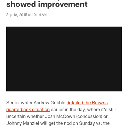
showed improvement
Sep 16, 2015 at 10:14 AM
Senior writer Andrew Gribble
detailed the Browns
quarterback situation
earlier in the day, where it's still
uncertain whether Josh McCown (concussion) or
Johnny Manziel will get the nod on Sunday vs. the