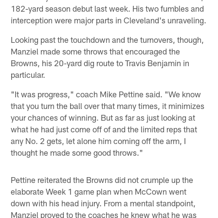
182-yard season debut last week. His two fumbles and
interception were major parts in Cleveland's unraveling.
Looking past the touchdown and the turnovers, though,
Manziel made some throws that encouraged the
Browns, his 20-yard dig route to Travis Benjamin in
particular.
"It was progress," coach Mike Pettine said. "We know
that you turn the ball over that many times, it minimizes
your chances of winning. But as far as just looking at
what he had just come off of and the limited reps that
any No. 2 gets, let alone him coming off the arm, I
thought he made some good throws."
Pettine reiterated the Browns did not crumple up the
elaborate Week 1 game plan when McCown went
down with his head injury. From a mental standpoint,
Manziel proved to the coaches he knew what he was