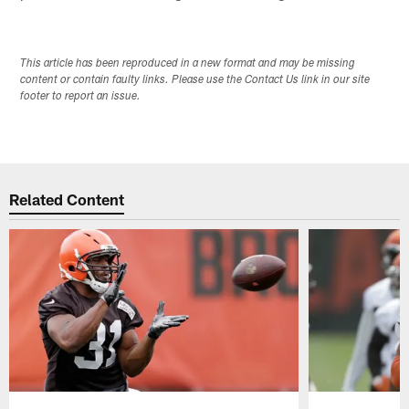
This article has been reproduced in a new format and may be missing
content or contain faulty links. Please use the Contact Us link in our site
footer to report an issue.
Related Content