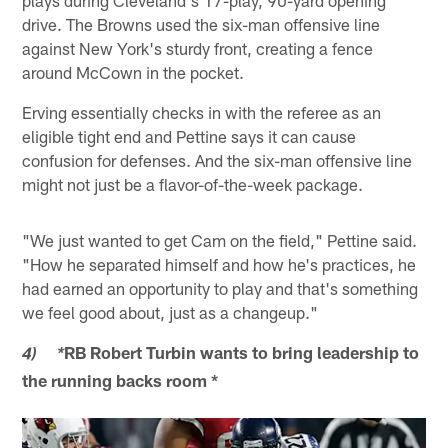
drive. The Browns used the six-man offensive line
against New York's sturdy front, creating a fence
around McCown in the pocket.
Erving essentially checks in with the referee as an
eligible tight end and Pettine says it can cause
confusion for defenses. And the six-man offensive line
might not just be a flavor-of-the-week package.
"We just wanted to get Cam on the field," Pettine said.
"How he separated himself and how he's practices, he
had earned an opportunity to play and that's something
we feel good about, just as a changeup."
RB Robert Turbin wants to bring leadership to
4) *
the running backs room *