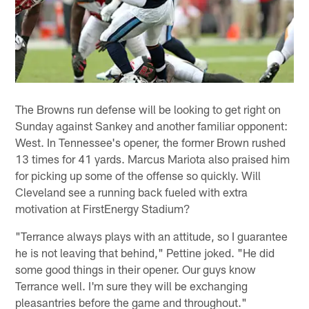
The Browns run defense will be looking to get right on
Sunday against Sankey and another familiar opponent:
West. In Tennessee's opener, the former Brown rushed
13 times for 41 yards. Marcus Mariota also praised him
for picking up some of the offense so quickly. Will
Cleveland see a running back fueled with extra
motivation at FirstEnergy Stadium?
"Terrance always plays with an attitude, so I guarantee
he is not leaving that behind," Pettine joked. "He did
some good things in their opener. Our guys know
Terrance well. I'm sure they will be exchanging
pleasantries before the game and throughout."