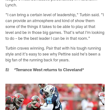
Lynch.
"I can bring a certain level of leadership," Turbin said. "I
can provide an atmosphere and kind of show them
some of the things it takes to be able to play at that
level and be in those big games. That's what I'm looking
to do – be the best leader I can be in that room."
Turbin craves winning. Pair that with his tough running
style and it's easy to see why Pettine said he's been a
big fan of the running back for years.
Terrance West returns to Cleveland*
5) *