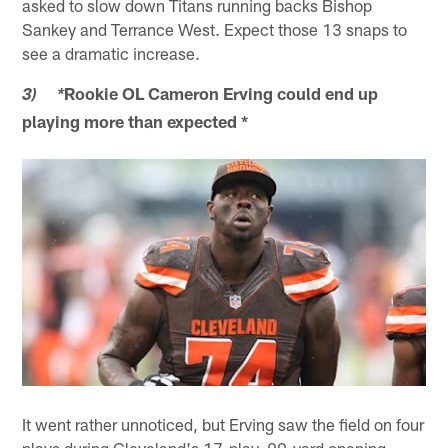
asked to slow down Titans running backs Bishop
Sankey and Terrance West. Expect those 13 snaps to
see a dramatic increase.
Rookie OL Cameron Erving could end up
3) *
playing more than expected *
It went rather unnoticed, but Erving saw the field on four
plays during Cleveland's 17-play, 90-yard opening