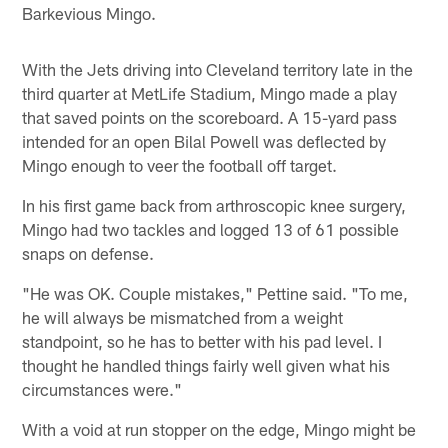
Barkevious Mingo.
With the Jets driving into Cleveland territory late in the
third quarter at MetLife Stadium, Mingo made a play
that saved points on the scoreboard. A 15-yard pass
intended for an open Bilal Powell was deflected by
Mingo enough to veer the football off target.
In his first game back from arthroscopic knee surgery,
Mingo had two tackles and logged 13 of 61 possible
snaps on defense.
"He was OK. Couple mistakes," Pettine said. "To me,
he will always be mismatched from a weight
standpoint, so he has to better with his pad level. I
thought he handled things fairly well given what his
circumstances were."
With a void at run stopper on the edge, Mingo might be