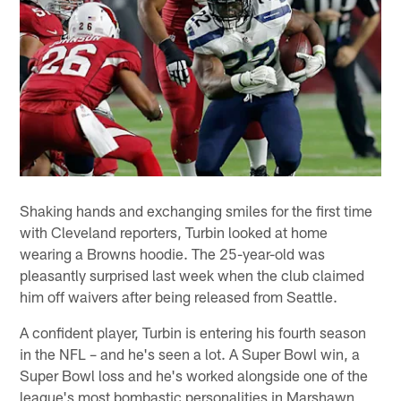
Shaking hands and exchanging smiles for the first time
with Cleveland reporters, Turbin looked at home
wearing a Browns hoodie. The 25-year-old was
pleasantly surprised last week when the club claimed
him off waivers after being released from Seattle.
A confident player, Turbin is entering his fourth season
in the NFL – and he's seen a lot. A Super Bowl win, a
Super Bowl loss and he's worked alongside one of the
league's most bombastic personalities in Marshawn