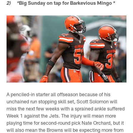
Big Sunday on tap for Barkevious Mingo *
2) *
A penciled-in starter all offseason because of his
unchained run stopping skill set, Scott Solomon will
miss the next few weeks with a sprained ankle suffered
Week 1 against the Jets. The injury will mean more
playing time for second-round pick Nate Orchard, but it
will also mean the Browns will be expecting more from