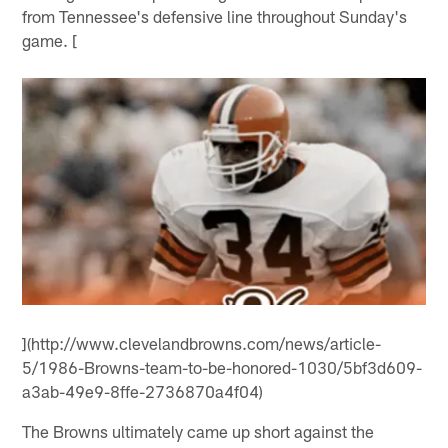
from Tennessee's defensive line throughout Sunday's
game. [
](http://www.clevelandbrowns.com/news/article-
5/1986-Browns-team-to-be-honored-1030/5bf3d609-
a3ab-49e9-8ffe-2736870a4f04)
The Browns ultimately came up short against the