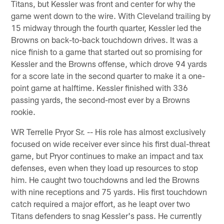
Titans, but Kessler was front and center for why the
game went down to the wire. With Cleveland trailing by
15 midway through the fourth quarter, Kessler led the
Browns on back-to-back touchdown drives. It was a
nice finish to a game that started out so promising for
Kessler and the Browns offense, which drove 94 yards
for a score late in the second quarter to make it a one-
point game at halftime. Kessler finished with 336
passing yards, the second-most ever by a Browns
rookie.
WR Terrelle Pryor Sr. -- His role has almost exclusively
focused on wide receiver ever since his first dual-threat
game, but Pryor continues to make an impact and tax
defenses, even when they load up resources to stop
him. He caught two touchdowns and led the Browns
with nine receptions and 75 yards. His first touchdown
catch required a major effort, as he leapt over two
Titans defenders to snag Kessler's pass. He currently