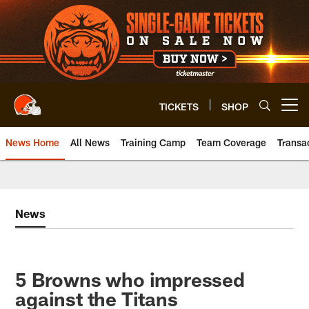
Skip
to
main
content
TICKETS
SHOP
Open menu button
News Home
All News
Training Camp
Team Coverage
Transa
News
5 Browns who impressed
against the Titans