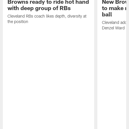
Browns ready to ride hot hand
New Brow
with deep group of RBs
to make m
ball
Cleveland RBs coach likes depth, diversity at
the position
Cleveland adde
Denzel Ward 4t