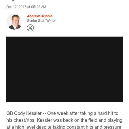
Oct 17, 2016 at 05:28 AM
Andrew Gribble
Senior Staff Writer
QB Cody Kessler -- One week after taking a hard hit to
his chest/ribs, Kessler was back on the field and playing
at a high level despite taking constant hits and pressure