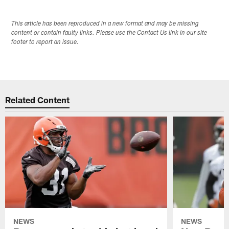
This article has been reproduced in a new format and may be missing
content or contain faulty links. Please use the Contact Us link in our site
footer to report an issue.
Related Content
NEWS
NEWS