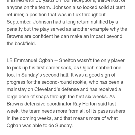
anyone on the team. Johnson also looked solid at punt
returner, a position that was in flux throughout
September. Johnson had a long return nullified by a
penalty but the play served as another example why the
Browns are confident he can make an impact beyond
the backfield.
LB Emmanuel Ogbah -- Shelton wasn't the only player
to pick up his first career sack, as Ogbah nabbed one,
too, in Sunday's second half. It was a good sign of
progress for the second-round rookie, who has been a
mainstay on Cleveland's defense and has received a
large dose of snaps through the first six weeks. As
Browns defensive coordinator Ray Horton said last
week, the team needs more from all of its pass rushers
in the coming weeks, and that means more of what
Ogbah was able to do Sunday.