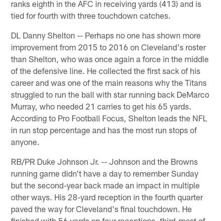
ranks eighth in the AFC in receiving yards (413) and is
tied for fourth with three touchdown catches.
DL Danny Shelton -- Perhaps no one has shown more
improvement from 2015 to 2016 on Cleveland's roster
than Shelton, who was once again a force in the middle
of the defensive line. He collected the first sack of his
career and was one of the main reasons why the Titans
struggled to run the ball with star running back DeMarco
Murray, who needed 21 carries to get his 65 yards.
According to Pro Football Focus, Shelton leads the NFL
in run stop percentage and has the most run stops of
anyone.
RB/PR Duke Johnson Jr. -- Johnson and the Browns
running game didn't have a day to remember Sunday
but the second-year back made an impact in multiple
other ways. His 28-yard reception in the fourth quarter
paved the way for Cleveland's final touchdown. He
finished with 56 yards on four receptions, third-most of