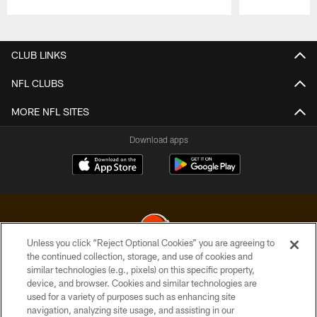
Pause
Play
CLUB LINKS
NFL CLUBS
MORE NFL SITES
Download apps
Unless you click “Reject Optional Cookies” you are agreeing to
the continued collection, storage, and use of cookies and
similar technologies (e.g., pixels) on this specific property,
© 2026 Cleveland Browns. All Rights Reserved
device, and browser. Cookies and similar technologies are
used for a variety of purposes such as enhancing site
PRIVACY POLICY
navigation, analyzing site usage, and assisting in our