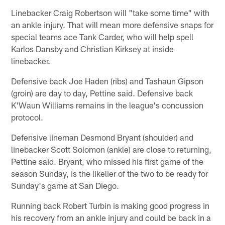
Linebacker Craig Robertson will "take some time" with
an ankle injury. That will mean more defensive snaps for
special teams ace Tank Carder, who will help spell
Karlos Dansby and Christian Kirksey at inside
linebacker.
Defensive back Joe Haden (ribs) and Tashaun Gipson
(groin) are day to day, Pettine said. Defensive back
K'Waun Williams remains in the league's concussion
protocol.
Defensive lineman Desmond Bryant (shoulder) and
linebacker Scott Solomon (ankle) are close to returning,
Pettine said. Bryant, who missed his first game of the
season Sunday, is the likelier of the two to be ready for
Sunday's game at San Diego.
Running back Robert Turbin is making good progress in
his recovery from an ankle injury and could be back in a