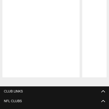
Pause
Play
CLUB LINKS
NFL CLUBS