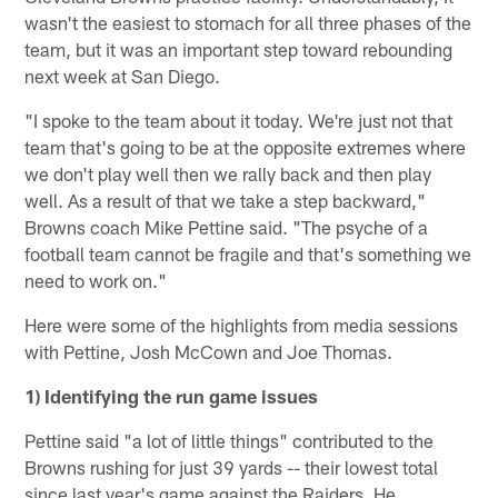
wasn't the easiest to stomach for all three phases of the
team, but it was an important step toward rebounding
next week at San Diego.
"I spoke to the team about it today. We're just not that
team that's going to be at the opposite extremes where
we don't play well then we rally back and then play
well. As a result of that we take a step backward,"
Browns coach Mike Pettine said. "The psyche of a
football team cannot be fragile and that's something we
need to work on."
Here were some of the highlights from media sessions
with Pettine, Josh McCown and Joe Thomas.
1) Identifying the run game issues
Pettine said "a lot of little things" contributed to the
Browns rushing for just 39 yards -- their lowest total
since last year's game against the Raiders. He