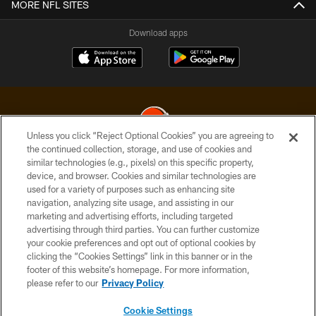
MORE NFL SITES
Download apps
Unless you click “Reject Optional Cookies” you are agreeing to
the continued collection, storage, and use of cookies and
similar technologies (e.g., pixels) on this specific property,
© 2026 Cleveland Browns. All Rights Reserved
device, and browser. Cookies and similar technologies are
used for a variety of purposes such as enhancing site
PRIVACY POLICY
navigation, analyzing site usage, and assisting in our
ACCESSIBILITY
marketing and advertising efforts, including targeted
advertising through third parties. You can further customize
CONTACT US
your cookie preferences and opt out of optional cookies by
clicking the “Cookies Settings” link in this banner or in the
SITE MAP
footer of this website’s homepage. For more information,
TERMS OF USE
please refer to our
Privacy Policy
AD CHOICES
Cookie Settings