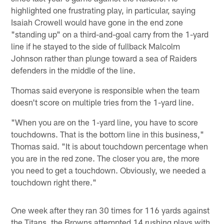
highlighted one frustrating play, in particular, saying
Isaiah Crowell would have gone in the end zone
"standing up" on a third-and-goal carry from the 1-yard
line if he stayed to the side of fullback Malcolm
Johnson rather than plunge toward a sea of Raiders
defenders in the middle of the line.
Thomas said everyone is responsible when the team
doesn't score on multiple tries from the 1-yard line.
"When you are on the 1-yard line, you have to score
touchdowns. That is the bottom line in this business,"
Thomas said. "It is about touchdown percentage when
you are in the red zone. The closer you are, the more
you need to get a touchdown. Obviously, we needed a
touchdown right there."
One week after they ran 30 times for 116 yards against
the Titans, the Browns attempted 14 rushing plays with