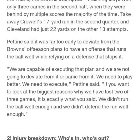
only three carries in the second half, when they were
behind by multiple scores the majority of the time. Take
away Crowell's 17-yard run in the second quarter, and
Cleveland had just 22 yards on the other 13 attempts.
Pettine said it was far too early to deviate from the
Browns' offseason plans to have an offense that runs
the ball well while relying on a defense that stops it.
"We are capable of executing that plan and we are not
going to deviate from it or panic from it. We need to play
better. We need to execute," Pettine said. "If you want
to look at the biggest reasons why we have lost two of
three games, it is exactly what you said. We didn't run
the ball well enough and we didn't defend the run well
enough."
2) Injury breakdown: Who's in, who's out?