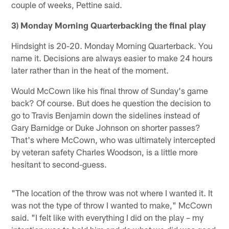
couple of weeks, Pettine said.
3) Monday Morning Quarterbacking the final play
Hindsight is 20-20. Monday Morning Quarterback. You
name it. Decisions are always easier to make 24 hours
later rather than in the heat of the moment.
Would McCown like his final throw of Sunday's game
back? Of course. But does he question the decision to
go to Travis Benjamin down the sidelines instead of
Gary Barnidge or Duke Johnson on shorter passes?
That's where McCown, who was ultimately intercepted
by veteran safety Charles Woodson, is a little more
hesitant to second-guess.
"The location of the throw was not where I wanted it. It
was not the type of throw I wanted to make," McCown
said. "I felt like with everything I did on the play – my