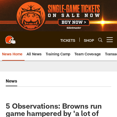
Skip
to
main
content
TICKETS
SHOP
Open menu button
News Home
All News
Training Camp
Team Coverage
Transa
News
5 Observations: Browns run
game hampered by 'a lot of