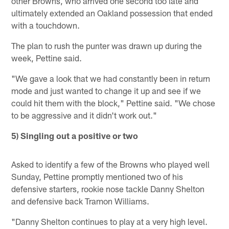
other Browns, who arrived one second too late and
ultimately extended an Oakland possession that ended
with a touchdown.
The plan to rush the punter was drawn up during the
week, Pettine said.
"We gave a look that we had constantly been in return
mode and just wanted to change it up and see if we
could hit them with the block," Pettine said. "We chose
to be aggressive and it didn't work out."
5) Singling out a positive or two
Asked to identify a few of the Browns who played well
Sunday, Pettine promptly mentioned two of his
defensive starters, rookie nose tackle Danny Shelton
and defensive back Tramon Williams.
"Danny Shelton continues to play at a very high level.