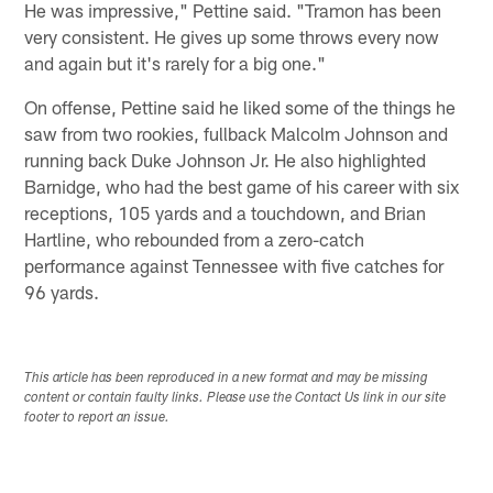
He was impressive," Pettine said. "Tramon has been
very consistent. He gives up some throws every now
and again but it's rarely for a big one."
On offense, Pettine said he liked some of the things he
saw from two rookies, fullback Malcolm Johnson and
running back Duke Johnson Jr. He also highlighted
Barnidge, who had the best game of his career with six
receptions, 105 yards and a touchdown, and Brian
Hartline, who rebounded from a zero-catch
performance against Tennessee with five catches for
96 yards.
This article has been reproduced in a new format and may be missing
content or contain faulty links. Please use the Contact Us link in our site
footer to report an issue.