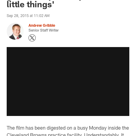
little things'
Sep 28, 2015 at 11:02 AM
Andrew Gribble
Senior Staff Writer
The film has been digested on a busy Monday inside the
Cleveland Browns practice facility. Understandably, It