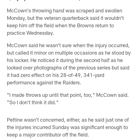
McCown's throwing hand was scraped and swollen
Monday, but the veteran quarterback said it wouldn't
keep him off the field when the Browns return to
practice Wednesday.
McCown said he wasn't sure when the injury occurred,
but called it minor on multiple occasions as he stood by
his locker. He noticed it during the second half as he
looked over photographs of the previous series but said
it had zero effect on his 28-of-49, 341-yard
performance against the Raiders.
"I made throws up until that point, too," McCown said.
"So I don't think it did."
Pettine wasn't concerned, either, as he said just one of
the injuries incurred Sunday was significant enough to
keep a major contributor off the field.