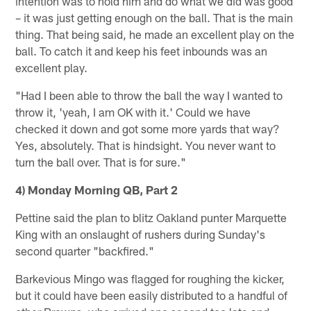
intention was to hold him and do what we did was good
– it was just getting enough on the ball. That is the main
thing. That being said, he made an excellent play on the
ball. To catch it and keep his feet inbounds was an
excellent play.
"Had I been able to throw the ball the way I wanted to
throw it, 'yeah, I am OK with it.' Could we have
checked it down and got some more yards that way?
Yes, absolutely. That is hindsight. You never want to
turn the ball over. That is for sure."
4) Monday Morning QB, Part 2
Pettine said the plan to blitz Oakland punter Marquette
King with an onslaught of rushers during Sunday's
second quarter "backfired."
Barkevious Mingo was flagged for roughing the kicker,
but it could have been easily distributed to a handful of