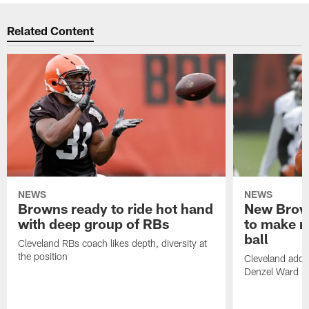
Related Content
NEWS
NEWS
Browns ready to ride hot hand
New Brow
with deep group of RBs
to make m
ball
Cleveland RBs coach likes depth, diversity at
the position
Cleveland adde
Denzel Ward 4t