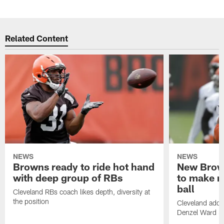
Related Content
NEWS
NEWS
Browns ready to ride hot hand
New Brow
with deep group of RBs
to make m
ball
Cleveland RBs coach likes depth, diversity at
the position
Cleveland adde
Denzel Ward 4t