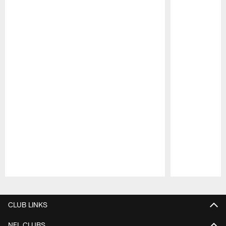
Pause
Play
CLUB LINKS
NFL CLUBS