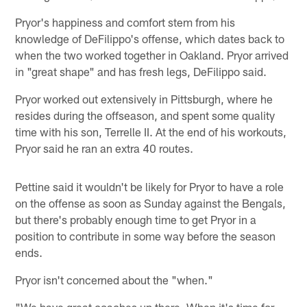
Pryor's happiness and comfort stem from his
knowledge of DeFilippo's offense, which dates back to
when the two worked together in Oakland. Pryor arrived
in "great shape" and has fresh legs, DeFilippo said.
Pryor worked out extensively in Pittsburgh, where he
resides during the offseason, and spent some quality
time with his son, Terrelle II. At the end of his workouts,
Pryor said he ran an extra 40 routes.
Pettine said it wouldn't be likely for Pryor to have a role
on the offense as soon as Sunday against the Bengals,
but there's probably enough time to get Pryor in a
position to contribute in some way before the season
ends.
Pryor isn't concerned about the "when."