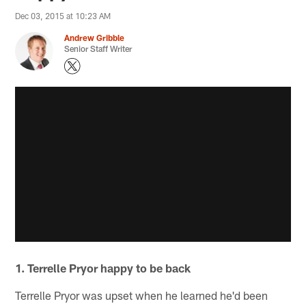
Dec 03, 2015 at 10:23 AM
Andrew Gribble
Senior Staff Writer
1. Terrelle Pryor happy to be back
Terrelle Pryor was upset when he learned he'd been