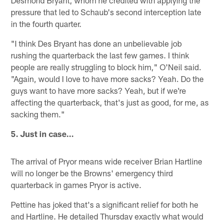
Desmond Bryant, whom he credited with applying the
pressure that led to Schaub's second interception late
in the fourth quarter.
"I think Des Bryant has done an unbelievable job
rushing the quarterback the last few games. I think
people are really struggling to block him," O'Neil said.
"Again, would I love to have more sacks? Yeah. Do the
guys want to have more sacks? Yeah, but if we're
affecting the quarterback, that's just as good, for me, as
sacking them."
5. Just in case…
The arrival of Pryor means wide receiver Brian Hartline
will no longer be the Browns' emergency third
quarterback in games Pryor is active.
Pettine has joked that's a significant relief for both he
and Hartline. He detailed Thursday exactly what would