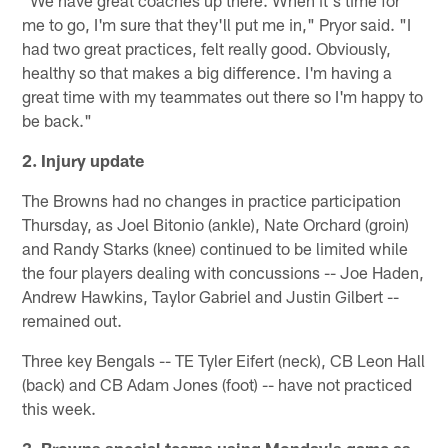
"We have great coaches up there. When it's time for
me to go, I'm sure that they'll put me in," Pryor said. "I
had two great practices, felt really good. Obviously,
healthy so that makes a big difference. I'm having a
great time with my teammates out there so I'm happy to
be back."
2. Injury update
The Browns had no changes in practice participation
Thursday, as Joel Bitonio (ankle), Nate Orchard (groin)
and Randy Starks (knee) continued to be limited while
the four players dealing with concussions -- Joe Haden,
Andrew Hawkins, Taylor Gabriel and Justin Gilbert --
remained out.
Three key Bengals -- TE Tyler Eifert (neck), CB Leon Hall
(back) and CB Adam Jones (foot) -- have not practiced
this week.