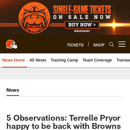
Skip
to
main
content
TICKETS
SHOP
Open menu button
News Home
All News
Training Camp
Team Coverage
Transa
News
5 Observations: Terrelle Pryor
happy to be back with Browns