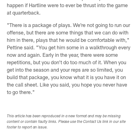
happen if Hartline were to ever be thrust into the game
at quarterback.
"There is a package of plays. We're not going to run our
offense, but there are some things that we can do with
him in there, plays that he would be comfortable with,"
Pettine said. "You get him some in a walkthrough every
now and again. Early in the year, there were some
repetitions, but you don't do too much of it. When you
get into the season and your reps are so limited, you
build that package, you know what it is you have it on
the call sheet. Like you said, you hope you never have
to go there."
This article has been reproduced in a new format and may be missing
content or contain faulty links. Please use the Contact Us link in our site
footer to report an issue.