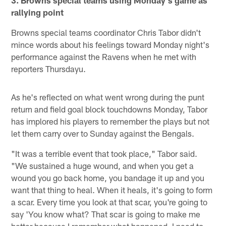
3. Browns special teams using Monday's game as
rallying point
Browns special teams coordinator Chris Tabor didn't
mince words about his feelings toward Monday night's
performance against the Ravens when he met with
reporters Thursdayu.
As he's reflected on what went wrong during the punt
return and field goal block touchdowns Monday, Tabor
has implored his players to remember the plays but not
let them carry over to Sunday against the Bengals.
"It was a terrible event that took place," Tabor said.
"We sustained a huge wound, and when you get a
wound you go back home, you bandage it up and you
want that thing to heal. When it heals, it's going to form
a scar. Every time you look at that scar, you're going to
say 'You know what? That scar is going to make me