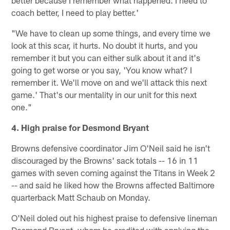
better because I remember what happened. I need to
coach better, I need to play better.'
"We have to clean up some things, and every time we
look at this scar, it hurts. No doubt it hurts, and you
remember it but you can either sulk about it and it's
going to get worse or you say, 'You know what? I
remember it. We'll move on and we'll attack this next
game.' That's our mentality in our unit for this next
one."
4. High praise for Desmond Bryant
Browns defensive coordinator Jim O'Neil said he isn't
discouraged by the Browns' sack totals -- 16 in 11
games with seven coming against the Titans in Week 2
-- and said he liked how the Browns affected Baltimore
quarterback Matt Schaub on Monday.
O'Neil doled out his highest praise to defensive lineman