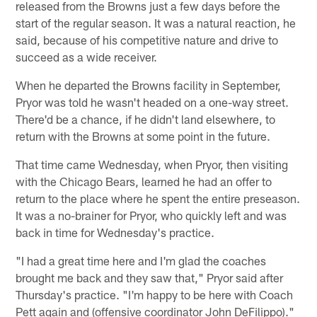
released from the Browns just a few days before the
start of the regular season. It was a natural reaction, he
said, because of his competitive nature and drive to
succeed as a wide receiver.
When he departed the Browns facility in September,
Pryor was told he wasn't headed on a one-way street.
There'd be a chance, if he didn't land elsewhere, to
return with the Browns at some point in the future.
That time came Wednesday, when Pryor, then visiting
with the Chicago Bears, learned he had an offer to
return to the place where he spent the entire preseason.
It was a no-brainer for Pryor, who quickly left and was
back in time for Wednesday's practice.
"I had a great time here and I'm glad the coaches
brought me back and they saw that," Pryor said after
Thursday's practice. "I'm happy to be here with Coach
Pett again and (offensive coordinator John DeFilippo)."