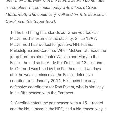
after their interview with the team's search committee
is complete. It continues today with a look at Sean
McDermott, who could very well end his fifth season in
Carolina at the Super Bowl.
The first thing that stands out when you look at
McDermott's resume is the stability. Since 1999,
McDermott has worked for just two NFL teams:
Philadelphia and Carolina. When McDermott made the
jump from his alma mater William and Mary to the
Eagles, he did so for Andy Reid's first of 13 seasons.
McDermott was hired by the Panthers just two days
after he was dismissed as the Eagles defensive
coordinator in January 2011. He's been the only
defensive coordinator for Ron Rivera, who is similarly
in his fifth season with the Panthers.
Carolina enters the postseason with a 15-1 record
and the No. 1 seed in the NFC, and a big reason why is