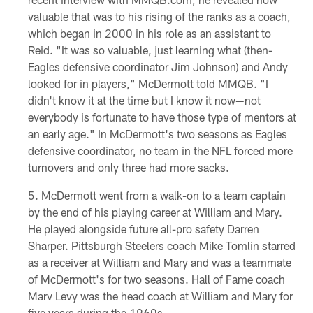
valuable that was to his rising of the ranks as a coach,
which began in 2000 in his role as an assistant to
Reid. "It was so valuable, just learning what (then-
Eagles defensive coordinator Jim Johnson) and Andy
looked for in players," McDermott told MMQB. "I
didn't know it at the time but I know it now—not
everybody is fortunate to have those type of mentors at
an early age." In McDermott's two seasons as Eagles
defensive coordinator, no team in the NFL forced more
turnovers and only three had more sacks.
McDermott went from a walk-on to a team captain
by the end of his playing career at William and Mary.
He played alongside future all-pro safety Darren
Sharper. Pittsburgh Steelers coach Mike Tomlin starred
as a receiver at William and Mary and was a teammate
of McDermott's for two seasons. Hall of Fame coach
Marv Levy was the head coach at William and Mary for
five years during the 1960s.