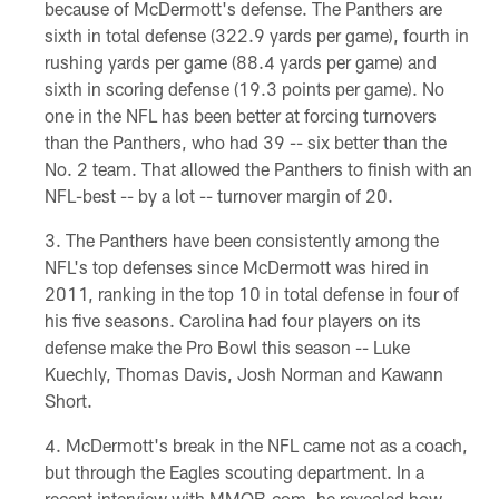
because of McDermott's defense. The Panthers are
sixth in total defense (322.9 yards per game), fourth in
rushing yards per game (88.4 yards per game) and
sixth in scoring defense (19.3 points per game). No
one in the NFL has been better at forcing turnovers
than the Panthers, who had 39 -- six better than the
No. 2 team. That allowed the Panthers to finish with an
NFL-best -- by a lot -- turnover margin of 20.
The Panthers have been consistently among the
NFL's top defenses since McDermott was hired in
2011, ranking in the top 10 in total defense in four of
his five seasons. Carolina had four players on its
defense make the Pro Bowl this season -- Luke
Kuechly, Thomas Davis, Josh Norman and Kawann
Short.
McDermott's break in the NFL came not as a coach,
but through the Eagles scouting department. In a
recent interview with MMQB.com, he revealed how