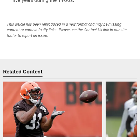
This article has been reproduced in a new format and may be missing
content or contain faulty links. Please use the Contact Us link in our site
footer to report an issue.
Related Content