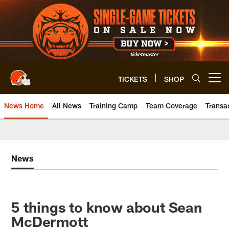
Skip
to
main
content
TICKETS
SHOP
Open menu button
News Home
All News
Training Camp
Team Coverage
Transa
News
5 things to know about Sean
McDermott