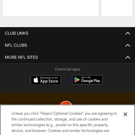
Pause
Play
CLUB LINKS
NFL CLUBS
MORE NFL SITES
Download apps
Unless you click “Reject Optional Cookies” you are agreeing to
the continued collection, storage, and use of cookies and
similar technologies (e.g., pixels) on this specific property,
© 2026 Cleveland Browns. All Rights Reserved
device, and browser. Cookies and similar technologies are