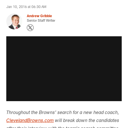
Jan 10, 2016 at 06:30 AM
Andrew Gribble
Senior Staff Writer
Throughout the Browns' search for a new head coach,
ClevelandBrowns.com
will break down the candidates