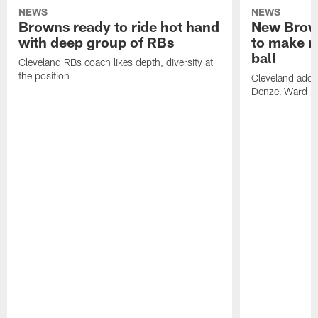
NEWS
NEWS
Browns ready to ride hot hand
New Brow
with deep group of RBs
to make m
ball
Cleveland RBs coach likes depth, diversity at
the position
Cleveland adde
Denzel Ward 4t