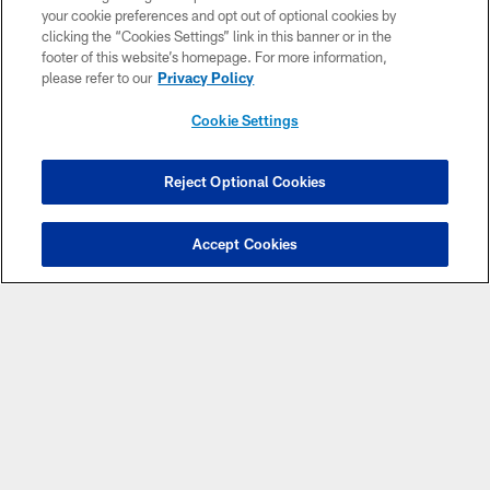
Pause
Play
your cookie preferences and opt out of optional cookies by
clicking the “Cookies Settings” link in this banner or in the
CLUB LINKS
footer of this website’s homepage. For more information,
please refer to our
Privacy Policy
NFL CLUBS
Cookie Settings
MORE NFL SITES
Reject Optional Cookies
Download apps
Accept Cookies
© 2026 Cleveland Browns. All Rights Reserved
PRIVACY POLICY
ACCESSIBILITY