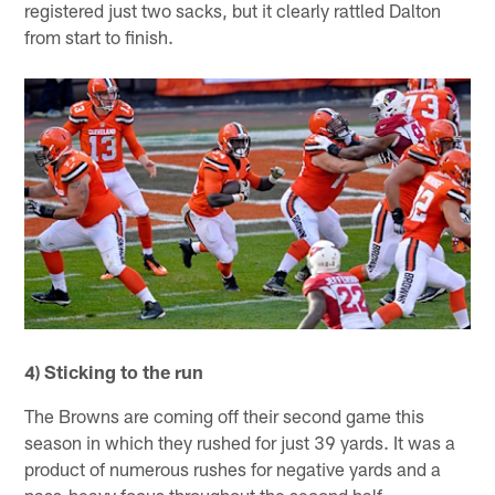
registered just two sacks, but it clearly rattled Dalton
from start to finish.
4) Sticking to the run
The Browns are coming off their second game this
season in which they rushed for just 39 yards. It was a
product of numerous rushes for negative yards and a