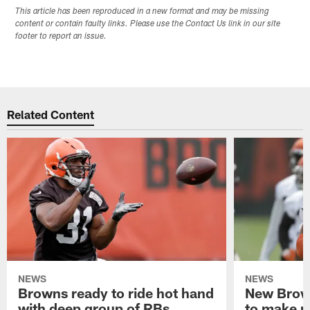
This article has been reproduced in a new format and may be missing
content or contain faulty links. Please use the Contact Us link in our site
footer to report an issue.
Related Content
NEWS
NEWS
Browns ready to ride hot hand
New Brow
with deep group of RBs
to make m