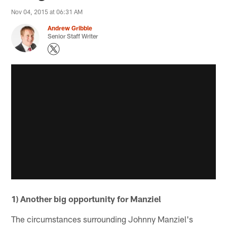
Nov 04, 2015 at 06:31 AM
Andrew Gribble
Senior Staff Writer
1) Another big opportunity for Manziel
The circumstances surrounding Johnny Manziel's