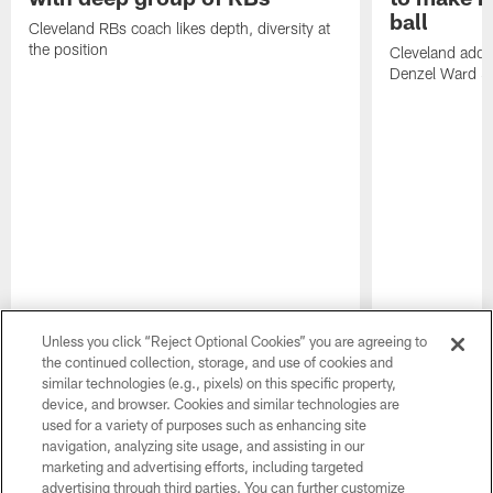
ball
Cleveland RBs coach likes depth, diversity at
the position
Cleveland adde
Denzel Ward 4t
Unless you click “Reject Optional Cookies” you are agreeing to
the continued collection, storage, and use of cookies and
similar technologies (e.g., pixels) on this specific property,
device, and browser. Cookies and similar technologies are
used for a variety of purposes such as enhancing site
navigation, analyzing site usage, and assisting in our
marketing and advertising efforts, including targeted
advertising through third parties. You can further customize