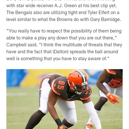
with star wide receiver A.J. Green at his best clip yet.
The Bengals also are utilizing tight end Tyler Eifert on a
level similar to what the Browns do with Gary Barnidge.
"You really have to respect the possibility of them being
able to make a play any down that you are out there,"
Campbell said. "I think the multitude of threats that they
have and the fact that (Dalton) spreads the ball around
well is something that you have to stay aware of."