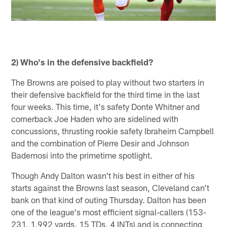
2) Who's in the defensive backfield?
The Browns are poised to play without two starters in
their defensive backfield for the third time in the last
four weeks. This time, it's safety Donte Whitner and
cornerback Joe Haden who are sidelined with
concussions, thrusting rookie safety Ibraheim Campbell
and the combination of Pierre Desir and Johnson
Bademosi into the primetime spotlight.
Though Andy Dalton wasn't his best in either of his
starts against the Browns last season, Cleveland can't
bank on that kind of outing Thursday. Dalton has been
one of the league's most efficient signal-callers (153-
231, 1,992 yards, 15 TDs, 4 INTs) and is connecting