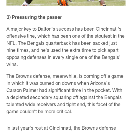
3) Pressuring the passer
A major key to Dalton's success has been Cincinnati's
offensive line, which has been one of the stoutest in the
NFL. The Bengals quarterback has been sacked just
nine times, and he's used the extra time to pick apart
opposing defenses in every single one of the Bengals'
wins.
The Browns defense, meanwhile, is coming off a game
in which it was burned on downs when Arizona's
Carson Palmer had significant time in the pocket. With
a depleted secondary squaring off against the Bengals
talented wide receivers and tight end, this facet of the
game couldn't be more critical.
In last year's rout at Cincinnati, the Browns defense