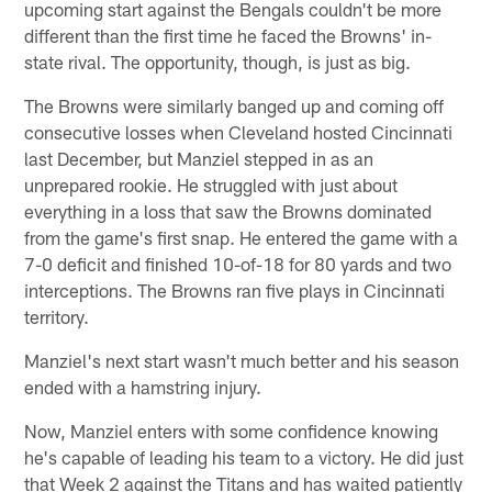
upcoming start against the Bengals couldn't be more
different than the first time he faced the Browns' in-
state rival. The opportunity, though, is just as big.
The Browns were similarly banged up and coming off
consecutive losses when Cleveland hosted Cincinnati
last December, but Manziel stepped in as an
unprepared rookie. He struggled with just about
everything in a loss that saw the Browns dominated
from the game's first snap. He entered the game with a
7-0 deficit and finished 10-of-18 for 80 yards and two
interceptions. The Browns ran five plays in Cincinnati
territory.
Manziel's next start wasn't much better and his season
ended with a hamstring injury.
Now, Manziel enters with some confidence knowing
he's capable of leading his team to a victory. He did just
that Week 2 against the Titans and has waited patiently