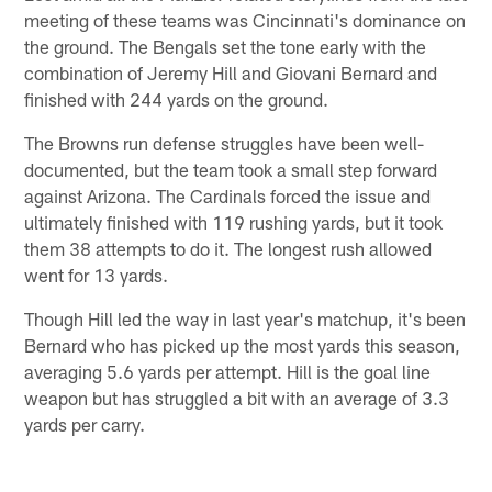
meeting of these teams was Cincinnati's dominance on
the ground. The Bengals set the tone early with the
combination of Jeremy Hill and Giovani Bernard and
finished with 244 yards on the ground.
The Browns run defense struggles have been well-
documented, but the team took a small step forward
against Arizona. The Cardinals forced the issue and
ultimately finished with 119 rushing yards, but it took
them 38 attempts to do it. The longest rush allowed
went for 13 yards.
Though Hill led the way in last year's matchup, it's been
Bernard who has picked up the most yards this season,
averaging 5.6 yards per attempt. Hill is the goal line
weapon but has struggled a bit with an average of 3.3
yards per carry.