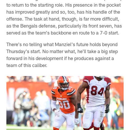
to return to the starting role. His presence in the pocket
has improved greatly and so, too, has his handle of the
offense. The task at hand, though, is far more difficult,
as the Bengals defense, particularly its front seven, has
served as the team's backbone en route to a 7-0 start.
There's no telling what Manziel's future holds beyond
Thursday's start. No matter what, he'll take a big step
forward in his development if he produces against a
team of this caliber.