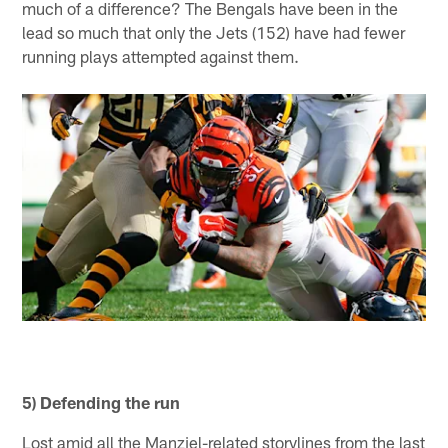
much of a difference? The Bengals have been in the
lead so much that only the Jets (152) have had fewer
running plays attempted against them.
5) Defending the run
Lost amid all the Manziel-related storylines from the last