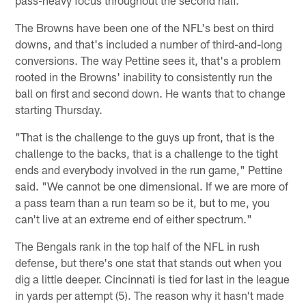
pass-heavy focus throughout the second half.
The Browns have been one of the NFL's best on third
downs, and that's included a number of third-and-long
conversions. The way Pettine sees it, that's a problem
rooted in the Browns' inability to consistently run the
ball on first and second down. He wants that to change
starting Thursday.
"That is the challenge to the guys up front, that is the
challenge to the backs, that is a challenge to the tight
ends and everybody involved in the run game," Pettine
said. "We cannot be one dimensional. If we are more of
a pass team than a run team so be it, but to me, you
can't live at an extreme end of either spectrum."
The Bengals rank in the top half of the NFL in rush
defense, but there's one stat that stands out when you
dig a little deeper. Cincinnati is tied for last in the league
in yards per attempt (5). The reason why it hasn't made