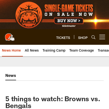
Skip
to
main
content
TICKETS
SHOP
Open menu button
News Home
All News
Training Camp
Team Coverage
Transa
News
5 things to watch: Browns vs.
Bengals