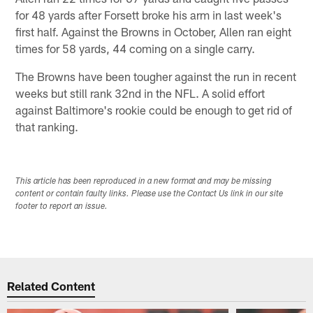
for 48 yards after Forsett broke his arm in last week's
first half. Against the Browns in October, Allen ran eight
times for 58 yards, 44 coming on a single carry.
The Browns have been tougher against the run in recent
weeks but still rank 32nd in the NFL. A solid effort
against Baltimore's rookie could be enough to get rid of
that ranking.
This article has been reproduced in a new format and may be missing
content or contain faulty links. Please use the Contact Us link in our site
footer to report an issue.
Related Content