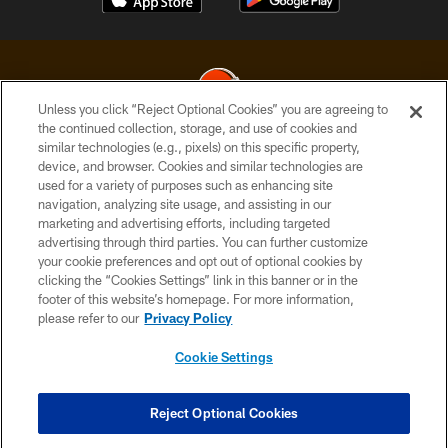
Unless you click “Reject Optional Cookies” you are agreeing to
the continued collection, storage, and use of cookies and
similar technologies (e.g., pixels) on this specific property,
© 2026 Cleveland Browns. All Rights Reserved
device, and browser. Cookies and similar technologies are
used for a variety of purposes such as enhancing site
PRIVACY POLICY
navigation, analyzing site usage, and assisting in our
ACCESSIBILITY
marketing and advertising efforts, including targeted
advertising through third parties. You can further customize
CONTACT US
your cookie preferences and opt out of optional cookies by
clicking the “Cookies Settings” link in this banner or in the
SITE MAP
footer of this website’s homepage. For more information,
TERMS OF USE
please refer to our
Privacy Policy
AD CHOICES
Cookie Settings
YOUR PRIVACY CHOICES
COOKIE SETTINGS
Reject Optional Cookies
PREFERENCE CENTER