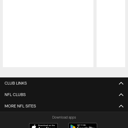
Pause
Play
CLUB LINKS
NFL CLUBS
MORE NFL SITES
Download apps