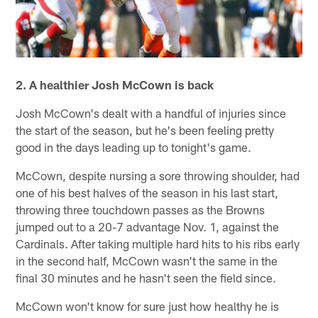
2. A healthier Josh McCown is back
Josh McCown's dealt with a handful of injuries since
the start of the season, but he's been feeling pretty
good in the days leading up to tonight's game.
McCown, despite nursing a sore throwing shoulder, had
one of his best halves of the season in his last start,
throwing three touchdown passes as the Browns
jumped out to a 20-7 advantage Nov. 1, against the
Cardinals. After taking multiple hard hits to his ribs early
in the second half, McCown wasn't the same in the
final 30 minutes and he hasn't seen the field since.
McCown won't know for sure just how healthy he is