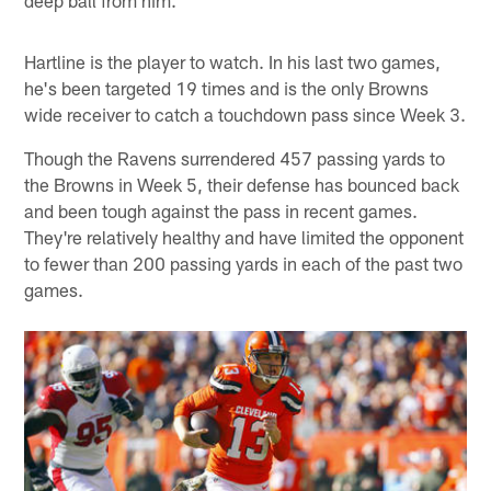
deep ball from him.
Hartline is the player to watch. In his last two games,
he's been targeted 19 times and is the only Browns
wide receiver to catch a touchdown pass since Week 3.
Though the Ravens surrendered 457 passing yards to
the Browns in Week 5, their defense has bounced back
and been tough against the pass in recent games.
They're relatively healthy and have limited the opponent
to fewer than 200 passing yards in each of the past two
games.