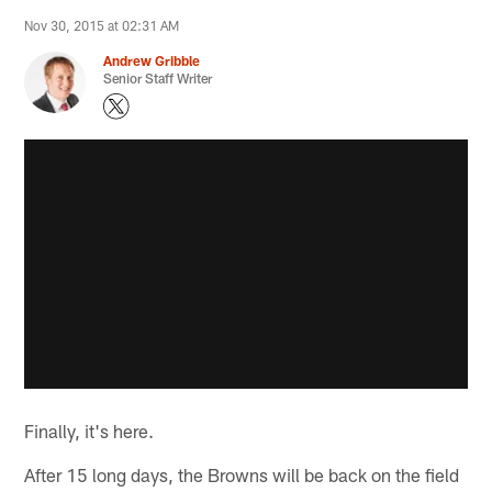
Nov 30, 2015 at 02:31 AM
Andrew Gribble
Senior Staff Writer
Finally, it's here.
After 15 long days, the Browns will be back on the field