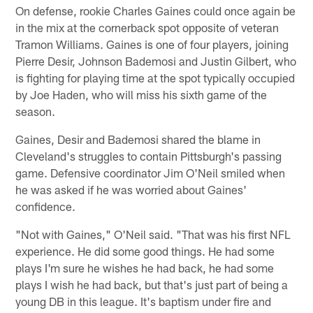
On defense, rookie Charles Gaines could once again be
in the mix at the cornerback spot opposite of veteran
Tramon Williams. Gaines is one of four players, joining
Pierre Desir, Johnson Bademosi and Justin Gilbert, who
is fighting for playing time at the spot typically occupied
by Joe Haden, who will miss his sixth game of the
season.
Gaines, Desir and Bademosi shared the blame in
Cleveland's struggles to contain Pittsburgh's passing
game. Defensive coordinator Jim O'Neil smiled when
he was asked if he was worried about Gaines'
confidence.
"Not with Gaines," O'Neil said. "That was his first NFL
experience. He did some good things. He had some
plays I'm sure he wishes he had back, he had some
plays I wish he had back, but that's just part of being a
young DB in this league. It's baptism under fire and