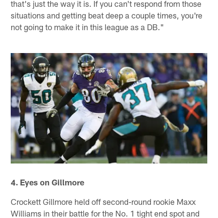
that's just the way it is. If you can't respond from those
situations and getting beat deep a couple times, you're
not going to make it in this league as a DB."
4. Eyes on Gillmore
Crockett Gillmore held off second-round rookie Maxx
Williams in their battle for the No. 1 tight end spot and