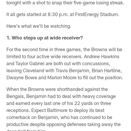
tonight with a shot to snap their five-game losing streak.
It all gets started at 8:30 p.m. at FirstEnergy Stadium.
Here's what we'll be watching.
1. Who steps up at wide receiver?
For the second time in three games, the Browns will be
limited to four active wide receivers. Andrew Hawkins
and Taylor Gabriel are both out with concussions,
leaving Cleveland with Travis Benjamin, Brian Hartline,
Dwayne Bowe and Marlon Moore to fill out the position.
When the Browns were shorthanded against the
Bengals, Benjamin had to deal with heavy coverage
and earned every last one of his 22 yards on three
receptions. Expect Baltimore to deploy its best
cornerback on Benjamin, who has continued to be
productive despite opposing defenses taking away the