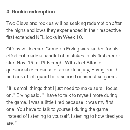
3. Rookie redemption
Two Cleveland rookies will be seeking redemption after
the highs and lows they experienced in their respective
first extended NFL looks in Week 10.
Offensive lineman Cameron Erving was lauded for his
effort but made a handful of mistakes in his first career
start Nov. 15, at Pittsburgh. With Joel Bitonio
questionable because of an ankle injury, Erving could
be back at left guard for a second consecutive game.
"It is small things that I just need to make sure I focus
on," Erving said. "I have to talk to myself more during
the game. I was a little tired because it was my first
one. You have to talk to yourself during the game
instead of listening to yourself, listening to how tired you
are."