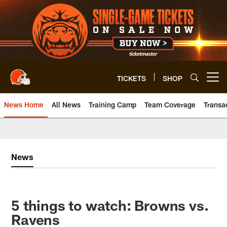
Skip
to
main
content
TICKETS
SHOP
Open menu button
News Home
All News
Training Camp
Team Coverage
Transa
News
5 things to watch: Browns vs.
Ravens