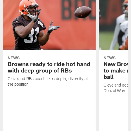
NEWS
NEWS
Browns ready to ride hot hand
New Brow
with deep group of RBs
to make m
ball
Cleveland RBs coach likes depth, diversity at
the position
Cleveland adde
Denzel Ward 4t