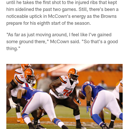
until he takes the first shot to the injured ribs that kept
him sidelined the past two games. Still, there's been a
noticeable uptick in McCown's energy as the Browns
prepare for his eighth start of the season.
"As far as just moving around, I feel like I've gained
some ground there," McCown said. "So that's a good
thing."