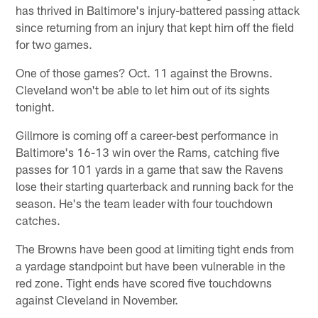
has thrived in Baltimore's injury-battered passing attack
since returning from an injury that kept him off the field
for two games.
One of those games? Oct. 11 against the Browns.
Cleveland won't be able to let him out of its sights
tonight.
Gillmore is coming off a career-best performance in
Baltimore's 16-13 win over the Rams, catching five
passes for 101 yards in a game that saw the Ravens
lose their starting quarterback and running back for the
season. He's the team leader with four touchdown
catches.
The Browns have been good at limiting tight ends from
a yardage standpoint but have been vulnerable in the
red zone. Tight ends have scored five touchdowns
against Cleveland in November.