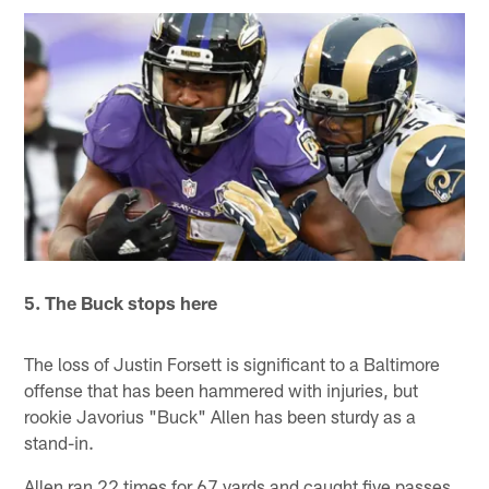
5. The Buck stops here
The loss of Justin Forsett is significant to a Baltimore
offense that has been hammered with injuries, but
rookie Javorius "Buck" Allen has been sturdy as a
stand-in.
Allen ran 22 times for 67 yards and caught five passes