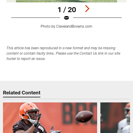
1 / 20
Photo by ClevelandBrowns.com
Pause
Play
This article has been reproduced in a new format and may be missing
content or contain faulty links. Please use the Contact Us link in our site
footer to report an issue.
Related Content