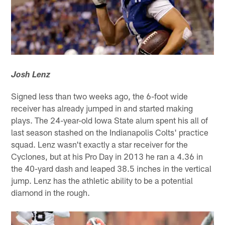
Josh Lenz
Signed less than two weeks ago, the 6-foot wide
receiver has already jumped in and started making
plays. The 24-year-old Iowa State alum spent his all of
last season stashed on the Indianapolis Colts' practice
squad. Lenz wasn't exactly a star receiver for the
Cyclones, but at his Pro Day in 2013 he ran a 4.36 in
the 40-yard dash and leaped 38.5 inches in the vertical
jump. Lenz has the athletic ability to be a potential
diamond in the rough.