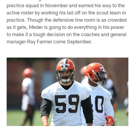
practice squad in November and earned his way to the
active roster by working his tail off on the scout team in
practice. Though the defensive line room is as crowded
as it gets, Meder is going to do everything in his power
to make it a tough decision on the coaches and general
manager Ray Farmer come September.