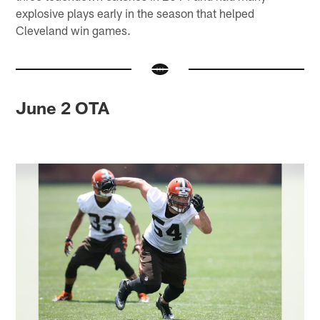
explosive plays early in the season that helped
Cleveland win games.
June 2 OTA