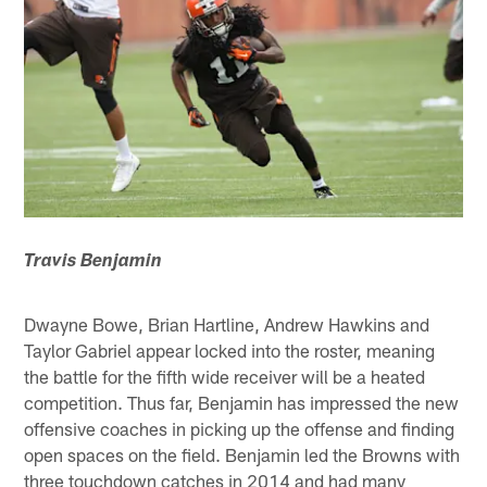
Travis Benjamin
Dwayne Bowe, Brian Hartline, Andrew Hawkins and
Taylor Gabriel appear locked into the roster, meaning
the battle for the fifth wide receiver will be a heated
competition. Thus far, Benjamin has impressed the new
offensive coaches in picking up the offense and finding
open spaces on the field. Benjamin led the Browns with
three touchdown catches in 2014 and had many