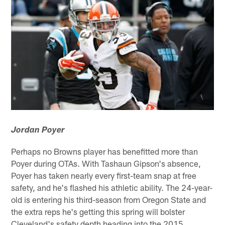
Jordan Poyer
Perhaps no Browns player has benefitted more than
Poyer during OTAs. With Tashaun Gipson's absence,
Poyer has taken nearly every first-team snap at free
safety, and he's flashed his athletic ability. The 24-year-
old is entering his third-season from Oregon State and
the extra reps he's getting this spring will bolster
Cleveland's safety depth heading into the 2015