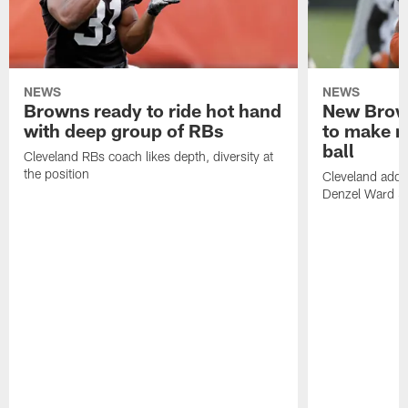
NEWS
NEWS
Browns ready to ride hot hand
New Brow
with deep group of RBs
to make m
ball
Cleveland RBs coach likes depth, diversity at
the position
Cleveland adde
Denzel Ward 4t