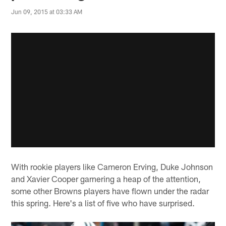
Jun 09, 2015 at 03:33 AM
With rookie players like Cameron Erving, Duke Johnson
and Xavier Cooper garnering a heap of the attention,
some other Browns players have flown under the radar
this spring. Here's a list of five who have surprised.