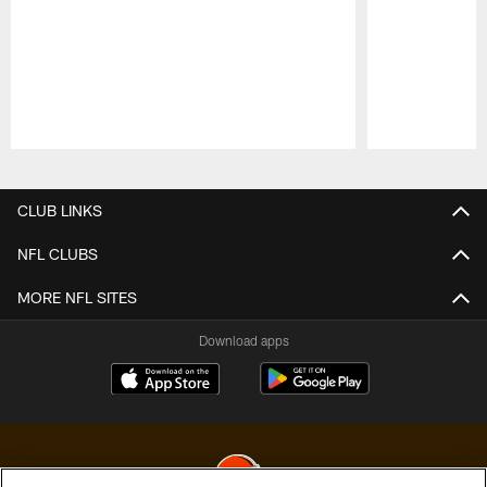
Pause
Play
CLUB LINKS
NFL CLUBS
MORE NFL SITES
Download apps