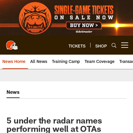
Skip
to
main
content
TICKETS
SHOP
Open menu button
News Home
All News
Training Camp
Team Coverage
Transa
News
5 under the radar names
performing well at OTAs