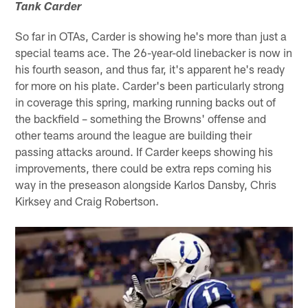
Tank Carder
So far in OTAs, Carder is showing he's more than just a
special teams ace. The 26-year-old linebacker is now in
his fourth season, and thus far, it's apparent he's ready
for more on his plate. Carder's been particularly strong
in coverage this spring, marking running backs out of
the backfield – something the Browns' offense and
other teams around the league are building their
passing attacks around. If Carder keeps showing his
improvements, there could be extra reps coming his
way in the preseason alongside Karlos Dansby, Chris
Kirksey and Craig Robertson.