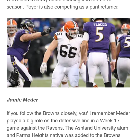
season. Poyer is also competing as a punt returner.
Jamie Meder
If you follow the Browns closely, you'll remember Meder
played a big role on the defensive line in a Week 17
game against the Ravens. The Ashland University alum
and Parma Heights native was added to the Browns