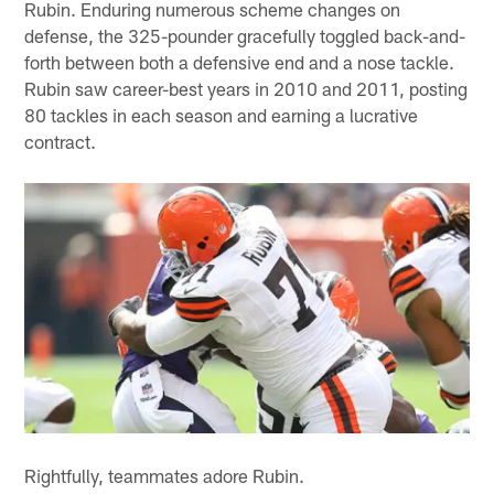
Rubin. Enduring numerous scheme changes on
defense, the 325-pounder gracefully toggled back-and-
forth between both a defensive end and a nose tackle.
Rubin saw career-best years in 2010 and 2011, posting
80 tackles in each season and earning a lucrative
contract.
Rightfully, teammates adore Rubin.