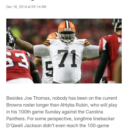
Dec 18, 2014 at 09:14 AM
Besides Joe Thomas, nobody has been on the current
Browns roster longer than Ahtyba Rubin, who will play
in his 100th game Sunday against the Carolina
Panthers. For some perspective, longtime linebacker
D'Qwell Jackson didn't even reach the 100-game