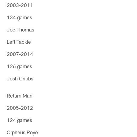
2003-2011
134 games
Joe Thomas
Left Tackle
2007-2014
126 games
Josh Cribbs
Return Man
2005-2012
124 games
Orpheus Roye