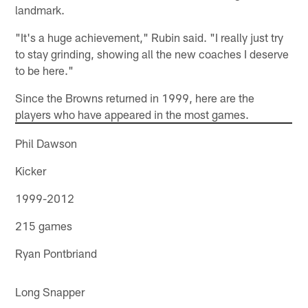
landmark.
"It's a huge achievement," Rubin said. "I really just try
to stay grinding, showing all the new coaches I deserve
to be here."
Since the Browns returned in 1999, here are the
players who have appeared in the most games.
Phil Dawson
Kicker
1999-2012
215 games
Ryan Pontbriand
Long Snapper