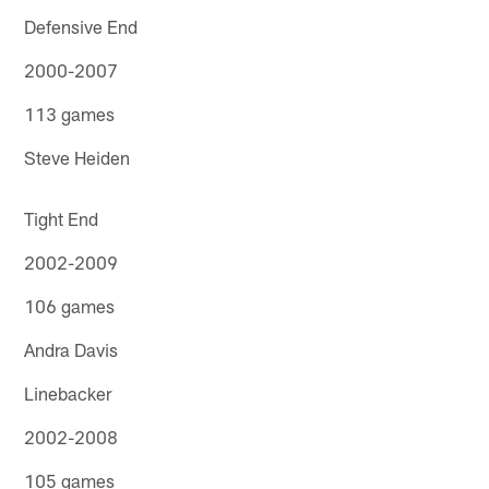
Defensive End
2000-2007
113 games
Steve Heiden
Tight End
2002-2009
106 games
Andra Davis
Linebacker
2002-2008
105 games