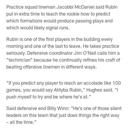
Practice squad lineman Jacobbi McDaniel said Rubin
put in extra time to teach the rookie how to predict
which formations would produce passing plays and
which would likely signal runs.
Rubin is one of the first players in the building every
morning and one of the last to leave. He takes practice
seriously. Defensive coordinator Jim O'Neil calls him a
"technician" because he continually refines his craft of
beating offensive linemen in different ways.
"If you predict any player to reach an accolade like 100
games, you would say Ahtyba Rubin," Hughes said. "I
push myself to try and be where he's at."
Said defensive end Billy Winn: "He's one of those silent
leaders on this team that just does things the right way
– all the time."