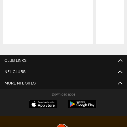
Pause
Play
CLUB LINKS
NFL CLUBS
MORE NFL SITES
Download apps