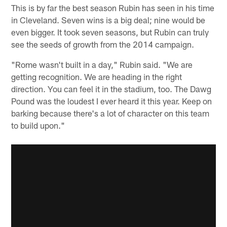
This is by far the best season Rubin has seen in his time
in Cleveland. Seven wins is a big deal; nine would be
even bigger. It took seven seasons, but Rubin can truly
see the seeds of growth from the 2014 campaign.
"Rome wasn't built in a day," Rubin said. "We are
getting recognition. We are heading in the right
direction. You can feel it in the stadium, too. The Dawg
Pound was the loudest I ever heard it this year. Keep on
barking because there's a lot of character on this team
to build upon."