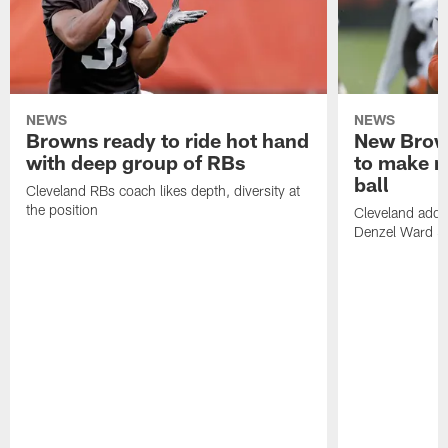
NEWS
NEWS
Browns ready to ride hot hand
New Brow
with deep group of RBs
to make m
ball
Cleveland RBs coach likes depth, diversity at
the position
Cleveland adde
Denzel Ward 4t