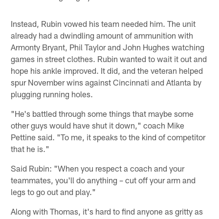
Instead, Rubin vowed his team needed him. The unit
already had a dwindling amount of ammunition with
Armonty Bryant, Phil Taylor and John Hughes watching
games in street clothes. Rubin wanted to wait it out and
hope his ankle improved. It did, and the veteran helped
spur November wins against Cincinnati and Atlanta by
plugging running holes.
"He's battled through some things that maybe some
other guys would have shut it down," coach Mike
Pettine said. "To me, it speaks to the kind of competitor
that he is."
Said Rubin: "When you respect a coach and your
teammates, you'll do anything – cut off your arm and
legs to go out and play."
Along with Thomas, it's hard to find anyone as gritty as