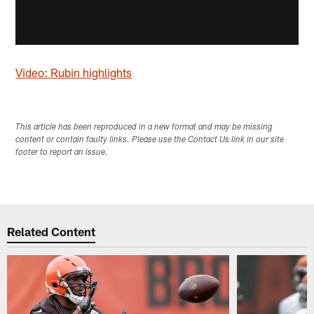
Video: Rubin highlights
This article has been reproduced in a new format and may be missing
content or contain faulty links. Please use the Contact Us link in our site
footer to report an issue.
Related Content