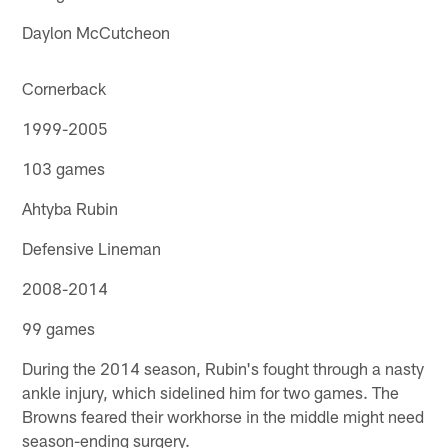
Daylon McCutcheon
Cornerback
1999-2005
103 games
Ahtyba Rubin
Defensive Lineman
2008-2014
99 games
During the 2014 season, Rubin's fought through a nasty
ankle injury, which sidelined him for two games. The
Browns feared their workhorse in the middle might need
season-ending surgery.