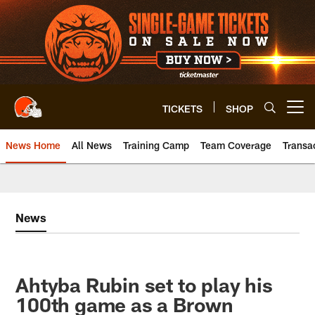
Skip
to
main
content
TICKETS
SHOP
Open menu button
News Home
All News
Training Camp
Team Coverage
Transa
News
Ahtyba Rubin set to play his
100th game as a Brown