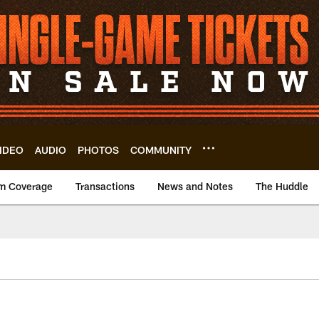
IDEO
AUDIO
PHOTOS
COMMUNITY
m Coverage
Transactions
News and Notes
The Huddle