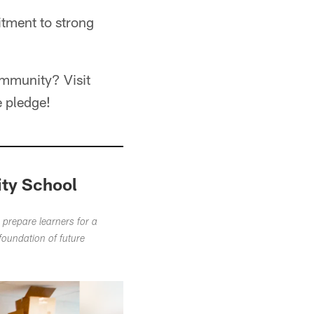
itment to strong
ommunity? Visit
e pledge!
ity School
 prepare learners for a
foundation of future