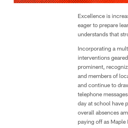
Excellence is increa
eager to prepare lea
understands that str
Incorporating a mult
interventions geared
prominent, recogniz
and members of loca
and continue to draw
telephone messages,
day at school have p
overall absences amo
paying off as Maple 