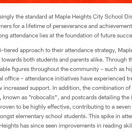
singly the standard at Maple Heights City School Dis
rners for a lifetime of perseverance and achievement,
ong attendance lies at the foundation of future succe
i-tiered approach to their attendance strategy, Mapl
 towards both students and parents alike. Through t
able figures throughout the community – such as h
l office – attendance initiatives have experienced 
 increased support. In addition, the combination of
 known as "robocalls", and postcards detailing the
roven to be highly effective, contributing to a seven
ngst elementary school students. This spike in atte
Heights has since seen improvements in reading skil