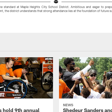
the standard at Maple Heights City School District. Ambitious and eager to prepar
, the district understands that strong attendance lies at the foundation of future s
NEWS
 hold 9th annual
Shedeur Sanders an