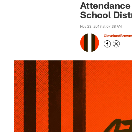
Attendance 
School Dist
Nov 23, 2019 at 07:38 AM
ClevelandBrown