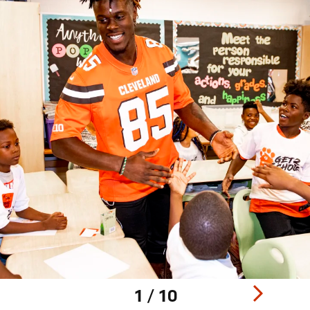
1 / 10