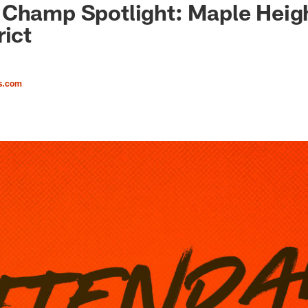
Champ Spotlight: Maple Heigh
rict
s.com