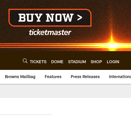
TICKETS
DOME
STADIUM
SHOP
LOGIN
Browns Mailbag
Features
Press Releases
Internation