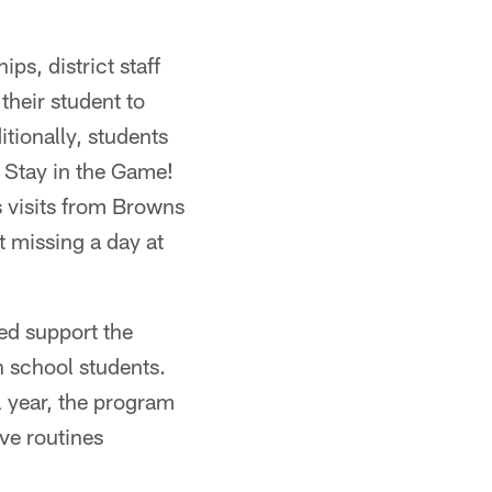
ps, district staff
their student to
tionally, students
, Stay in the Game!
s visits from Browns
t missing a day at
ed support the
h school students.
 year, the program
ve routines