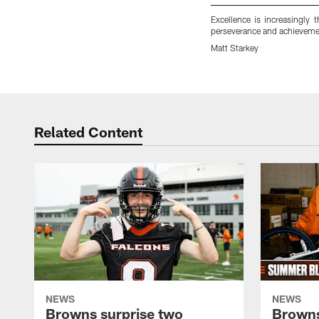
Excellence is increasingly 
perseverance and achievement
Matt Starkey
Pause
Play
Related Content
NEWS
NEWS
Browns surprise two
Browns