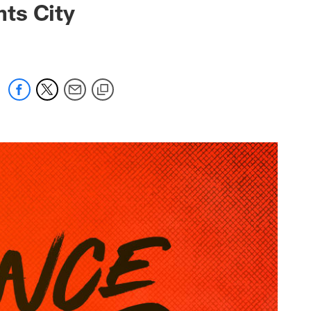
ts City