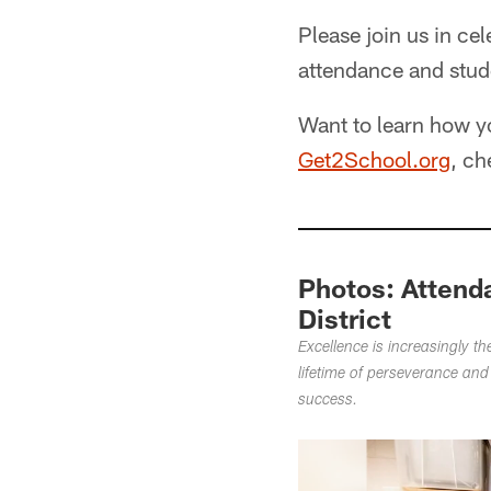
Please join us in ce
attendance and stud
Want to learn how y
Get2School.org
, ch
Photos: Attend
District
Excellence is increasingly t
lifetime of perseverance and
success.