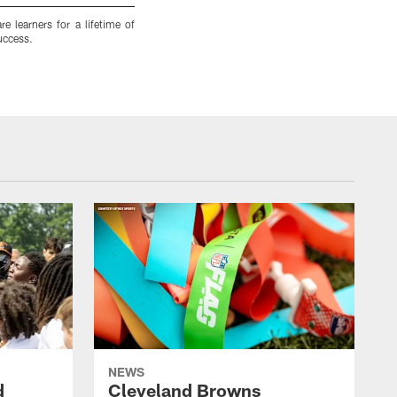
e learners for a lifetime of
Excellence is increasingly the standard at M
uccess.
perseverance and achievement, the district und
Matt Starkey
NEWS
d
Cleveland Browns