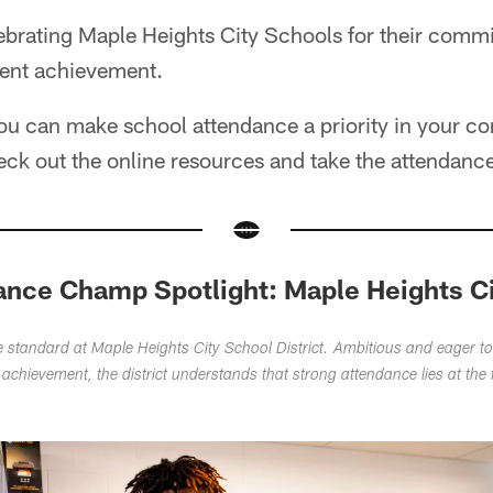
lebrating Maple Heights City Schools for their comm
ent achievement.
ou can make school attendance a priority in your c
eck out the online resources and take the attendanc
ance Champ Spotlight: Maple Heights C
he standard at Maple Heights City School District. Ambitious and eager to
 achievement, the district understands that strong attendance lies at the 