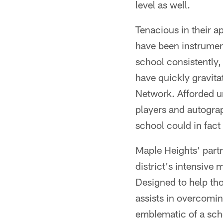
level as well.
Tenacious in their ap
have been instrument
school consistently,
have quickly gravita
Network. Afforded un
players and autograp
school could in fact 
Maple Heights' part
district's intensive
Designed to help th
assists in overcomin
emblematic of a scho