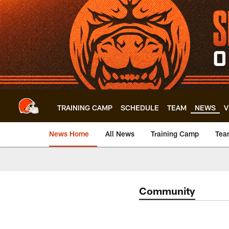
Skip
to
main
content
TRAINING CAMP
SCHEDULE
TEAM
NEWS
V
News Home
All News
Training Camp
Tea
Community