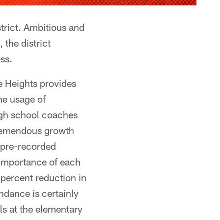
trict. Ambitious and
 the district
ss.
e Heights provides
he usage of
igh school coaches
tremendous growth
 pre-recorded
 importance of each
 percent reduction in
ndance is certainly
ls at the elementary