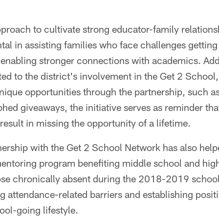
proach to cultivate strong educator-family relationshi
al in assisting families who face challenges getting 
 enabling stronger connections with academics. Addi
ted to the district's involvement in the Get 2 School
ique opportunities through the partnership, such a
hed giveaways, the initiative serves as reminder tha
result in missing the opportunity of a lifetime.
nership with the Get 2 School Network has also help
 mentoring program benefiting middle school and hig
ose chronically absent during the 2018-2019 school
g attendance-related barriers and establishing positi
ol-going lifestyle.