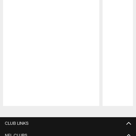
Pause
Play
CLUB LINKS
NFL CLUBS