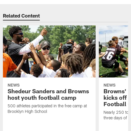
Related Content
NEWS
NEWS
Shedeur Sanders and Browns
Browns' 2
host youth football camp
kicks off
Football
500 athletes participated in the free camp at
Brooklyn High School
Nearly 250 total
three days of y