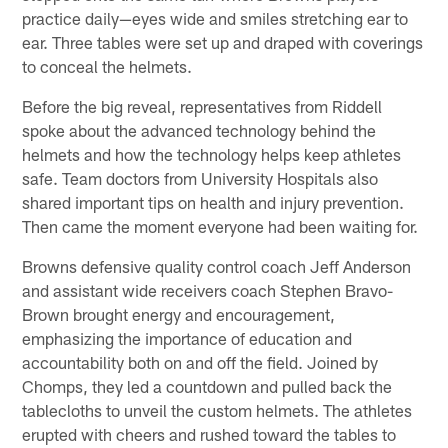
practice daily—eyes wide and smiles stretching ear to
ear. Three tables were set up and draped with coverings
to conceal the helmets.
Before the big reveal, representatives from Riddell
spoke about the advanced technology behind the
helmets and how the technology helps keep athletes
safe. Team doctors from University Hospitals also
shared important tips on health and injury prevention.
Then came the moment everyone had been waiting for.
Browns defensive quality control coach Jeff Anderson
and assistant wide receivers coach Stephen Bravo-
Brown brought energy and encouragement,
emphasizing the importance of education and
accountability both on and off the field. Joined by
Chomps, they led a countdown and pulled back the
tablecloths to unveil the custom helmets. The athletes
erupted with cheers and rushed toward the tables to