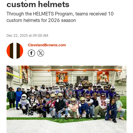
custom helmets
Through the HELMETS Program, teams received 10
custom helmets for 2026 season
Dec 22, 2025 at 09:00 AM
ClevelandBrowns.com