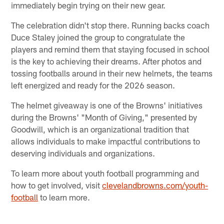
immediately begin trying on their new gear.
The celebration didn't stop there. Running backs coach
Duce Staley joined the group to congratulate the
players and remind them that staying focused in school
is the key to achieving their dreams. After photos and
tossing footballs around in their new helmets, the teams
left energized and ready for the 2026 season.
The helmet giveaway is one of the Browns' initiatives
during the Browns' "Month of Giving," presented by
Goodwill, which is an organizational tradition that
allows individuals to make impactful contributions to
deserving individuals and organizations.
To learn more about youth football programming and
how to get involved, visit
clevelandbrowns.com/youth-
football
to learn more.