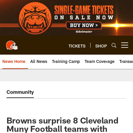
Skip
to
main
content
TICKETS
SHOP
Open menu button
News Home
All News
Training Camp
Team Coverage
Transa
Community
Browns surprise 8 Cleveland
Muny Football teams with