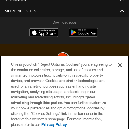
MORE NFL SITES
Download apps
Unless you click “Reject Optional Cookies” you are agreeing to
the continued collection, storage, and use of cookies and
similar technologies (e.g., pixels) on this specific property,
© 2026 Cleveland Browns. All Rights Reserved
device, and browser. Cookies and similar technologies are
used for a variety of purposes such as enhancing site
PRIVACY POLICY
navigation, analyzing site usage, and assisting in our
ACCESSIBILITY
marketing and advertising efforts, including targeted
advertising through third parties. You can further customize
CONTACT US
your cookie preferences and opt out of optional cookies by
clicking the “Cookies Settings” link in this banner or in the
SITE MAP
footer of this website’s homepage. For more information,
TERMS OF USE
please refer to our
Privacy Policy