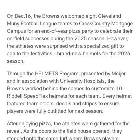
On Dec.16, the Browns welcomed eight Cleveland
Muny Football League teams to CrossCountry Mortgage
Campus for an end-of-year pizza party to celebrate their
on-field successes during the 2025 season. However,
the athletes were surprised with a specialized gift to
add to the festivities – brand-new helmets for the 2026
season.
Through the HELMETS Program, presented by Meijer
and in association with University Hospitals, the
Browns worked behind the scenes to customize 10
Riddell SpeedFlex helmets for each team. Every helmet
featured team colors, decals and stripes to ensure
players were fully outfitted for next season.
After enjoying pizza, the athletes were gathered for the
reveal. As the doors to the field house opened, they
stepped onto the same turf where Browns players