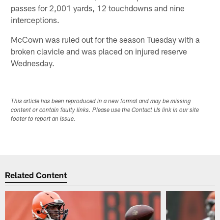
passes for 2,001 yards, 12 touchdowns and nine
interceptions.
McCown was ruled out for the season Tuesday with a
broken clavicle and was placed on injured reserve
Wednesday.
This article has been reproduced in a new format and may be missing
content or contain faulty links. Please use the Contact Us link in our site
footer to report an issue.
Related Content