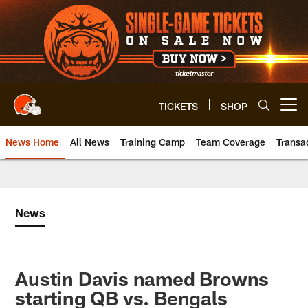
Skip
to
main
content
TICKETS
SHOP
Open menu button
News Home
All News
Training Camp
Team Coverage
Transa
News
Austin Davis named Browns
starting QB vs. Bengals