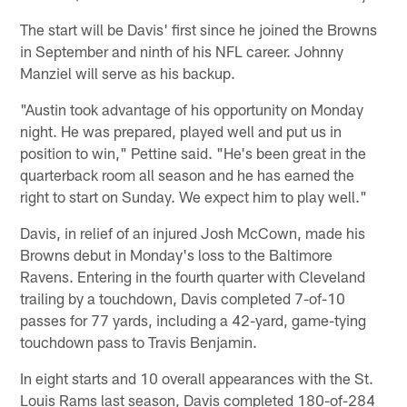
The start will be Davis' first since he joined the Browns
in September and ninth of his NFL career. Johnny
Manziel will serve as his backup.
"Austin took advantage of his opportunity on Monday
night. He was prepared, played well and put us in
position to win," Pettine said. "He's been great in the
quarterback room all season and he has earned the
right to start on Sunday. We expect him to play well."
Davis, in relief of an injured Josh McCown, made his
Browns debut in Monday's loss to the Baltimore
Ravens. Entering in the fourth quarter with Cleveland
trailing by a touchdown, Davis completed 7-of-10
passes for 77 yards, including a 42-yard, game-tying
touchdown pass to Travis Benjamin.
In eight starts and 10 overall appearances with the St.
Louis Rams last season, Davis completed 180-of-284