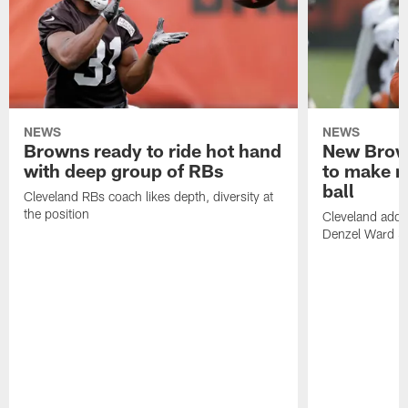
NEWS
NEWS
Browns ready to ride hot hand
New Brow
with deep group of RBs
to make m
ball
Cleveland RBs coach likes depth, diversity at
the position
Cleveland adde
Denzel Ward 4t