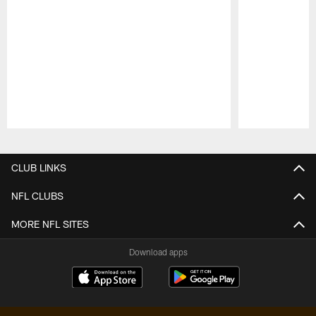
Pause
Play
CLUB LINKS
NFL CLUBS
MORE NFL SITES
Download apps