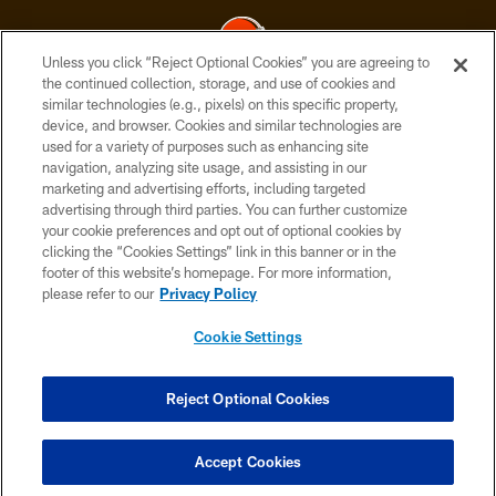
Unless you click “Reject Optional Cookies” you are agreeing to
the continued collection, storage, and use of cookies and
similar technologies (e.g., pixels) on this specific property,
© 2026 Cleveland Browns. All Rights Reserved
device, and browser. Cookies and similar technologies are
used for a variety of purposes such as enhancing site
PRIVACY POLICY
navigation, analyzing site usage, and assisting in our
ACCESSIBILITY
marketing and advertising efforts, including targeted
advertising through third parties. You can further customize
CONTACT US
your cookie preferences and opt out of optional cookies by
clicking the “Cookies Settings” link in this banner or in the
SITE MAP
footer of this website’s homepage. For more information,
TERMS OF USE
please refer to our
Privacy Policy
AD CHOICES
Cookie Settings
YOUR PRIVACY CHOICES
COOKIE SETTINGS
Reject Optional Cookies
PREFERENCE CENTER
Accept Cookies