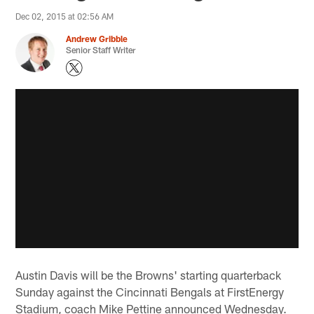
Dec 02, 2015 at 02:56 AM
Andrew Gribble
Senior Staff Writer
Austin Davis will be the Browns' starting quarterback
Sunday against the Cincinnati Bengals at FirstEnergy
Stadium, coach Mike Pettine announced Wednesday.