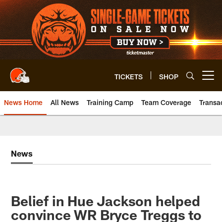
Skip
to
main
content
TICKETS
SHOP
Open menu button
News Home
All News
Training Camp
Team Coverage
Transa
News
​Belief in Hue Jackson helped
convince WR Bryce Treggs to