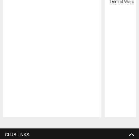
Denzel Ward 4t
Pause
Play
CLUB LINKS