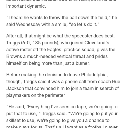
important dynamic.
"I heard he wants to throw the ball down the field," he
said Wednesday with a smile, "so let's do it."
After all, that might be what the speedster does best.
Treggs (6-0, 185 pounds), who joined Cleveland's
active roster off the Eagles' practice squad, gives the
Browns a much-needed vertical threat and prides
himself on being more than just a burner.
Before making the decision to leave Philadelphia,
though, Treggs said it was a phone call from coach Hue
Jackson that convinced him to join a team in search of
playmakers on the perimeter
"He said, 'Everything I've seen on tape, we're going to
put that to use,'" Treggs said. "We're going to put your
skillset to use, we're going to give you a chance to
make plays for us. That's all I want as a football player.