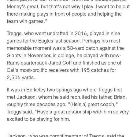
Money's great, but that's not why I play. I want to be out
there making plays in front of people and helping the
team win games."
Treggs, who went undrafted in 2016, played in nine
games for the Eagles last season. Perhaps his most
memorable moment was a 58-yard catch against the
Giants in November. In college, he played with now-
Rams quarterback Jared Goff and finished as one of
Cal's most-prolific receivers with 195 catches for
2,506 yards.
It was in Berkeley two springs ago where Treggs first
met Jackson, whom he said recruited his father, Brian,
roughly three decades ago. "(He's a) great coach,"
Treggs said. "Have a great relationship with him so very
excited to be playing for him.
Jackson, who was complimentary of Treggs, said the