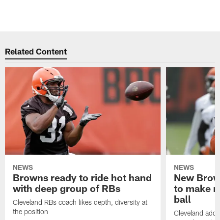
Related Content
NEWS
NEWS
Browns ready to ride hot hand
New Brow
with deep group of RBs
to make m
ball
Cleveland RBs coach likes depth, diversity at
the position
Cleveland adde