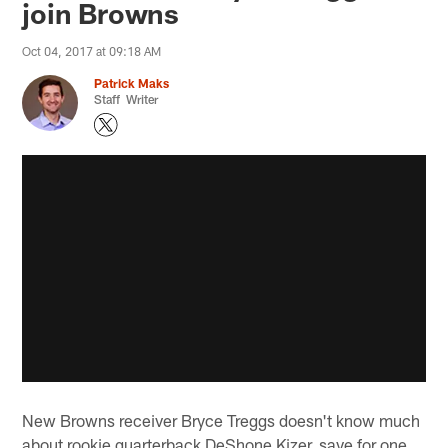
join Browns
Oct 04, 2017 at 09:18 AM
Patrick Maks
Staff Writer
New Browns receiver Bryce Treggs doesn't know much
about rookie quarterback DeShone Kizer, save for one