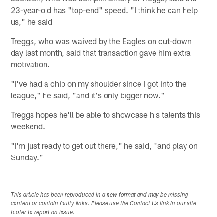
23-year-old has "top-end" speed. "I think he can help
us," he said
Treggs, who was waived by the Eagles on cut-down
day last month, said that transaction gave him extra
motivation.
"I've had a chip on my shoulder since I got into the
league," he said, "and it's only bigger now."
Treggs hopes he'll be able to showcase his talents this
weekend.
"I'm just ready to get out there," he said, "and play on
Sunday."
This article has been reproduced in a new format and may be missing
content or contain faulty links. Please use the Contact Us link in our site
footer to report an issue.