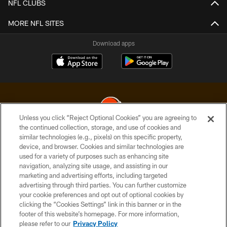
NFL CLUBS
MORE NFL SITES
Download apps
Unless you click “Reject Optional Cookies” you are agreeing to
the continued collection, storage, and use of cookies and
similar technologies (e.g., pixels) on this specific property,
© 2026 Cleveland Browns. All Rights Reserved
device, and browser. Cookies and similar technologies are
used for a variety of purposes such as enhancing site
PRIVACY POLICY
navigation, analyzing site usage, and assisting in our
ACCESSIBILITY
marketing and advertising efforts, including targeted
advertising through third parties. You can further customize
CONTACT US
your cookie preferences and opt out of optional cookies by
clicking the “Cookies Settings” link in this banner or in the
SITE MAP
footer of this website’s homepage. For more information,
TERMS OF USE
please refer to our
Privacy Policy