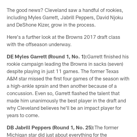
The good news? Cleveland saw a handful of rookies,
including Myles Garrett, Jabrill Peppers, David Njoku
and DeShone Kizer, grow in the process.
Here's a further look at the Browns 2017 draft class
with the offseason underway.
DE Myles Garrett (Round 1, No. 1):
Garrett finished his
rookie campaign leading the Browns in sacks (seven)
despite playing in just 11 games. The former Texas
A&M star missed the first four games of the season with
a high-ankle sprain and then another because of a
concussion. Even so, Garrett flashed the talent that
made him unanimously the best player in the draft and
why Cleveland believes he'll be an impact player for
years to come.
DB Jabrill Peppers (Round 1, No. 25):
The former
Michigan star did just about everything for the