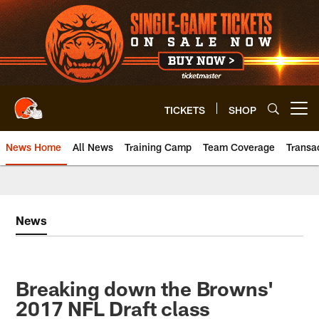
Skip
to
main
content
TICKETS
SHOP
Open menu button
News Home
All News
Training Camp
Team Coverage
Transa
News
Breaking down the Browns'
2017 NFL Draft class