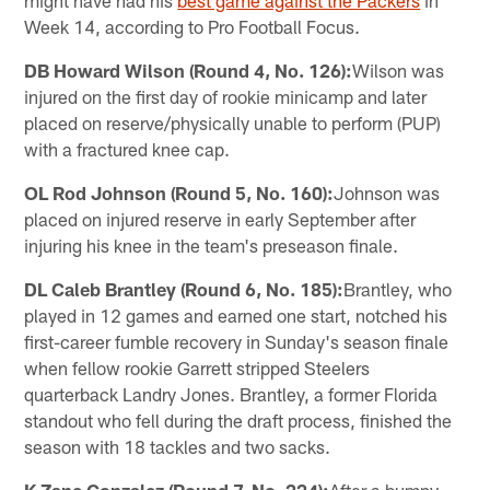
might have had his
best game against the Packers​
in
Week 14, according to Pro Football Focus.
DB Howard Wilson (Round 4, No. 126):
Wilson was
injured on the first day of rookie minicamp and later
placed on reserve/physically unable to perform (PUP)
with a fractured knee cap.
OL Rod Johnson (Round 5, No. 160):
Johnson was
placed on injured reserve in early September after
injuring his knee in the team's preseason finale.
DL Caleb Brantley (Round 6, No. 185):
Brantley, who
played in 12 games and earned one start, notched his
first-career fumble recovery in Sunday's season finale
when fellow rookie Garrett stripped Steelers
quarterback Landry Jones. Brantley, a former Florida
standout who fell during the draft process, finished the
season with 18 tackles and two sacks.