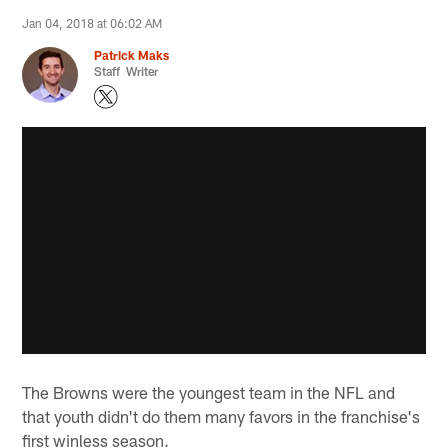
Jan 04, 2018 at 06:02 AM
Patrick Maks
Staff Writer
The Browns were the youngest team in the NFL and
that youth didn't do them many favors in the franchise's
first winless season.