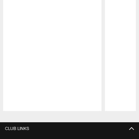
Pause
Play
CLUB LINKS