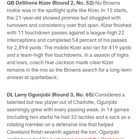
QB DeShone Kizer (Round 2, No. 52):
No Browns
rookie was in the spotlight quite like Kizer. In 15 starts,
the 21-year-old showed promise but struggled with
turnovers and consistency over that span. Kizer finished
with 11 touchdown passes against a league-high 22
interceptions and completed 54 percent of his passes
for 2,894 yards. The mobile Kizer also ran for 419 yards
and a team-high five touchdowns. In a season of highs
and lows, coach Hue Jackson made clear Kizer
remains in the mix as the Browns search for a long-term
answer at quarterback.
DL Larry Ogunjobi (Round 3, No. 65):
Considered a
talented but raw player out of Charlotte, Ogunjobi
seemingly grew with every passing week. In 14 games
(including two starts) he had 32 tackles and a sack as a
rotating member on a defensive line that helped
Cleveland finish seventh against the run. Ogunjobi