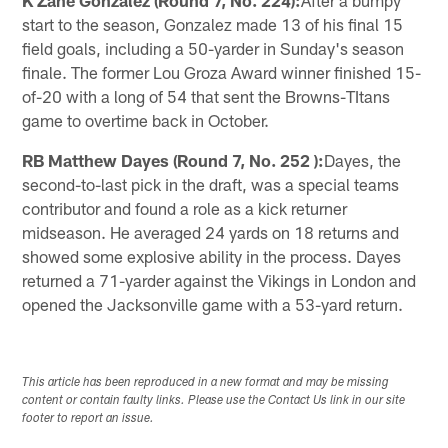
K Zane Gonzalez (Round 7, No. 224):
After a bumpy
start to the season, Gonzalez made 13 of his final 15
field goals, including a 50-yarder in Sunday's season
finale. The former Lou Groza Award winner finished 15-
of-20 with a long of 54 that sent the Browns-TItans
game to overtime back in October.
RB Matthew Dayes (Round 7, No. 252 ):
Dayes, the
second-to-last pick in the draft, was a special teams
contributor and found a role as a kick returner
midseason. He averaged 24 yards on 18 returns and
showed some explosive ability in the process. Dayes
returned a 71-yarder against the Vikings in London and
opened the Jacksonville game with a 53-yard return.
This article has been reproduced in a new format and may be missing
content or contain faulty links. Please use the Contact Us link in our site
footer to report an issue.