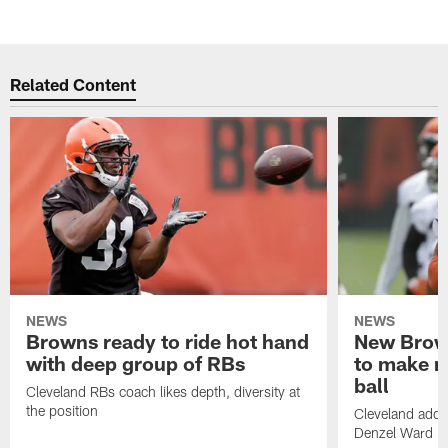
Related Content
NEWS
NEWS
Browns ready to ride hot hand
New Brow
with deep group of RBs
to make m
ball
Cleveland RBs coach likes depth, diversity at
the position
Cleveland adde
Denzel Ward 4t