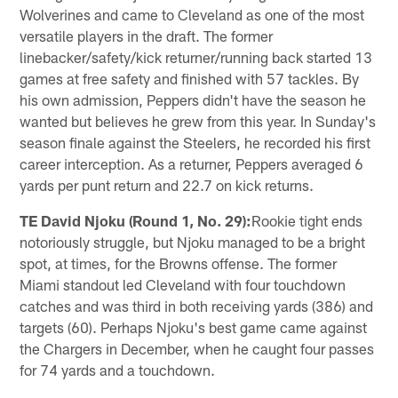
Wolverines and came to Cleveland as one of the most
versatile players in the draft. The former
linebacker/safety/kick returner/running back started 13
games at free safety and finished with 57 tackles. By
his own admission, Peppers didn't have the season he
wanted but believes he grew from this year. In Sunday's
season finale against the Steelers, he recorded his first
career interception. As a returner, Peppers averaged 6
yards per punt return and 22.7 on kick returns.
TE David Njoku (Round 1, No. 29):
Rookie tight ends
notoriously struggle, but Njoku managed to be a bright
spot, at times, for the Browns offense. The former
Miami standout led Cleveland with four touchdown
catches and was third in both receiving yards (386) and
targets (60). Perhaps Njoku's best game came against
the Chargers in December, when he caught four passes
for 74 yards and a touchdown.