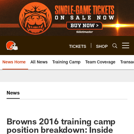
Skip
to
main
content
TICKETS
SHOP
Open menu button
News Home
All News
Training Camp
Team Coverage
Transa
News
Browns 2016 training camp
position breakdown: Inside