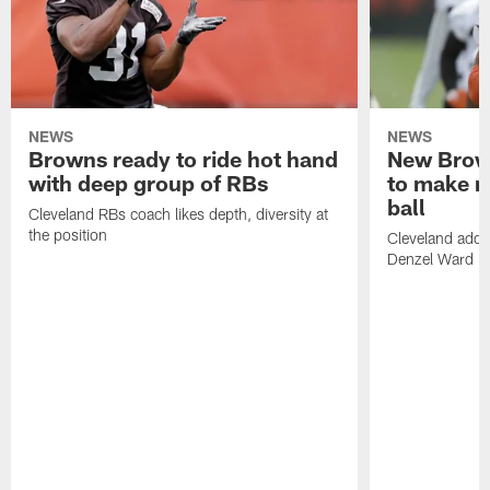
NEWS
NEWS
Browns ready to ride hot hand
New Brow
with deep group of RBs
to make m
ball
Cleveland RBs coach likes depth, diversity at
the position
Cleveland adde
Denzel Ward 4t