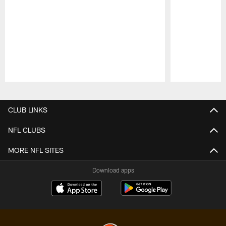
Pause
Play
CLUB LINKS
NFL CLUBS
MORE NFL SITES
Download apps