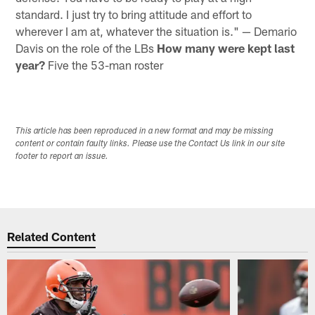
standard. I just try to bring attitude and effort to
wherever I am at, whatever the situation is." — Demario
Davis on the role of the LBs
How many were kept last
year?
Five the 53-man roster
This article has been reproduced in a new format and may be missing
content or contain faulty links. Please use the Contact Us link in our site
footer to report an issue.
Related Content