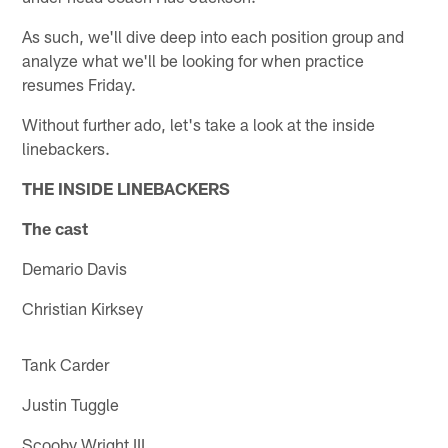
As such, we'll dive deep into each position group and
analyze what we'll be looking for when practice
resumes Friday.
Without further ado, let's take a look at the inside
linebackers.
THE INSIDE LINEBACKERS
The cast
Demario Davis
Christian Kirksey
Tank Carder
Justin Tuggle
Scooby Wright III