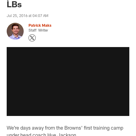
LBs
Jul 25, 2016 at 04:07 AM
Patrick Maks
Staff Writer
We're days away from the Browns' first training camp
under head coach Hue Jackson.