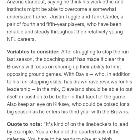
Arizona standout, saying he think his work ethic and
instincts might be able to overcome a somewhat
undersized frame. Justin Tuggle and Tank Carder, a
pair of fourth and fifth-year players, who have been
reliable and steady throughout their relatively young
NFL careers.
Variables to consider:
After struggling to stop the run
last season, the coaching staff has made it clear the
Browns will focus on shoring up their ability to limit
opposing ground games. With Davis — who, in addition
to his run-stopping skills, has drawn rave reviews for his
leadership — in the mix, Cleveland should be able to put
itself in position to be better in that facet of the game.
Also keep an eye on Kirksey, who could be poised for a
big season as he enters his third year with the Browns.
Quote to note:
"It's kind of on the linebackers to lead
by example. You are kind of the quarterback of the
defense. You have to be ready to play at a high