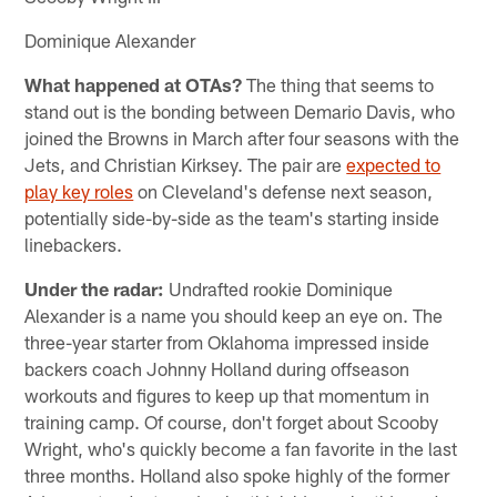
Dominique Alexander
What happened at OTAs?
The thing that seems to
stand out is the bonding between Demario Davis, who
joined the Browns in March after four seasons with the
Jets, and Christian Kirksey. The pair are
expected to
play key roles
on Cleveland's defense next season,
potentially side-by-side as the team's starting inside
linebackers.
Under the radar:
Undrafted rookie Dominique
Alexander is a name you should keep an eye on. The
three-year starter from Oklahoma impressed inside
backers coach Johnny Holland during offseason
workouts and figures to keep up that momentum in
training camp. Of course, don't forget about Scooby
Wright, who's quickly become a fan favorite in the last
three months. Holland also spoke highly of the former