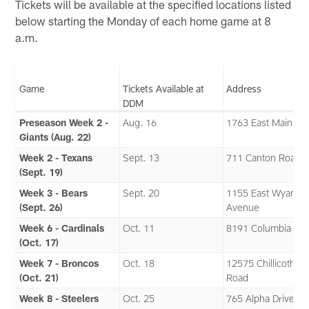
Tickets will be available at the specified locations listed
below starting the Monday of each home game at 8
a.m.
Game
Tickets Available at
Address
DDM
Preseason Week 2 -
Aug. 16
1763 East Main Str
Giants (Aug. 22)
Week 2 - Texans
Sept. 13
711 Canton Road
(Sept. 19)
Week 3 - Bears
Sept. 20
1155 East Wyando
(Sept. 26)
Avenue
Week 6 - Cardinals
Oct. 11
8191 Columbia Ro
(Oct. 17)
Week 7 - Broncos
Oct. 18
12575 Chillicothe
(Oct. 21)
Road
Week 8 - Steelers
Oct. 25
765 Alpha Drive