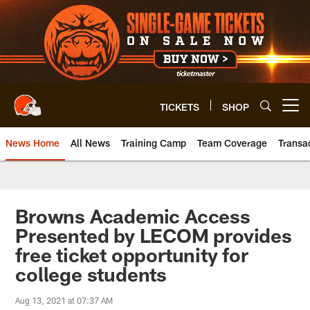
Skip
to
main
content
TICKETS
SHOP
Open menu button
News Home
All News
Training Camp
Team Coverage
Transa
Browns Academic Access
Presented by LECOM provides
free ticket opportunity for
college students
Aug 13, 2021 at 07:37 AM