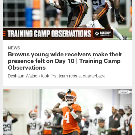
NEWS
Browns young wide receivers make their
presence felt on Day 10 | Training Camp
Observations
Deshaun Watson took first team reps at quarterback