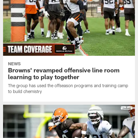
NEWS
Browns' revamped offensive line room
learning to play together
The group has used the offseason programs and training camp
to build chemistry