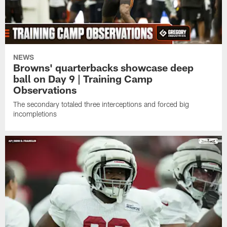
NEWS
Browns' quarterbacks showcase deep
ball on Day 9 | Training Camp
Observations
The secondary totaled three interceptions and forced big
incompletions