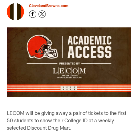
ClevelandBrowns.com
LECOM will be giving away a pair of tickets to the first
50 students to show their College ID at a weekly
selected Discount Drug Mart.