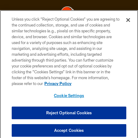
Unless you click “Reject Optional Cookies” you are agreeing to
the continued collection, storage, and use of cookies and
similar technologies (e.g., pixels) on this specific property,
© 2026 Cleveland Browns. All Rights Reserved
device, and browser. Cookies and similar technologies are
used for a variety of purposes such as enhancing site
PRIVACY POLICY
navigation, analyzing site usage, and assisting in our
ACCESSIBILITY
marketing and advertising efforts, including targeted
advertising through third parties. You can further customize
CONTACT US
your cookie preferences and opt out of optional cookies by
clicking the “Cookies Settings” link in this banner or in the
SITE MAP
footer of this website’s homepage. For more information,
TERMS OF USE
please refer to our
Privacy Policy
AD CHOICES
Cookie Settings
YOUR PRIVACY CHOICES
COOKIE SETTINGS
Reject Optional Cookies
PREFERENCE CENTER
Accept Cookies