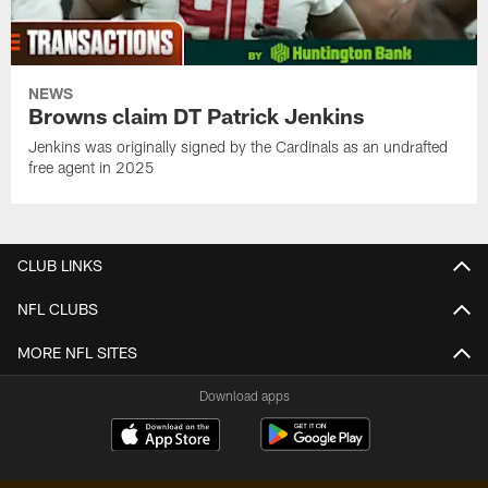
NEWS
Browns claim DT Patrick Jenkins
Jenkins was originally signed by the Cardinals as an undrafted
free agent in 2025
CLUB LINKS
NFL CLUBS
MORE NFL SITES
Download apps