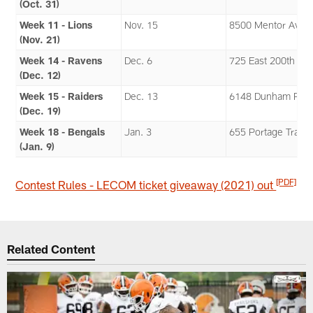
(Oct. 31)
Week 11 - Lions
Nov. 15
8500 Mentor Aven
(Nov. 21)
Week 14 - Ravens
Dec. 6
725 East 200th Str
(Dec. 12)
Week 15 - Raiders
Dec. 13
6148 Dunham Roa
(Dec. 19)
Week 18 - Bengals
Jan. 3
655 Portage Trail
(Jan. 9)
[PDF]
Contest Rules - LECOM ticket giveaway (2021) out
Related Content