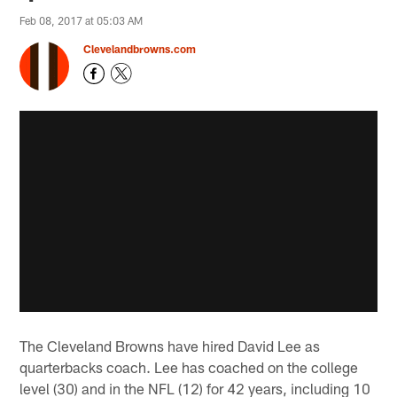
Feb 08, 2017 at 05:03 AM
Clevelandbrowns.com
The Cleveland Browns have hired David Lee as
quarterbacks coach. Lee has coached on the college
level (30) and in the NFL (12) for 42 years, including 10