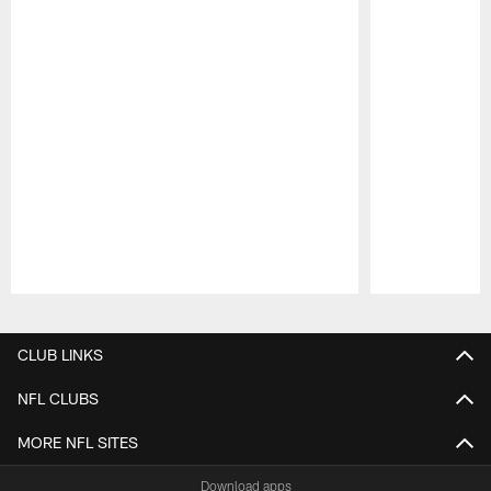
Pause
Play
CLUB LINKS
NFL CLUBS
MORE NFL SITES
Download apps