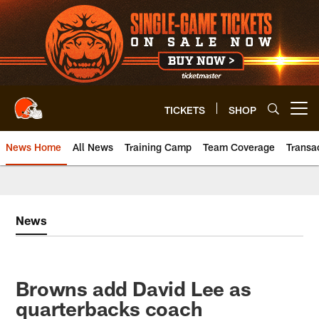
Skip
to
main
content
TICKETS
SHOP
Open menu button
News Home
All News
Training Camp
Team Coverage
Transa
News
Browns add David Lee as
quarterbacks coach