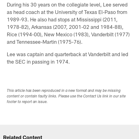
During his 30 years on the collegiate level, Lee served
as head coach at the University of Texas El-Paso from
1989-93. He also had stops at Mississippi (2011,
1978-82), Arkansas (2007, 2001-02 and 1984-88),
Rice (1994-00), New Mexico (1983), Vanderbilt (1977)
and Tennessee-Martin (1975-76).
Lee was captain and quarterback at Vanderbilt and led
the SEC in passing in 1974.
This article has been reproduced in a new format and may be missing
content or contain faulty links. Please use the Contact Us link in our site
footer to report an issue.
Related Content