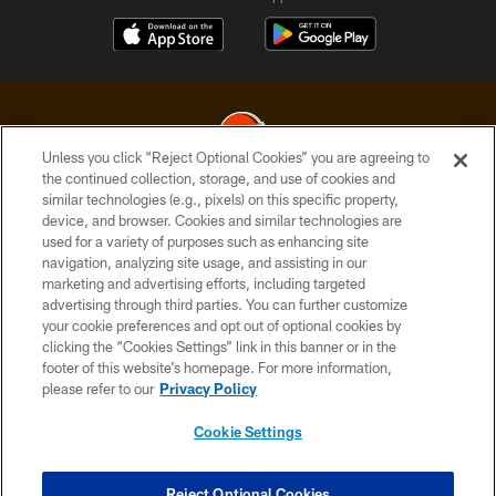
Unless you click “Reject Optional Cookies” you are agreeing to
the continued collection, storage, and use of cookies and
similar technologies (e.g., pixels) on this specific property,
© 2026 Cleveland Browns. All Rights Reserved
device, and browser. Cookies and similar technologies are
used for a variety of purposes such as enhancing site
PRIVACY POLICY
navigation, analyzing site usage, and assisting in our
ACCESSIBILITY
marketing and advertising efforts, including targeted
advertising through third parties. You can further customize
CONTACT US
your cookie preferences and opt out of optional cookies by
clicking the “Cookies Settings” link in this banner or in the
SITE MAP
footer of this website’s homepage. For more information,
TERMS OF USE
please refer to our
Privacy Policy
AD CHOICES
Cookie Settings
YOUR PRIVACY CHOICES
COOKIE SETTINGS
Reject Optional Cookies