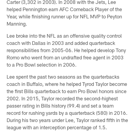
Carter (3,302 in 2003). In 2008 with the Jets, Lee
helped Pennington earn AFC Comeback Player of the
Year, while finishing runner up for NFL MVP to Peyton
Manning.
Lee broke into the NFL as an offensive quality control
coach with Dallas in 2003 and added quarterback
responsibilities from 2005-06. He helped develop Tony
Romo who went from an undrafted free agent in 2003
to a Pro Bowl selection in 2006.
Lee spent the past two seasons as the quarterbacks
coach in Buffalo, where he helped Tyrod Taylor become
the first Bills quarterback to earn Pro Bowl honors since
2002. In 2015, Taylor recorded the second-highest
passer rating in Bills history (99.4) and set a team
record for rushing yards by a quarterback (580) in 2016.
During his two years under Lee, Taylor ranked fifth in the
league with an interception percentage of 1.5.