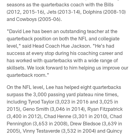
seasons as the quarterbacks coach with the Bills
(2012, 2015-16), Jets (2013-14), Dolphins (2008-10)
and Cowboys (2005-06).
"David Lee has been an outstanding teacher at the
quarterback position on both the NFL and collegiate
level," said Head Coach Hue Jackson. "He's had
success at every stop during his coaching career and
has worked with quarterbacks with a wide range of
skillsets. We look forward to him helping us improve our
quarterback room."
On the NFL level, Lee has helped eight quarterbacks
surpass the 3,000 passing yard plateau nine times,
including Tyrod Taylor (3,023 in 2016 and 3,025 in
2015), Geno Smith (3,046 in 2014), Ryan Fitzpatrick
(3,400 in 2012), Chad Henne (3,301 in 2010), Chad
Pennington (3,653 in 2008), Drew Bledsoe (3,639 in
2005), Vinny Testaverde (3,532 in 2004) and Quincy