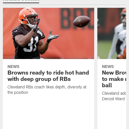
NEWS
NEWS
Browns ready to ride hot hand
New Brow
with deep group of RBs
to make m
ball
Cleveland RBs coach likes depth, diversity at
the position
Cleveland adde
Denzel Ward 4t