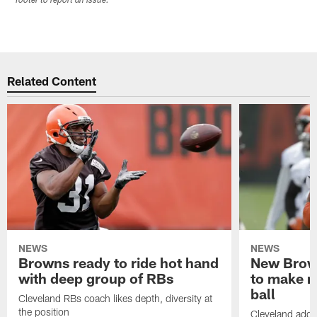
footer to report an issue.
Related Content
NEWS
NEWS
Browns ready to ride hot hand
New Brow
with deep group of RBs
to make m
ball
Cleveland RBs coach likes depth, diversity at
the position
Cleveland adde