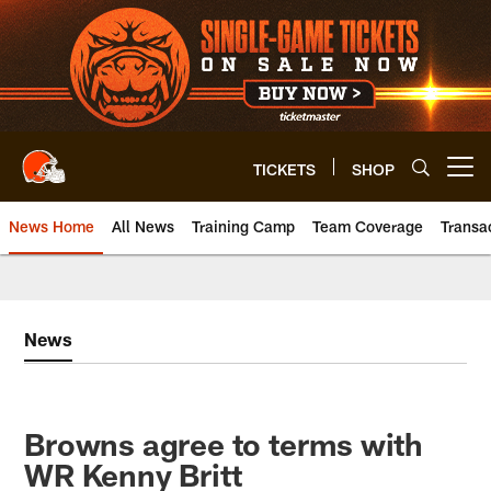
Skip
to
main
content
TICKETS
SHOP
Open menu button
News Home
All News
Training Camp
Team Coverage
Transa
News
Browns agree to terms with
WR Kenny Britt