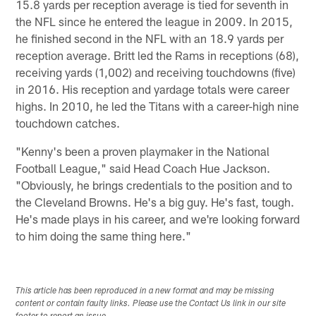
15.8 yards per reception average is tied for seventh in
the NFL since he entered the league in 2009. In 2015,
he finished second in the NFL with an 18.9 yards per
reception average. Britt led the Rams in receptions (68),
receiving yards (1,002) and receiving touchdowns (five)
in 2016. His reception and yardage totals were career
highs. In 2010, he led the Titans with a career-high nine
touchdown catches.
"Kenny's been a proven playmaker in the National
Football League," said Head Coach Hue Jackson.
"Obviously, he brings credentials to the position and to
the Cleveland Browns. He's a big guy. He's fast, tough.
He's made plays in his career, and we're looking forward
to him doing the same thing here."
This article has been reproduced in a new format and may be missing
content or contain faulty links. Please use the Contact Us link in our site