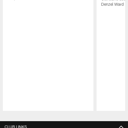
Denzel Ward 4t
Pause
Play
CLUB LINKS