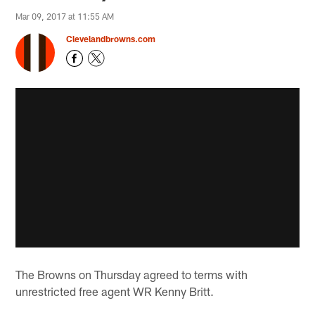
Mar 09, 2017 at 11:55 AM
Clevelandbrowns.com
The Browns on Thursday agreed to terms with
unrestricted free agent WR Kenny Britt.