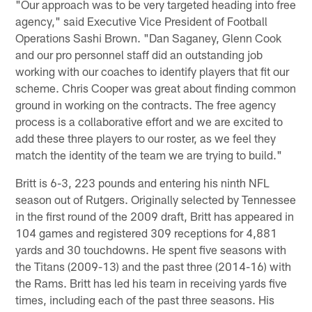
"Our approach was to be very targeted heading into free
agency," said Executive Vice President of Football
Operations Sashi Brown. "Dan Saganey, Glenn Cook
and our pro personnel staff did an outstanding job
working with our coaches to identify players that fit our
scheme. Chris Cooper was great about finding common
ground in working on the contracts. The free agency
process is a collaborative effort and we are excited to
add these three players to our roster, as we feel they
match the identity of the team we are trying to build."
Britt is 6-3, 223 pounds and entering his ninth NFL
season out of Rutgers. Originally selected by Tennessee
in the first round of the 2009 draft, Britt has appeared in
104 games and registered 309 receptions for 4,881
yards and 30 touchdowns. He spent five seasons with
the Titans (2009-13) and the past three (2014-16) with
the Rams. Britt has led his team in receiving yards five
times, including each of the past three seasons. His