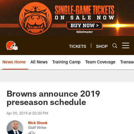
Skip
to
main
content
TICKETS
SHOP
Open menu button
News Home
All News
Training Camp
Team Coverage
Transa
Browns announce 2019
preseason schedule
Apr 09, 2019 at 02:00 PM
Nick Shook
Staff Writer