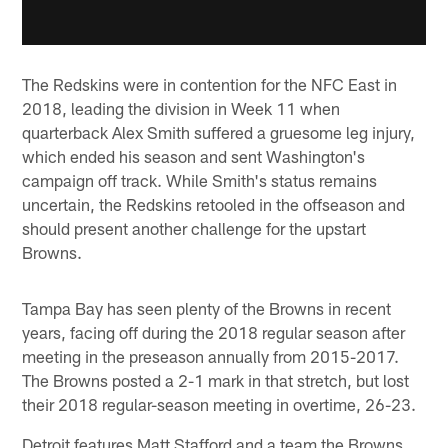
The Redskins were in contention for the NFC East in
2018, leading the division in Week 11 when
quarterback Alex Smith suffered a gruesome leg injury,
which ended his season and sent Washington's
campaign off track. While Smith's status remains
uncertain, the Redskins retooled in the offseason and
should present another challenge for the upstart
Browns.
Tampa Bay has seen plenty of the Browns in recent
years, facing off during the 2018 regular season after
meeting in the preseason annually from 2015-2017.
The Browns posted a 2-1 mark in that stretch, but lost
their 2018 regular-season meeting in overtime, 26-23.
Detroit features Matt Stafford and a team the Browns