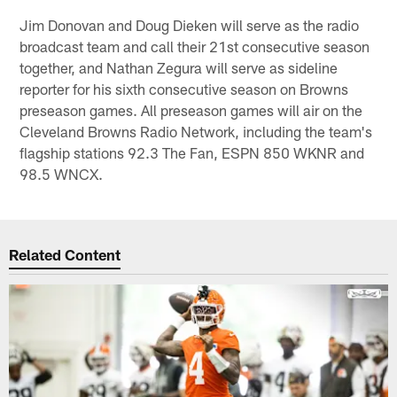
Jim Donovan and Doug Dieken will serve as the radio
broadcast team and call their 21st consecutive season
together, and Nathan Zegura will serve as sideline
reporter for his sixth consecutive season on Browns
preseason games. All preseason games will air on the
Cleveland Browns Radio Network, including the team's
flagship stations 92.3 The Fan, ESPN 850 WKNR and
98.5 WNCX.
Related Content