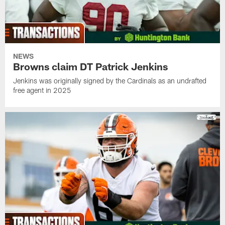
NEWS
Browns claim DT Patrick Jenkins
Jenkins was originally signed by the Cardinals as an undrafted
free agent in 2025