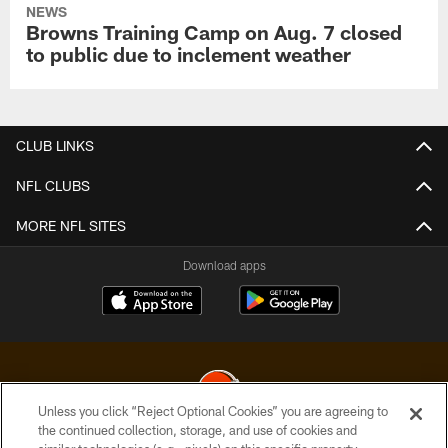
NEWS
Browns Training Camp on Aug. 7 closed
to public due to inclement weather
CLUB LINKS
NFL CLUBS
MORE NFL SITES
Download apps
Unless you click “Reject Optional Cookies” you are agreeing to
the continued collection, storage, and use of cookies and