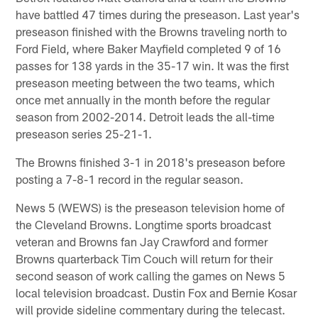
have battled 47 times during the preseason. Last year's
preseason finished with the Browns traveling north to
Ford Field, where Baker Mayfield completed 9 of 16
passes for 138 yards in the 35-17 win. It was the first
preseason meeting between the two teams, which
once met annually in the month before the regular
season from 2002-2014. Detroit leads the all-time
preseason series 25-21-1.
The Browns finished 3-1 in 2018's preseason before
posting a 7-8-1 record in the regular season.
News 5 (WEWS) is the preseason television home of
the Cleveland Browns. Longtime sports broadcast
veteran and Browns fan Jay Crawford and former
Browns quarterback Tim Couch will return for their
second season of work calling the games on News 5
local television broadcast. Dustin Fox and Bernie Kosar
will provide sideline commentary during the telecast.