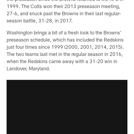
1999. The Colts won their 2013 preseason meeting,
27-6, and snuck past the Browns in their last regular-
season battle, 31-28, in 2017.
Washington brings a bit of a fresh look to the Browns'
preseason schedule, which has included the Redskins
just four times since 1999 (2000, 2001, 2014, 2015).
The two teams last met in the regular season in 2016,
when the Redskins came away with a 31-20 win in
Landover, Maryland.