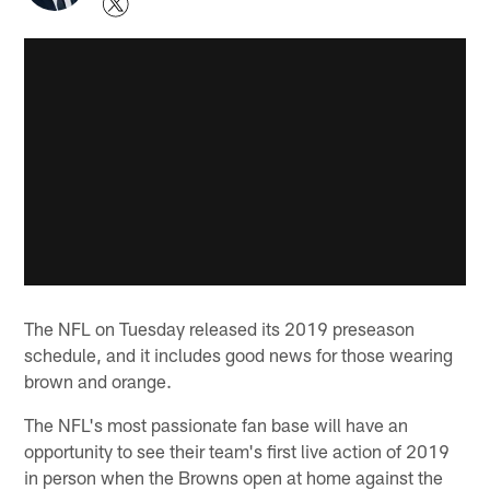
The NFL on Tuesday released its 2019 preseason
schedule, and it includes good news for those wearing
brown and orange.
The NFL's most passionate fan base will have an
opportunity to see their team's first live action of 2019
in person when the Browns open at home against the