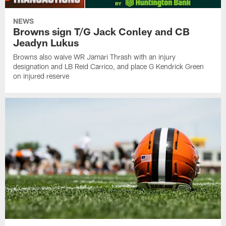
NEWS
Browns sign T/G Jack Conley and CB
Jeadyn Lukus
Browns also waive WR Jamari Thrash with an injury
designation and LB Reid Carrico, and place G Kendrick Green
on injured reserve