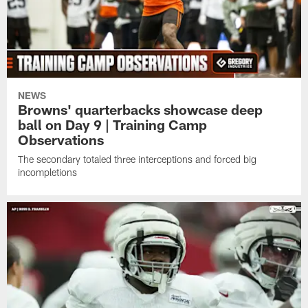
NEWS
Browns' quarterbacks showcase deep
ball on Day 9 | Training Camp
Observations
The secondary totaled three interceptions and forced big
incompletions