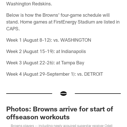
Washington Redskins.
Below is how the Browns' four-game schedule will
stand. Home games at FirstEnergy Stadium are listed in
CAPS.
Week 1 (August 8-12): vs. WASHINGTON
Week 2 (August 15-19): at Indianapolis
Week 3 (August 22-26): at Tampa Bay
Week 4 (August 29-September 1): vs. DETROIT
Photos: Browns arrive for start of
offseason workouts
Browns players -- including newly acquired superstar receiver Odell