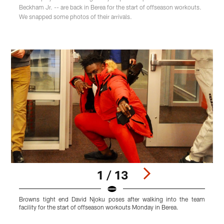
Beckham Jr. -- are back in Berea for the start of offseason workouts.
We snapped some photos of their arrivals.
1 / 13
Browns tight end David Njoku poses after walking into the team
O
facility for the start of offseason workouts Monday in Berea.
i
Pause
Play