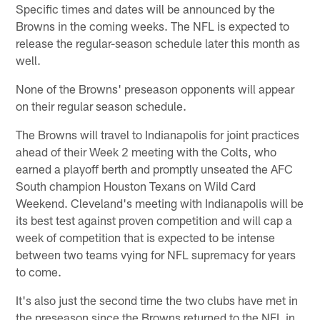
Specific times and dates will be announced by the
Browns in the coming weeks. The NFL is expected to
release the regular-season schedule later this month as
well.
None of the Browns' preseason opponents will appear
on their regular season schedule.
The Browns will travel to Indianapolis for joint practices
ahead of their Week 2 meeting with the Colts, who
earned a playoff berth and promptly unseated the AFC
South champion Houston Texans on Wild Card
Weekend. Cleveland's meeting with Indianapolis will be
its best test against proven competition and will cap a
week of competition that is expected to be intense
between two teams vying for NFL supremacy for years
to come.
It's also just the second time the two clubs have met in
the preseason since the Browns returned to the NFL in