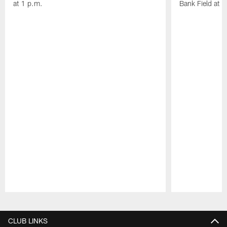
at 1 p.m.
Bank Field at 
Pause
Play
CLUB LINKS