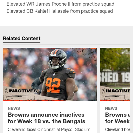
Elevated WR James Proche II from practice squad
Elevated CB Kahlef Hailassie from practice squad
Related Content
NEWS
NEWS
Browns announce inactives
Browns an
for Week 18 vs. the Bengals
for Week 1
Cleveland faces Cincinnati at Paycor Stadium
Cleveland host