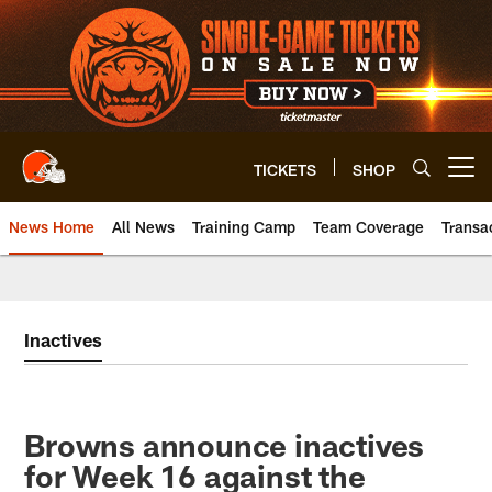
Skip
to
main
content
TICKETS
SHOP
Open menu button
News Home
All News
Training Camp
Team Coverage
Transa
Inactives
Browns announce inactives
for Week 16 against the