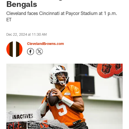
Bengals
Cleveland faces Cincinnati at Paycor Stadium at 1 p.m.
ET
Dec 22, 2024 at 11:30 AM
ClevelandBrowns.com