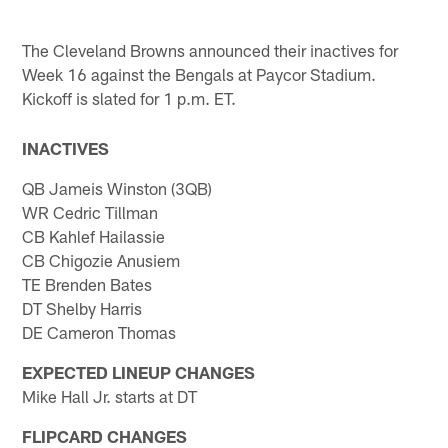
The Cleveland Browns announced their inactives for
Week 16 against the Bengals at Paycor Stadium.
Kickoff is slated for 1 p.m. ET.
INACTIVES
QB Jameis Winston (3QB)
WR Cedric Tillman
CB Kahlef Hailassie
CB Chigozie Anusiem
TE Brenden Bates
DT Shelby Harris
DE Cameron Thomas
EXPECTED LINEUP CHANGES
Mike Hall Jr. starts at DT
FLIPCARD CHANGES