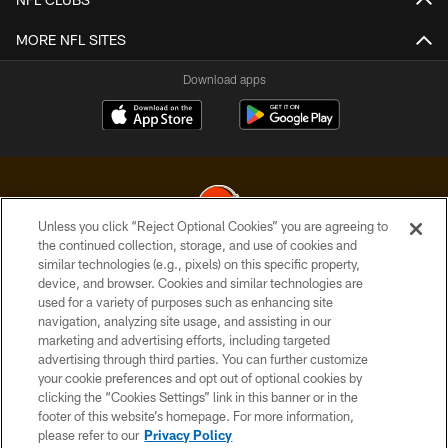
MORE NFL SITES
Download apps
Unless you click “Reject Optional Cookies” you are agreeing to
the continued collection, storage, and use of cookies and
similar technologies (e.g., pixels) on this specific property,
© 2026 Cleveland Browns. All Rights Reserved
device, and browser. Cookies and similar technologies are
used for a variety of purposes such as enhancing site
PRIVACY POLICY
navigation, analyzing site usage, and assisting in our
ACCESSIBILITY
marketing and advertising efforts, including targeted
advertising through third parties. You can further customize
CONTACT US
your cookie preferences and opt out of optional cookies by
clicking the “Cookies Settings” link in this banner or in the
SITE MAP
footer of this website’s homepage. For more information,
TERMS OF USE
please refer to our
Privacy Policy