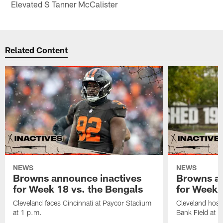
Elevated S Tanner McCalister
Related Content
NEWS
NEWS
Browns announce inactives
Browns an
for Week 18 vs. the Bengals
for Week 1
Cleveland faces Cincinnati at Paycor Stadium
Cleveland host
at 1 p.m.
Bank Field at 