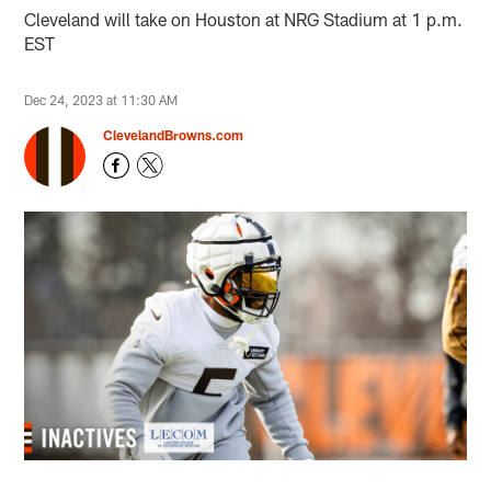
Cleveland will take on Houston at NRG Stadium at 1 p.m.
EST
Dec 24, 2023 at 11:30 AM
ClevelandBrowns.com