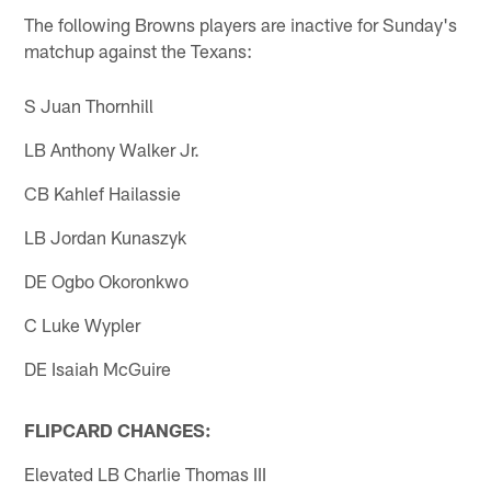
The following Browns players are inactive for Sunday's
matchup against the Texans:
S Juan Thornhill
LB Anthony Walker Jr.
CB Kahlef Hailassie
LB Jordan Kunaszyk
DE Ogbo Okoronkwo
C Luke Wypler
DE Isaiah McGuire
FLIPCARD CHANGES:
Elevated LB Charlie Thomas III