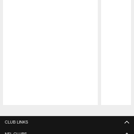
Pause
Play
CLUB LINKS
NFL CLUBS