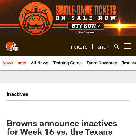
Skip
to
main
content
TICKETS
SHOP
Open menu button
News Home
All News
Training Camp
Team Coverage
Transa
Inactives
Browns announce inactives
for Week 16 vs. the Texans