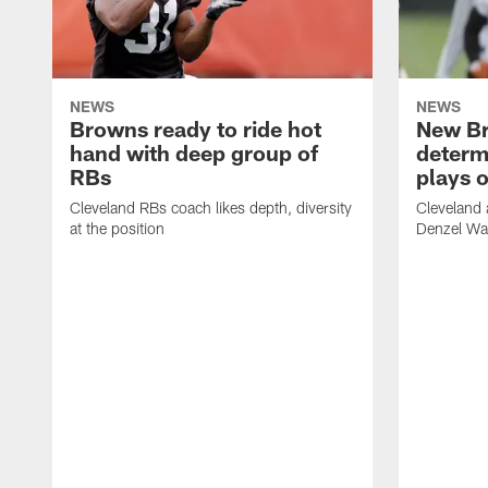
NEWS
NEWS
Browns ready to ride hot
New B
hand with deep group of
determ
RBs
plays o
Cleveland RBs coach likes depth, diversity
Cleveland 
at the position
Denzel War