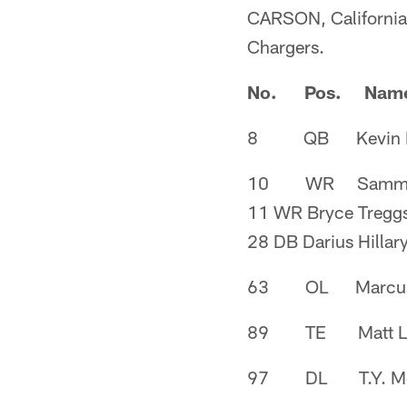
CARSON, California -
Chargers.
No. Pos. Nam
8 QB Kevin H
10 WR Sammie
11 WR Bryce Tregg
28 DB Darius Hillar
63 OL Marcus 
89 TE Matt Le
97 DL T.Y. Mc