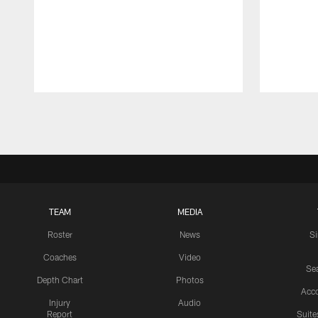
Pause
Play
TEAM
MEDIA
Roster
News
S
Coaches
Video
Sea
Depth Chart
Photos
Acc
Injury
Audio
Report
Suite