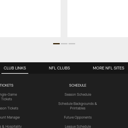
CLUB LINKS
NFL CLUBS
MORE NFL SITES
TICKETS
SCHEDULE
ingle-Game
Season Schedule
Tickets
Schedule Backgrounds &
son Tickets
Printables
ount Manager
Future Opponents
s & Hospitality
League Schedule