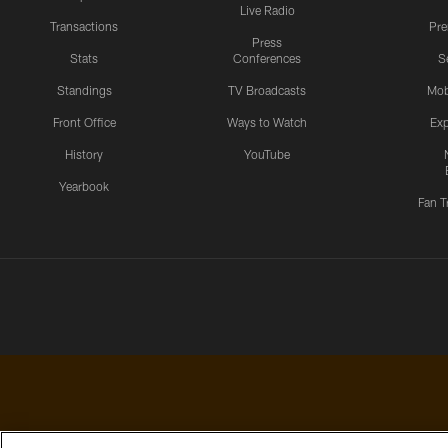
Live Radio
Transactions
Pr
Press
Stats
Conferences
S
Standings
TV Broadcasts
Mob
Front Office
Ways to Watch
Exp
History
YouTube
Yearbook
Fan T