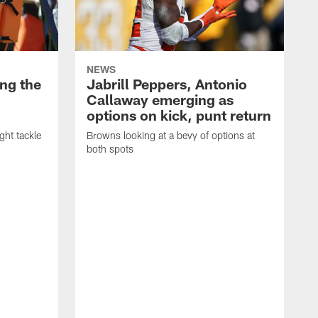
NEWS
ng the
Jabrill Peppers, Antonio
Callaway emerging as
options on kick, punt return
ght tackle
Browns looking at a bevy of options at
both spots