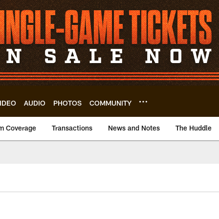
IDEO
AUDIO
PHOTOS
COMMUNITY
m Coverage
Transactions
News and Notes
The Huddle