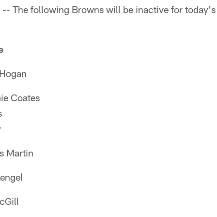
- The following Browns will be inactive for today's
e
ogan
 Coates
s
y
Martin
ngel
Gill