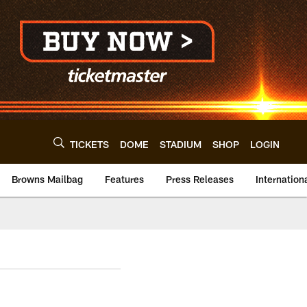
TICKETS
DOME
STADIUM
SHOP
LOGIN
Browns Mailbag
Features
Press Releases
Internation