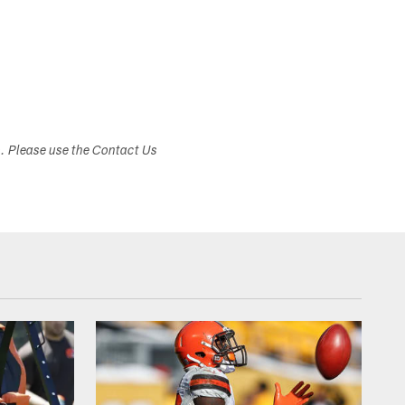
s. Please use the Contact Us