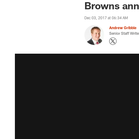
Browns anno
Dec 03, 2017 at 06:34 AM
Andrew Gribble
Senior Staff Write