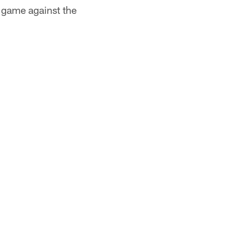
 game against the