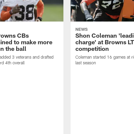
NEWS
rowns CBs
Shon Coleman 'leadi
ined to make more
charge' at Browns LT
n the ball
competition
added 3 veterans and drafted
Coleman started 16 games at ri
d 4th overall
last season