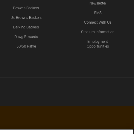
Newsletter
Browns Backers
SMS
Jr. Browns Backers
Connect With Us
Barking Backers
Stadium Information
Dawg Rewards
Employment
50/50 Raffle
Opportunities