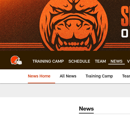
Skip
to
main
content
TRAINING CAMP
SCHEDULE
TEAM
NEWS
V
News Home
All News
Training Camp
Tea
News