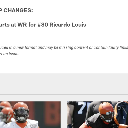
P CHANGES:
rts at WR for #80 Ricardo Louis
duced in a new format and may be missing content or contain faulty link
ort an issue.