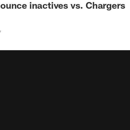
unce inactives vs. Chargers
r