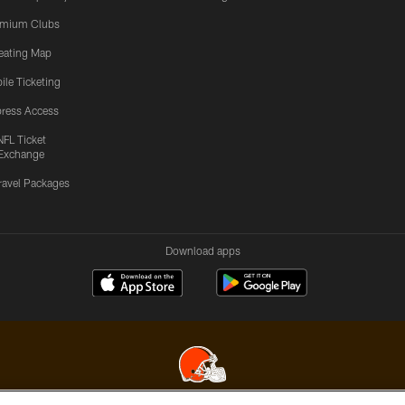
emium Clubs
eating Map
ile Ticketing
ress Access
NFL Ticket
Exchange
ravel Packages
Download apps