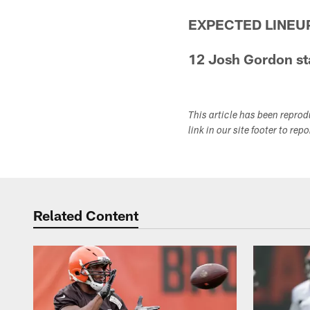
EXPECTED LINEU
12 Josh Gordon sta
This article has been repro
link in our site footer to rep
Related Content