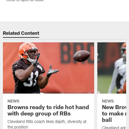
footer to report an issue.
Related Content
NEWS
NEWS
Browns ready to ride hot hand
New Brow
with deep group of RBs
to make m
ball
Cleveland RBs coach likes depth, diversity at
the position
Cleveland adde