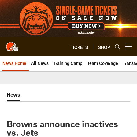
Skip
to
main
content
TICKETS
SHOP
Open menu button
News Home
All News
Training Camp
Team Coverage
Transa
News
Browns announce inactives
vs. Jets