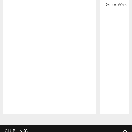
Denzel Ward 4t
Pause
Play
CLUB LINKS