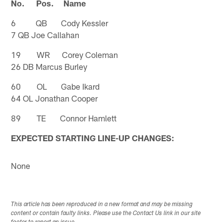
No. Pos. Name
6 QB Cody Kessler
7 QB Joe Callahan
19 WR Corey Coleman
26 DB Marcus Burley
60 OL Gabe Ikard
64 OL Jonathan Cooper
89 TE Connor Hamlett
EXPECTED STARTING LINE-UP CHANGES:
None
This article has been reproduced in a new format and may be missing
content or contain faulty links. Please use the Contact Us link in our site