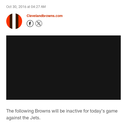
Oct 30, 2016 at 04:27 AM
Clevelandbrowns.com
The following Browns will be inactive for today's game
against the Jets.