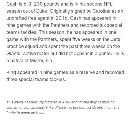
Cash is 6-0, 230 pounds and is in his second NFL
season out of Duke. Originally signed by Carolina as an
undrafted free agent in 2016, Cash has appeared in
nine games with the Panthers and recorded six special
teams tackles. This season, he has appeared in one
game with the Panthers, spent five weeks on the Jets'
practice squad and spent the past three weeks on the
Giants' active roster but did not appear in a game. He is
a native of Miami, Fla.
King appeared in nine games as a reserve and recorded
three special teams tackles.
This article has been reproduced in a new format and may be missing
content or contain faulty links. Please use the Contact Us link in our site
footer to report an issue.