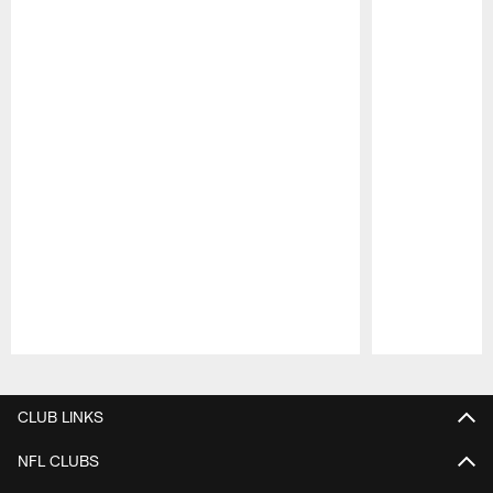
Pause
Play
CLUB LINKS
NFL CLUBS