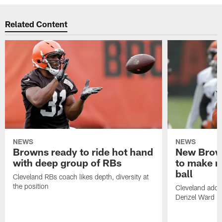
Related Content
NEWS
NEWS
Browns ready to ride hot hand
New Brow
with deep group of RBs
to make m
ball
Cleveland RBs coach likes depth, diversity at
the position
Cleveland adde
Denzel Ward 4t