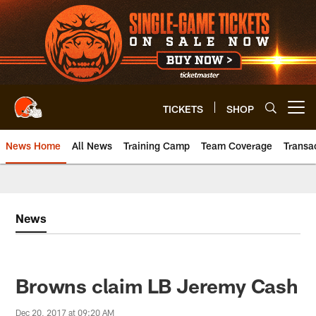
Skip
to
main
content
TICKETS
SHOP
Open menu button
News Home
All News
Training Camp
Team Coverage
Transa
News
Browns claim LB Jeremy Cash
Dec 20, 2017 at 09:20 AM