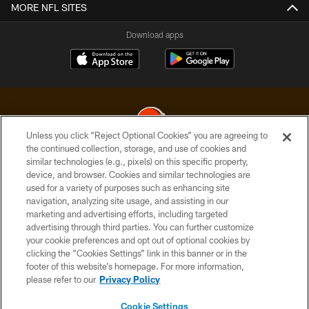
MORE NFL SITES
Download apps
Unless you click “Reject Optional Cookies” you are agreeing to
the continued collection, storage, and use of cookies and
similar technologies (e.g., pixels) on this specific property,
© 2026 Cleveland Browns. All Rights Reserved
device, and browser. Cookies and similar technologies are
used for a variety of purposes such as enhancing site
PRIVACY POLICY
navigation, analyzing site usage, and assisting in our
ACCESSIBILITY
marketing and advertising efforts, including targeted
advertising through third parties. You can further customize
CONTACT US
your cookie preferences and opt out of optional cookies by
clicking the “Cookies Settings” link in this banner or in the
SITE MAP
footer of this website’s homepage. For more information,
TERMS OF USE
please refer to our
Privacy Policy
AD CHOICES
Cookie Settings