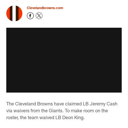
Clevelandbrowns.com
The Cleveland Browns have claimed LB Jeremy Cash
via waivers from the Giants. To make room on the
roster, the team waived LB Deon King.