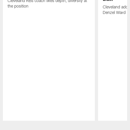
Cleveland RBs coach likes depth, diversity at
the position
Cleveland adde
Denzel Ward 4t
Pause
Play