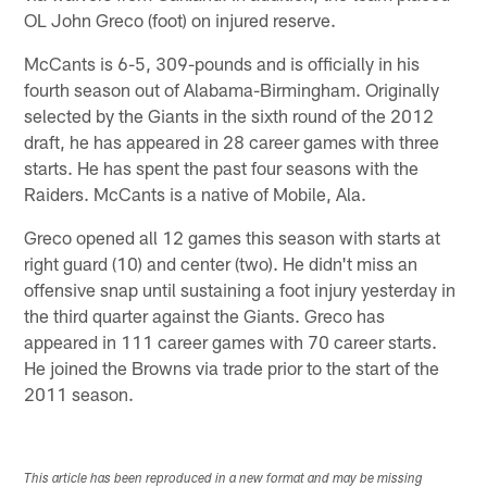
OL John Greco (foot) on injured reserve.
McCants is 6-5, 309-pounds and is officially in his
fourth season out of Alabama-Birmingham. Originally
selected by the Giants in the sixth round of the 2012
draft, he has appeared in 28 career games with three
starts. He has spent the past four seasons with the
Raiders. McCants is a native of Mobile, Ala.
Greco opened all 12 games this season with starts at
right guard (10) and center (two). He didn't miss an
offensive snap until sustaining a foot injury yesterday in
the third quarter against the Giants. Greco has
appeared in 111 career games with 70 career starts.
He joined the Browns via trade prior to the start of the
2011 season.
This article has been reproduced in a new format and may be missing