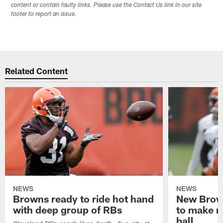
content or contain faulty links. Please use the Contact Us link in our site
footer to report an issue.
Related Content
NEWS
NEWS
Browns ready to ride hot hand
New Brow
with deep group of RBs
to make m
ball