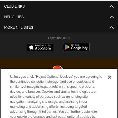
CLUB LINKS
NFL CLUBS
MORE NFL SITES
Download apps
Unless you click “Reject Optional Cookies” you are agreeing to
the continued collection, storage, and use of cookies and
similar technologies (e.g., pixels) on this specific property,
© 2026 Cleveland Browns. All Rights Reserved
device, and browser. Cookies and similar technologies are
used for a variety of purposes such as enhancing site
PRIVACY POLICY
navigation, analyzing site usage, and assisting in our
ACCESSIBILITY
marketing and advertising efforts, including targeted
advertising through third parties. You can further customize
CONTACT US
your cookie preferences and opt out of optional cookies by