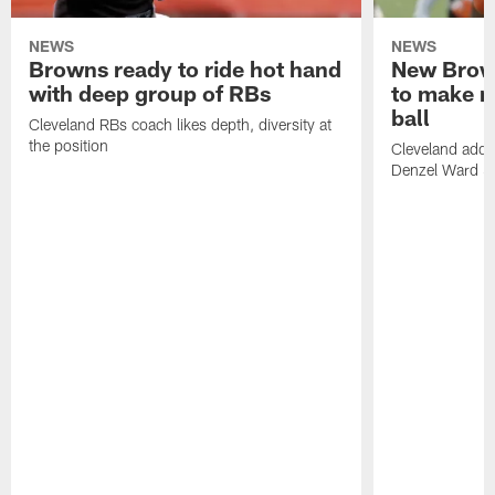
NEWS
NEWS
Browns ready to ride hot hand
New Brow
with deep group of RBs
to make m
ball
Cleveland RBs coach likes depth, diversity at
the position
Cleveland adde
Denzel Ward 4t