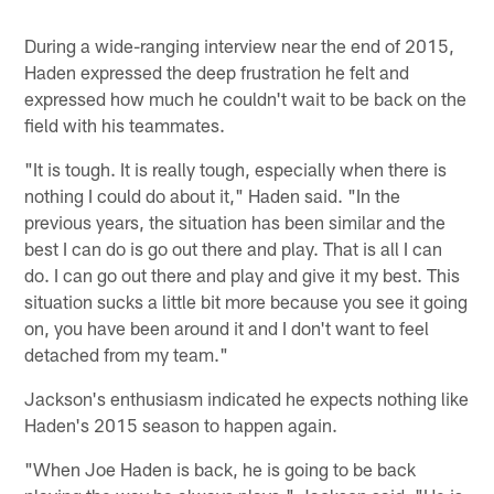
During a wide-ranging interview near the end of 2015,
Haden expressed the deep frustration he felt and
expressed how much he couldn't wait to be back on the
field with his teammates.
"It is tough. It is really tough, especially when there is
nothing I could do about it," Haden said. "In the
previous years, the situation has been similar and the
best I can do is go out there and play. That is all I can
do. I can go out there and play and give it my best. This
situation sucks a little bit more because you see it going
on, you have been around it and I don't want to feel
detached from my team."
Jackson's enthusiasm indicated he expects nothing like
Haden's 2015 season to happen again.
"When Joe Haden is back, he is going to be back