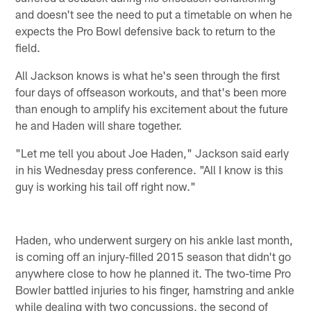
and doesn't see the need to put a timetable on when he
expects the Pro Bowl defensive back to return to the
field.
All Jackson knows is what he's seen through the first
four days of offseason workouts, and that's been more
than enough to amplify his excitement about the future
he and Haden will share together.
"Let me tell you about Joe Haden," Jackson said early
in his Wednesday press conference. "All I know is this
guy is working his tail off right now."
Haden, who underwent surgery on his ankle last month,
is coming off an injury-filled 2015 season that didn't go
anywhere close to how he planned it. The two-time Pro
Bowler battled injuries to his finger, hamstring and ankle
while dealing with two concussions, the second of