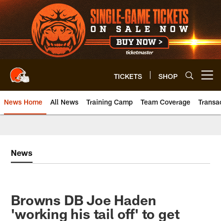
Skip
to
main
content
TICKETS
SHOP
Open menu button
News Home
All News
Training Camp
Team Coverage
Transa
News
Browns DB Joe Haden
'working his tail off' to get