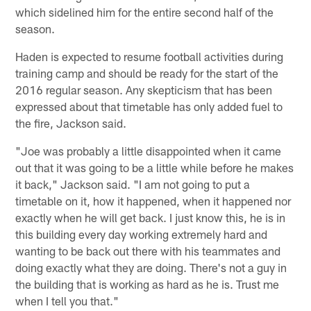
which sidelined him for the entire second half of the
season.
Haden is expected to resume football activities during
training camp and should be ready for the start of the
2016 regular season. Any skepticism that has been
expressed about that timetable has only added fuel to
the fire, Jackson said.
"Joe was probably a little disappointed when it came
out that it was going to be a little while before he makes
it back," Jackson said. "I am not going to put a
timetable on it, how it happened, when it happened nor
exactly when he will get back. I just know this, he is in
this building every day working extremely hard and
wanting to be back out there with his teammates and
doing exactly what they are doing. There's not a guy in
the building that is working as hard as he is. Trust me
when I tell you that."