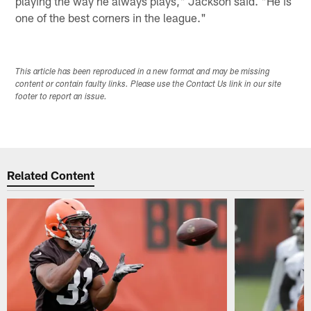
playing the way he always plays," Jackson said. "He is
one of the best corners in the league."
This article has been reproduced in a new format and may be missing
content or contain faulty links. Please use the Contact Us link in our site
footer to report an issue.
Related Content