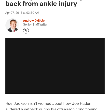
back from ankle injury
Apr 07, 2016 at 03:50 AM
Andrew Gribble
Senior Staff Writer
Hue Jackson isn't worried about how Joe Haden
suffered a setback during his offseason conditioning