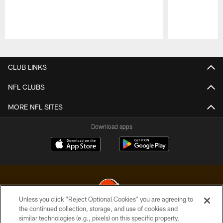
Pause
Play
CLUB LINKS
NFL CLUBS
MORE NFL SITES
Download apps
Unless you click “Reject Optional Cookies” you are agreeing to
the continued collection, storage, and use of cookies and
similar technologies (e.g., pixels) on this specific property,
© 2026 Cleveland Browns. All Rights Reserved