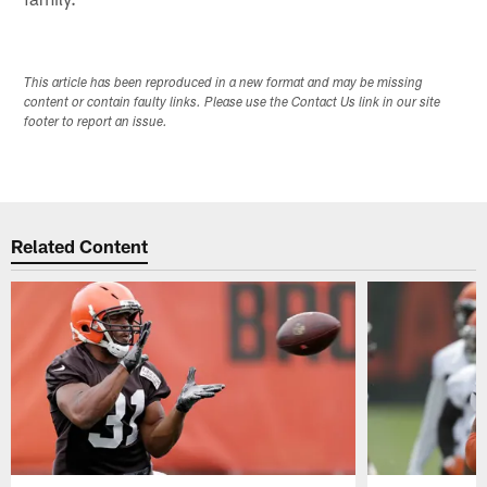
This article has been reproduced in a new format and may be missing
content or contain faulty links. Please use the Contact Us link in our site
footer to report an issue.
Related Content