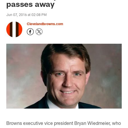
passes away
Jun 07, 2016 at 02:08 PM
Clevelandbrowns.com
Browns executive vice president Bryan Wiedmeier, who