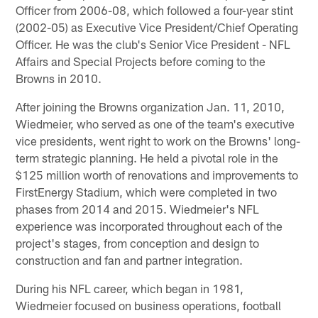
Officer from 2006-08, which followed a four-year stint
(2002-05) as Executive Vice President/Chief Operating
Officer. He was the club's Senior Vice President - NFL
Affairs and Special Projects before coming to the
Browns in 2010.
After joining the Browns organization Jan. 11, 2010,
Wiedmeier, who served as one of the team's executive
vice presidents, went right to work on the Browns' long-
term strategic planning. He held a pivotal role in the
$125 million worth of renovations and improvements to
FirstEnergy Stadium, which were completed in two
phases from 2014 and 2015. Wiedmeier's NFL
experience was incorporated throughout each of the
project's stages, from conception and design to
construction and fan and partner integration.
During his NFL career, which began in 1981,
Wiedmeier focused on business operations, football