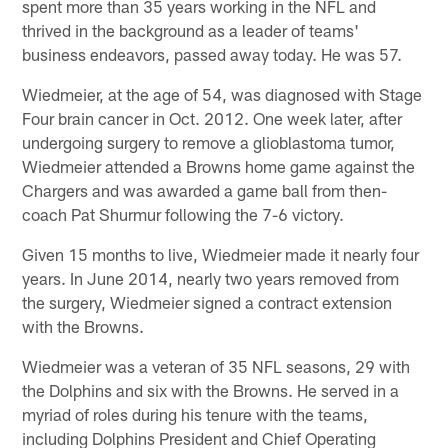
spent more than 35 years working in the NFL and
thrived in the background as a leader of teams'
business endeavors, passed away today. He was 57.
Wiedmeier, at the age of 54, was diagnosed with Stage
Four brain cancer in Oct. 2012. One week later, after
undergoing surgery to remove a glioblastoma tumor,
Wiedmeier attended a Browns home game against the
Chargers and was awarded a game ball from then-
coach Pat Shurmur following the 7-6 victory.
Given 15 months to live, Wiedmeier made it nearly four
years. In June 2014, nearly two years removed from
the surgery, Wiedmeier signed a contract extension
with the Browns.
Wiedmeier was a veteran of 35 NFL seasons, 29 with
the Dolphins and six with the Browns. He served in a
myriad of roles during his tenure with the teams,
including Dolphins President and Chief Operating