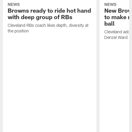
NEWS
NEWS
Browns ready to ride hot hand
New Brow
with deep group of RBs
to make m
ball
Cleveland RBs coach likes depth, diversity at
the position
Cleveland adde
Denzel Ward 4t