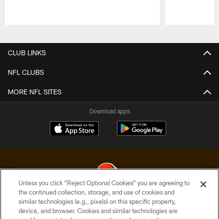
Pause
Play
CLUB LINKS
NFL CLUBS
MORE NFL SITES
Download apps
Unless you click “Reject Optional Cookies” you are agreeing to
the continued collection, storage, and use of cookies and
similar technologies (e.g., pixels) on this specific property,
© 2026 Cleveland Browns. All Rights Reserved
device, and browser. Cookies and similar technologies are