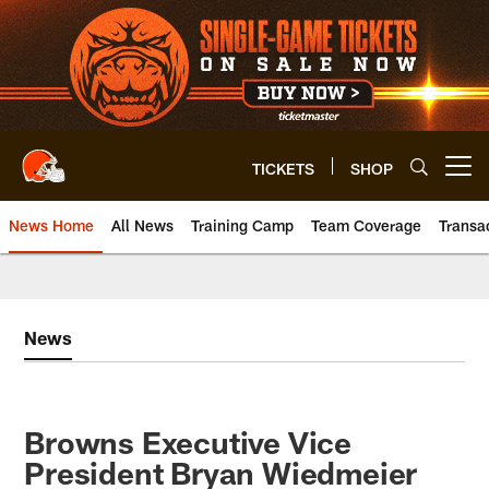
Skip
to
main
content
TICKETS
SHOP
Open menu button
News Home
All News
Training Camp
Team Coverage
Transa
News
Browns Executive Vice
President Bryan Wiedmeier