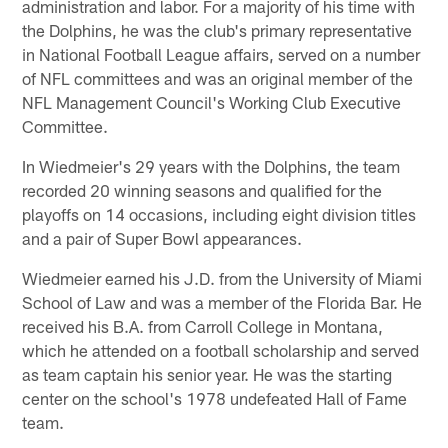
administration and labor. For a majority of his time with
the Dolphins, he was the club's primary representative
in National Football League affairs, served on a number
of NFL committees and was an original member of the
NFL Management Council's Working Club Executive
Committee.
In Wiedmeier's 29 years with the Dolphins, the team
recorded 20 winning seasons and qualified for the
playoffs on 14 occasions, including eight division titles
and a pair of Super Bowl appearances.
Wiedmeier earned his J.D. from the University of Miami
School of Law and was a member of the Florida Bar. He
received his B.A. from Carroll College in Montana,
which he attended on a football scholarship and served
as team captain his senior year. He was the starting
center on the school's 1978 undefeated Hall of Fame
team.