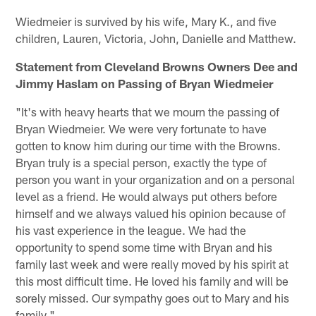
Wiedmeier is survived by his wife, Mary K., and five
children, Lauren, Victoria, John, Danielle and Matthew.
Statement from Cleveland Browns Owners Dee and
Jimmy Haslam on Passing of Bryan Wiedmeier
"It's with heavy hearts that we mourn the passing of
Bryan Wiedmeier. We were very fortunate to have
gotten to know him during our time with the Browns.
Bryan truly is a special person, exactly the type of
person you want in your organization and on a personal
level as a friend. He would always put others before
himself and we always valued his opinion because of
his vast experience in the league. We had the
opportunity to spend some time with Bryan and his
family last week and were really moved by his spirit at
this most difficult time. He loved his family and will be
sorely missed. Our sympathy goes out to Mary and his
family."