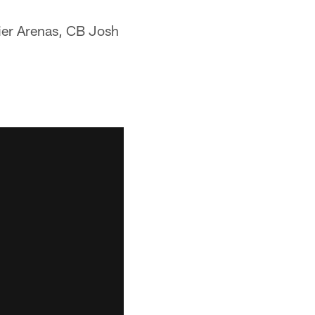
ier Arenas, CB Josh