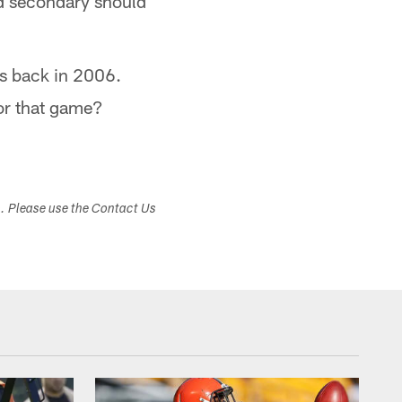
d secondary should
as back in 2006.
or that game?
s. Please use the Contact Us