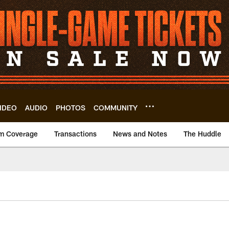
IDEO
AUDIO
PHOTOS
COMMUNITY
m Coverage
Transactions
News and Notes
The Huddle