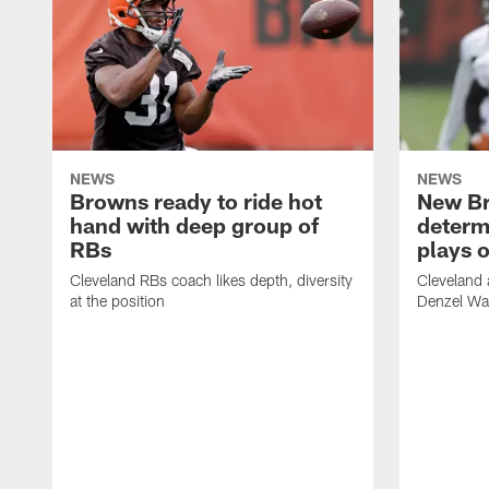
NEWS
NEWS
Browns ready to ride hot
New B
hand with deep group of
determ
RBs
plays o
Cleveland RBs coach likes depth, diversity
Cleveland 
at the position
Denzel War