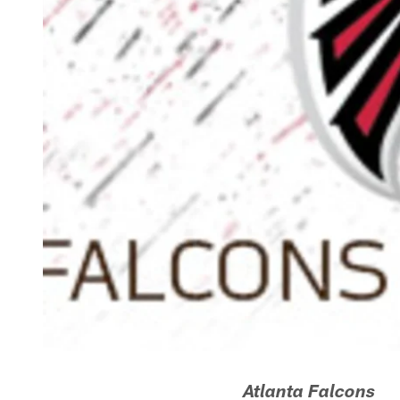
Atlanta Falcons