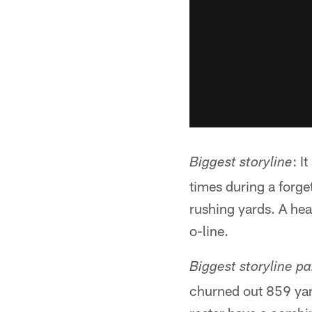
: I
Biggest storyline
times during a forge
rushing yards. A he
o-line.
Biggest storyline par
churned out 859 yar