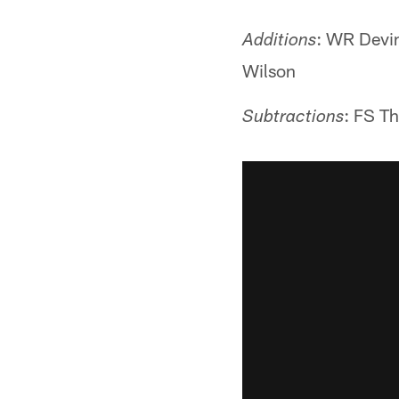
: WR Devin
Additions
Wilson
: FS T
Subtractions