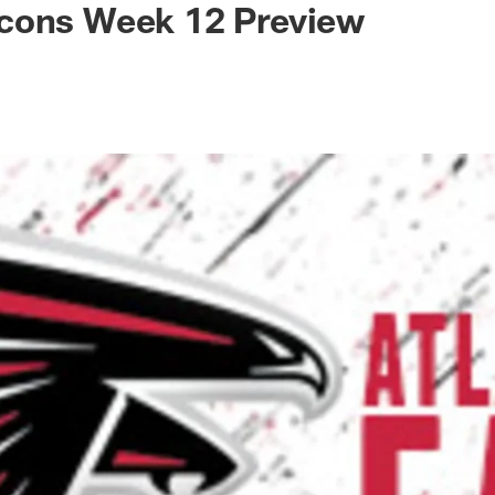
cons Week 12 Preview