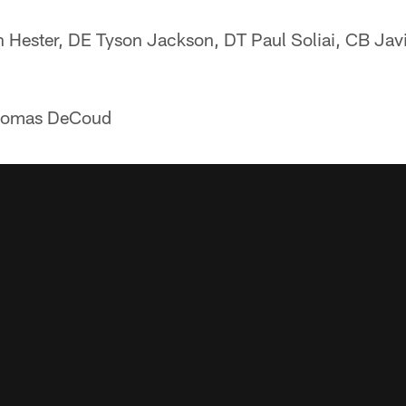
 Hester, DE Tyson Jackson, DT Paul Soliai, CB Jav
homas DeCoud