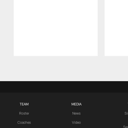
Pause
Play
TEAM
MEDIA
Roster
News
S
Coaches
Video
Sea