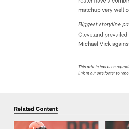
roster have a combi
matchup very well on
Biggest storyline par
Cleveland prevailed
Michael Vick against
This article has been repro
link in our site footer to rep
Related Content