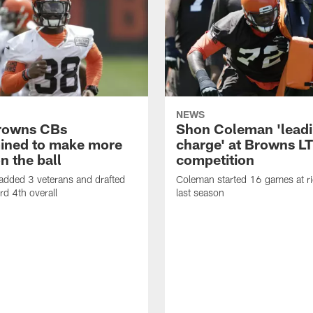
NEWS
rowns CBs
Shon Coleman 'leadi
ined to make more
charge' at Browns LT
n the ball
competition
added 3 veterans and drafted
Coleman started 16 games at ri
d 4th overall
last season