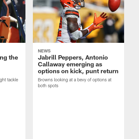
NEWS
ng the
Jabrill Peppers, Antonio
Callaway emerging as
options on kick, punt return
ght tackle
Browns looking at a bevy of options at
both spots