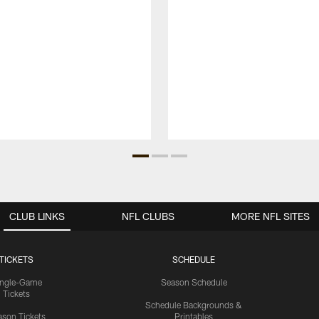
CLUB LINKS
NFL CLUBS
MORE NFL SITES
TICKETS
SCHEDULE
ingle-Game
Season Schedule
Tickets
Schedule Backgrounds &
son Tickets
Printables