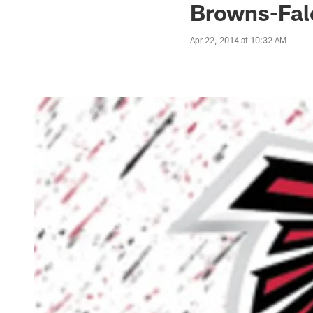
Browns-Fal
Apr 22, 2014 at 10:32 AM