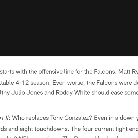
t starts with the offensive line for the Falcons. Matt
ttable 4-12 season. Even worse, the Falcons were de
althy Julio Jones and Roddy White should ease some 
: Who replaces Tony Gonzalez? Even in a down ye
t II
ds and eight touchdowns. The four current tight en