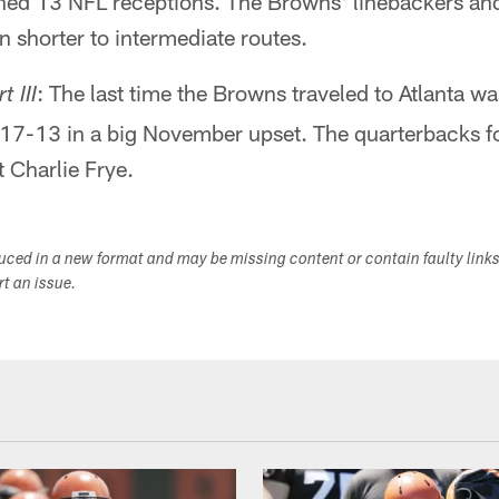
ned 13 NFL receptions. The Browns' linebackers an
 shorter to intermediate routes.
: The last time the Browns traveled to Atlanta w
t III
 17-13 in a big November upset. The quarterbacks f
 Charlie Frye.
duced in a new format and may be missing content or contain faulty link
ort an issue.