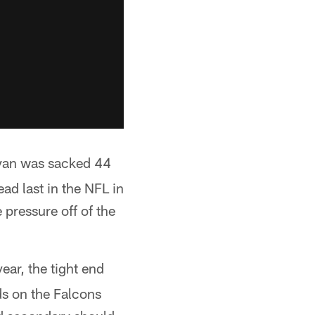
 Ryan was sacked 44
ad last in the NFL in
pressure off of the
ar, the tight end
ds on the Falcons