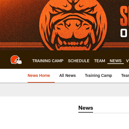
Skip
to
main
content
TRAINING CAMP
SCHEDULE
TEAM
NEWS
V
News Home
All News
Training Camp
Tea
News