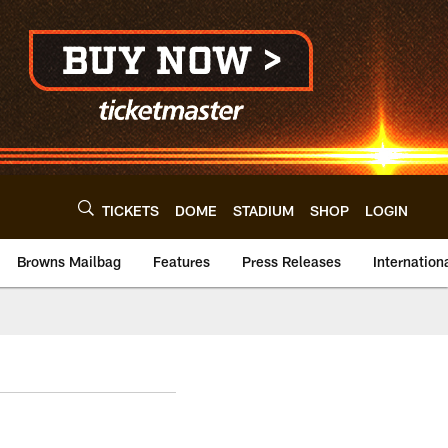
TICKETS
DOME
STADIUM
SHOP
LOGIN
Browns Mailbag
Features
Press Releases
Internation